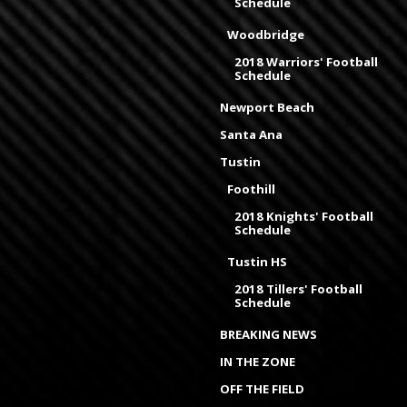
Schedule
Woodbridge
2018 Warriors' Football
Schedule
Newport Beach
Santa Ana
Tustin
Foothill
2018 Knights' Football
Schedule
Tustin HS
2018 Tillers' Football
Schedule
BREAKING NEWS
IN THE ZONE
OFF THE FIELD