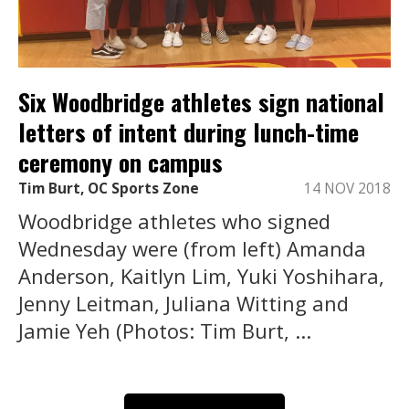
Six Woodbridge athletes sign national
letters of intent during lunch-time
ceremony on campus
Tim Burt, OC Sports Zone
14 NOV 2018
Woodbridge athletes who signed
Wednesday were (from left) Amanda
Anderson, Kaitlyn Lim, Yuki Yoshihara,
Jenny Leitman, Juliana Witting and
Jamie Yeh (Photos: Tim Burt, ...