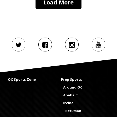
Load More
OC Sports Zone
Prep Sports
Around OC
Anaheim
Irvine
Beckman