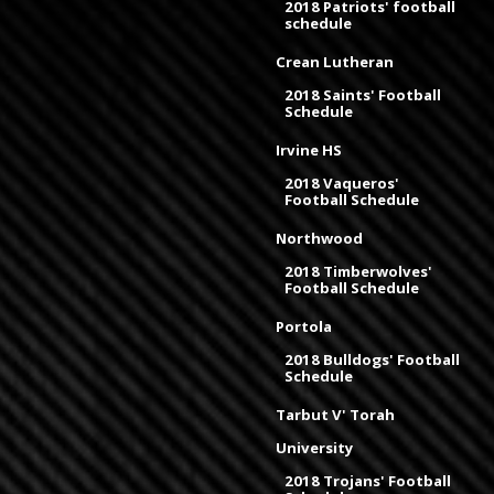
2018 Patriots' football
schedule
Crean Lutheran
2018 Saints' Football
Schedule
Irvine HS
2018 Vaqueros'
Football Schedule
Northwood
2018 Timberwolves'
Football Schedule
Portola
2018 Bulldogs' Football
Schedule
Tarbut V' Torah
University
2018 Trojans' Football