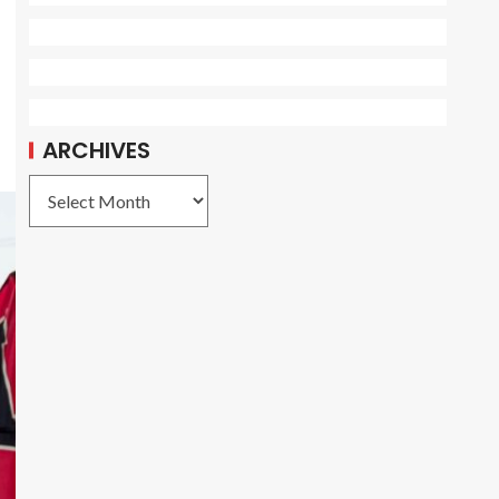
ARCHIVES