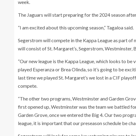
week.
The Jaguars will start preparing for the 2024 season after
“I am excited about this upcoming season,” Tagaloa said.
Segerstrom will compete in the Kappa League as part of 
will consist of St. Margaret’s, Segerstrom, Westminster
“Our new league is the Kappa League, which looks to be v
played Esperanza or Brea Olinda, so it’s going to be exc
last time we played St. Margaret’s we lost in a CIF playoff
compete.
“The other two programs, Westminster and Garden Grove
first opened up, Westminster was the team we battled fo
Garden Grove, once we entered the Big 4. Our two program
league, it is important that our preseason schedule be ch
Segerstrom will look for some key returning players to le