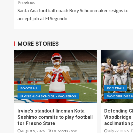
Previous
Santa Ana football coach Rory Schoonmaker resigns to
accept job at El Segundo
MORE STORIES
FOOTBALL
FOOTBALL
IRVINE HIGH SCHOOL > VAQUEROS
WOODBRIDGE H
Irvine’s standout lineman Kota
Defending C
Seshimo commits to play football
Woodbridge 
for Fresno State
acclimation 
August 5, 2026
OC Sports Zone
July 27, 2026