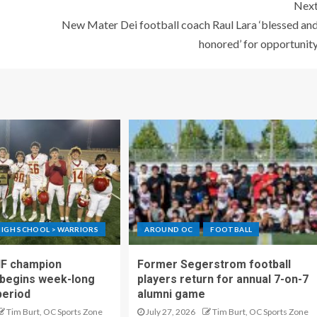
Nex
New Mater Dei football coach Raul Lara ‘blessed an
honored’ for opportunit
IGH SCHOOL > WARRIORS
AROUND OC
FOOTBALL
IF champion
Former Segerstrom football
begins week-long
players return for annual 7-on-7
period
alumni game
Tim Burt, OC Sports Zone
July 27, 2026
Tim Burt, OC Sports Zone