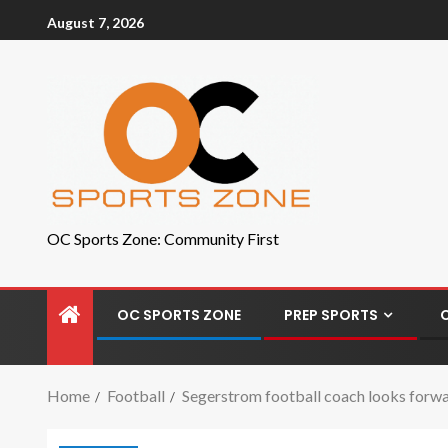
August 7, 2026
OC Sports Zone: Community First
OC SPORTS ZONE
PREP SPORTS
Home
Football
Segerstrom football coach looks forwa