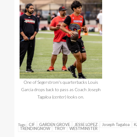
One of Segerstrom's quarterbacks Louis
Garcia drops back to pass as Coach Joseph
Tagaloa (center) looks on.
CIF
GARDEN GROVE
JESSE LOPEZ
Joseph Tagaloa
K
Tags:
TRENDINGNOW
TROY
WESTMINSTER