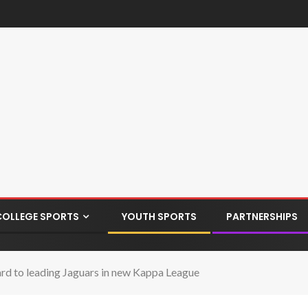
COLLEGE SPORTS
YOUTH SPORTS
PARTNERSHIPS
rd to leading Jaguars in new Kappa League