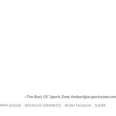
—Tim Burt, OC Sports Zone; timburt@ocsportszone.co
APPA LEAGUE
NICHOLAS CERVANTES
NOAH TAGALOA
SLIDER