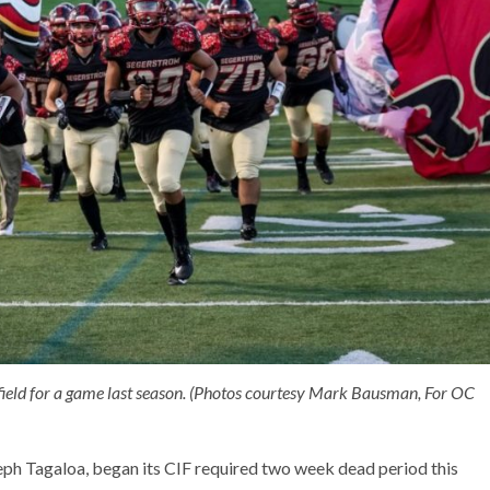
e field for a game last season. (Photos courtesy Mark Bausman, For OC
ph Tagaloa, began its CIF required two week dead period this