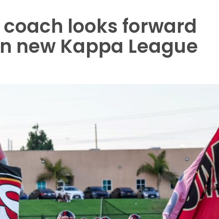
 coach looks forward
 in new Kappa League