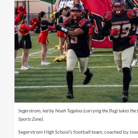
Segerstrom, led by Noah Tagaloa (carrying the flag) takes th
Sports Zone).
Segerstrom High School’s football team, coached by Jose