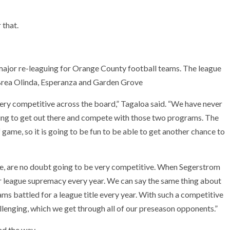
 that.
major re-leaguing for Orange County football teams. The league
, Brea Olinda, Esperanza and Garden Grove
ery competitive across the board,” Tagaloa said. “We have never
iting to get out there and compete with those two programs. The
 game, so it is going to be fun to be able to get another chance to
, are no doubt going to be very competitive. When Segerstrom
r league supremacy every year. We can say the same thing about
s battled for a league title every year. With such a competitive
allenging, which we get through all of our preseason opponents.”
ad the way.