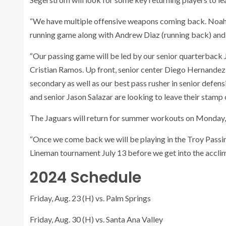
“We have multiple offensive weapons coming back. Noah T
running game along with Andrew Diaz (running back) and
“Our passing game will be led by our senior quarterback 
Cristian Ramos. Up front, senior center Diego Hernandez wi
secondary as well as our best pass rusher in senior defe
and senior Jason Salazar are looking to leave their stamp 
The Jaguars will return for summer workouts on Monday,
“Once we come back we will be playing in the Troy Passi
Lineman tournament July 13 before we get into the acclima
2024 Schedule
Friday, Aug. 23 (H) vs. Palm Springs
Friday, Aug. 30 (H) vs. Santa Ana Valley