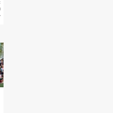
t
d
y