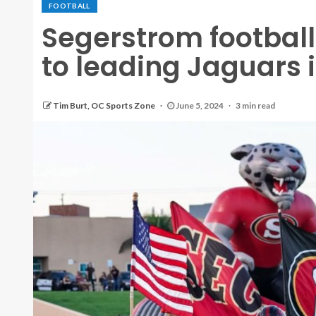
FOOTBALL
Segerstrom football
to leading Jaguars
Tim Burt, OC Sports Zone
June 5, 2024
3 min read