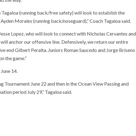
agaloa (running back/free safety) will look to establish the
 Ayden Morales (running back/noseguard),” Coach Tagaloa said.
Jesse Lopez, who will look to connect with Nicholas Cervantes and
ll anchor our offensive line. Defensively, we return our entire
nsive end Gilbert Peralta. Juniors Roman Saucedo and Jorge Briseno
on the game.”
 June 14.
ng Tournament June 22 and then in the Ocean View Passing and
tion period July 29,” Tagaloa said.