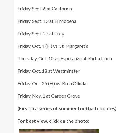
Friday, Sept. 6 at California
Friday, Sept. 13 at El Modena
Friday, Sept. 27 at Troy
Friday, Oct. 4 (H) vs. St. Margaret’s
Thursday, Oct. 10 vs. Esperanza at Yorba Linda
Friday, Oct. 18 at Westminster
Friday, Oct. 25 (H) vs. Brea Olinda
Friday, Nov. 1 at Garden Grove
(First in a series of summer football updates)
For best view, click on the photo: