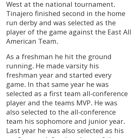
West at the national tournament.
Tinajero finished second in the home
run derby and was selected as the
player of the game against the East All
American Team.
As a freshman he hit the ground
running. He made varsity his
freshman year and started every
game. In that same year he was
selected as a first team all-conference
player and the teams MVP. He was
also selected to the all-conference
team his sophomore and junior year.
Last year he was also selected as his