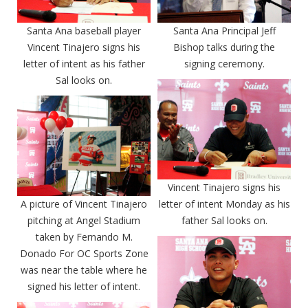
Santa Ana baseball player
Santa Ana Principal Jeff
Vincent Tinajero signs his
Bishop talks during the
letter of intent as his father
signing ceremony.
Sal looks on.
Vincent Tinajero signs his
A picture of Vincent Tinajero
letter of intent Monday as his
pitching at Angel Stadium
father Sal looks on.
taken by Fernando M.
Donado For OC Sports Zone
was near the table where he
signed his letter of intent.