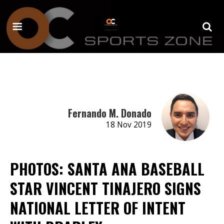
Fernando M. Donado
18 Nov 2019
PHOTOS: SANTA ANA BASEBALL
STAR VINCENT TINAJERO SIGNS
NATIONAL LETTER OF INTENT