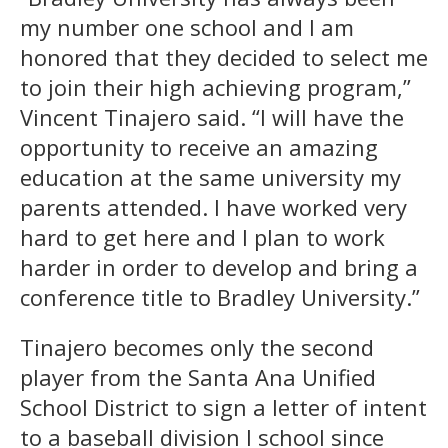
my number one school and I am
honored that they decided to select me
to join their high achieving program,”
Vincent Tinajero said. “I will have the
opportunity to receive an amazing
education at the same university my
parents attended. I have worked very
hard to get here and I plan to work
harder in order to develop and bring a
conference title to Bradley University.”
Tinajero becomes only the second
player from the Santa Ana Unified
School District to sign a letter of intent
to a baseball division I school since