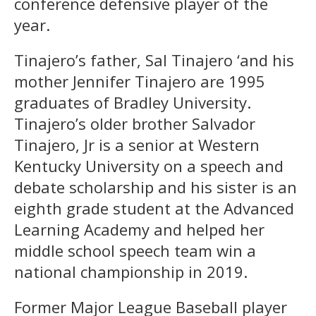
conference defensive player of the
year.
Tinajero’s father, Sal Tinajero ‘and his
mother Jennifer Tinajero are 1995
graduates of Bradley University.
Tinajero’s older brother Salvador
Tinajero, Jr is a senior at Western
Kentucky University on a speech and
debate scholarship and his sister is an
eighth grade student at the Advanced
Learning Academy and helped her
middle school speech team win a
national championship in 2019.
Former Major League Baseball player