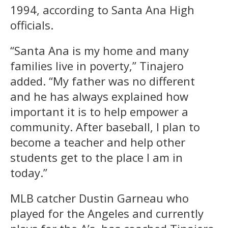
1994, according to Santa Ana High
officials.
“Santa Ana is my home and many
families live in poverty,” Tinajero
added. “My father was no different
and he has always explained how
important it is to help empower a
community. After baseball, I plan to
become a teacher and help other
students get to the place I am in
today.”
MLB catcher Dustin Garneau who
played for the Angeles and currently