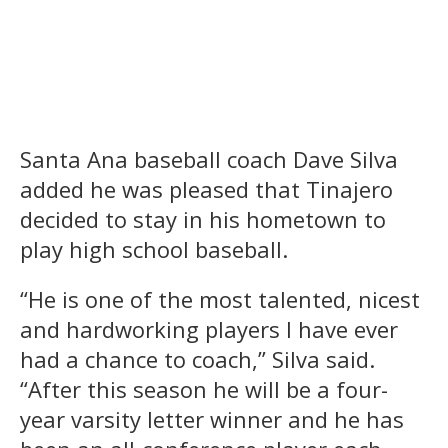
Santa Ana baseball coach Dave Silva
added he was pleased that Tinajero
decided to stay in his hometown to
play high school baseball.
“He is one of the most talented, nicest
and hardworking players I have ever
had a chance to coach,” Silva said.
“After this season he will be a four-
year varsity letter winner and he has