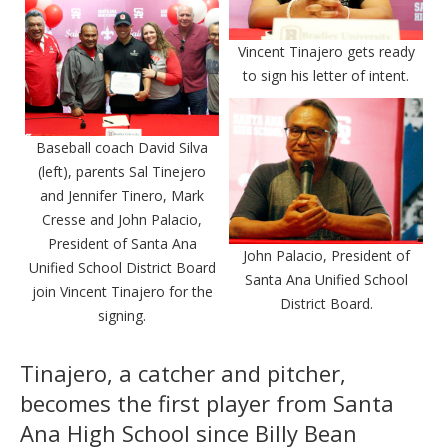
Vincent Tinajero gets ready
to sign his letter of intent.
Baseball coach David Silva
(left), parents Sal Tinejero
and Jennifer Tinero, Mark
Cresse and John Palacio,
President of Santa Ana
John Palacio, President of
Unified School District Board
Santa Ana Unified School
join Vincent Tinajero for the
District Board.
signing.
Tinajero, a catcher and pitcher,
becomes the first player from Santa
Ana High School since Billy Bean