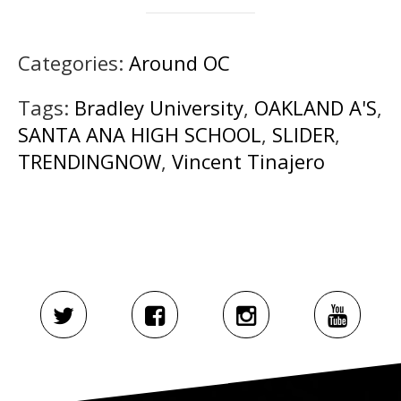
Categories:
Around OC
Tags:
Bradley University
,
OAKLAND A'S
,
SANTA ANA HIGH SCHOOL
,
SLIDER
,
TRENDINGNOW
,
Vincent Tinajero