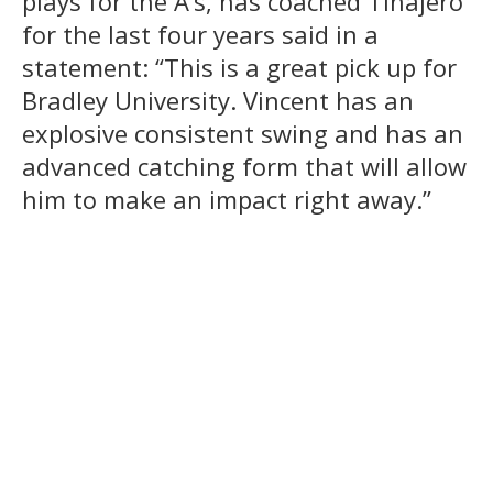
plays for the A’s, has coached Tinajero
for the last four years said in a
statement: “This is a great pick up for
Bradley University. Vincent has an
explosive consistent swing and has an
advanced catching form that will allow
him to make an impact right away.”