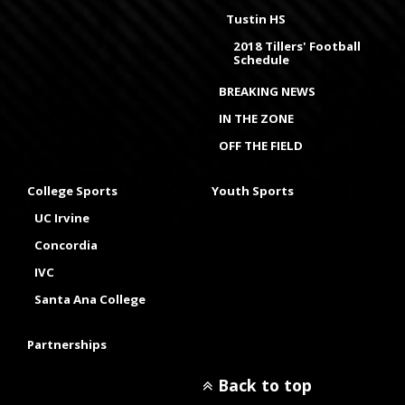
Tustin HS
2018 Tillers' Football
Schedule
BREAKING NEWS
IN THE ZONE
OFF THE FIELD
College Sports
Youth Sports
UC Irvine
Concordia
IVC
Santa Ana College
Partnerships
Back to top