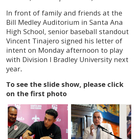
In front of family and friends at the
Bill Medley Auditorium in Santa Ana
High School, senior baseball standout
Vincent Tinajero signed his letter of
intent on Monday afternoon to play
with Division I Bradley University next
year.
To see the slide show, please click
on the first photo