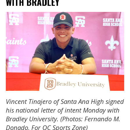
WITH BRADLEY
Vincent Tinajero of Santa Ana High signed
his national letter of intent Monday with
Bradley University. (Photos: Fernando M.
Donado, For OC Sports Zone)