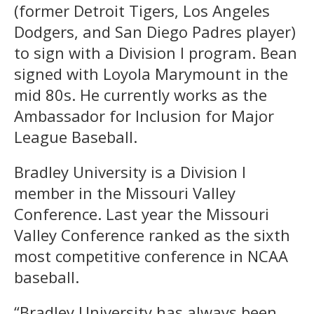
(former Detroit Tigers, Los Angeles
Dodgers, and San Diego Padres player)
to sign with a Division I program. Bean
signed with Loyola Marymount in the
mid 80s. He currently works as the
Ambassador for Inclusion for Major
League Baseball.
Bradley University is a Division I
member in the Missouri Valley
Conference. Last year the Missouri
Valley Conference ranked as the sixth
most competitive conference in NCAA
baseball.
“Bradley University has always been