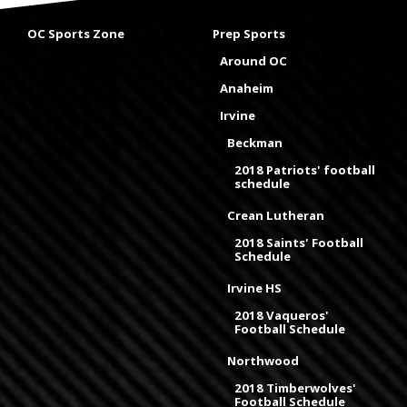
OC Sports Zone
Prep Sports
Around OC
Anaheim
Irvine
Beckman
2018 Patriots' football
schedule
Crean Lutheran
2018 Saints' Football
Schedule
Irvine HS
2018 Vaqueros'
Football Schedule
Northwood
2018 Timberwolves'
Football Schedule