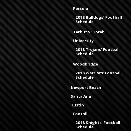
Portola
2018 Bulldogs' Football
Schedule
Tarbut V' Torah
University
2018 Trojans' Football
Schedule
Woodbridge
2018 Warriors' Football
Schedule
Newport Beach
Santa Ana
Tustin
Foothill
2018 Knights' Football
Schedule