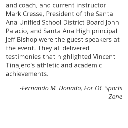
and coach, and current instructor
Mark Cresse, President of the Santa
Ana Unified School District Board John
Palacio, and Santa Ana High principal
Jeff Bishop were the guest speakers at
the event. They all delivered
testimonies that highlighted Vincent
Tinajero’s athletic and academic
achievements.
-Fernando M. Donado, For OC Sports
Zone