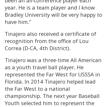
been an all-conference player each
year. He is a team player and I know
Bradley University will be very happy to
have him.”
Tinajero also received a certificate of
recognition from the office of Lou
Correa (D-CA, 4th District).
Tinajero was a three-time All American
as a youth travel ball player. He
represented the Far West for USSSA in
Florida. In 2014 Tinajero helped lead
the Far West to a national
championship. The next year Baseball
Youth selected him to represent the