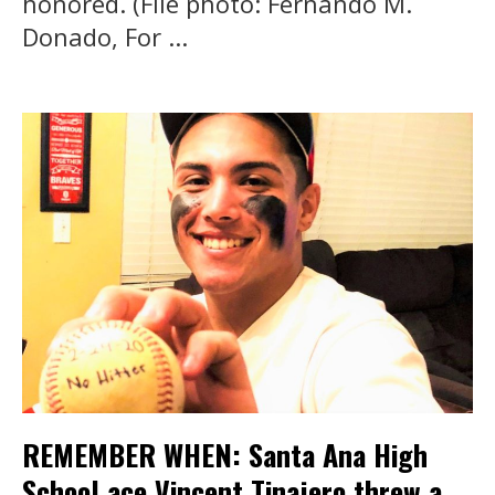
honored. (File photo: Fernando M.
Donado, For ...
REMEMBER WHEN: Santa Ana High
School ace Vincent Tinajero threw a