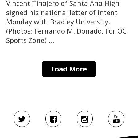
Vincent Tinajero of Santa Ana High
signed his national letter of intent
Monday with Bradley University.
(Photos: Fernando M. Donado, For OC
Sports Zone) ...
Load More