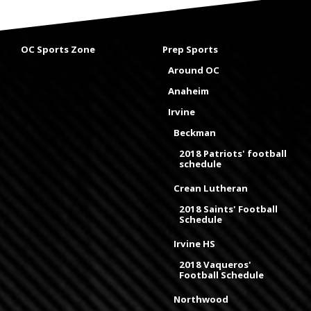
OC Sports Zone
Prep Sports
Around OC
Anaheim
Irvine
Beckman
2018 Patriots' football
schedule
Crean Lutheran
2018 Saints' Football
Schedule
Irvine HS
2018 Vaqueros'
Football Schedule
Northwood