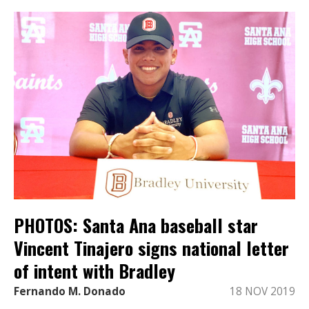
PHOTOS: Santa Ana baseball star
Vincent Tinajero signs national letter
of intent with Bradley
Fernando M. Donado
18 NOV 2019