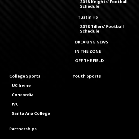
2018 Knights' Football
Schedule
Tustin HS
2018 Tillers' Football
Schedule
BREAKING NEWS
IN THE ZONE
OFF THE FIELD
College Sports
Youth Sports
UC Irvine
Concordia
IVC
Santa Ana College
Partnerships