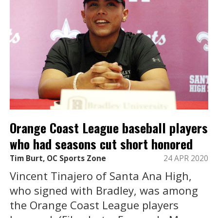
Orange Coast League baseball players
who had seasons cut short honored
Tim Burt, OC Sports Zone
24 APR 2020
Vincent Tinajero of Santa Ana High,
who signed with Bradley, was among
the Orange Coast League players