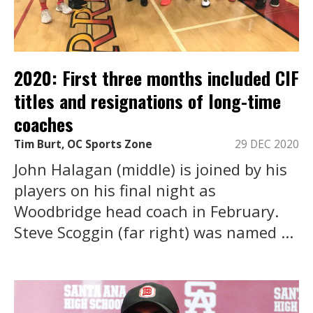
2020: First three months included CIF
titles and resignations of long-time
coaches
Tim Burt, OC Sports Zone
29 DEC 2020
John Halagan (middle) is joined by his
players on his final night as
Woodbridge head coach in February.
Steve Scoggin (far right) was named ...