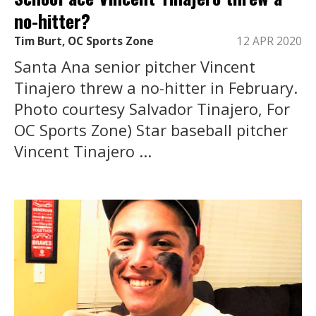
no-hitter?
Tim Burt, OC Sports Zone
12 APR 2020
Santa Ana senior pitcher Vincent
Tinajero threw a no-hitter in February.
Photo courtesy Salvador Tinajero, For
OC Sports Zone) Star baseball pitcher
Vincent Tinajero ...