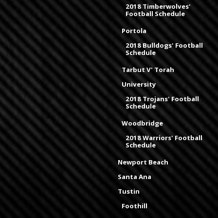
2018 Timberwolves'
Football Schedule
Portola
2018 Bulldogs' Football
Schedule
Tarbut V' Torah
University
2018 Trojans' Football
Schedule
Woodbridge
2018 Warriors' Football
Schedule
Newport Beach
Santa Ana
Tustin
Foothill