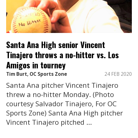
Santa Ana High senior Vincent
Tinajero throws a no-hitter vs. Los
Amigos in tourney
Tim Burt, OC Sports Zone
24 FEB 2020
Santa Ana pitcher Vincent Tinajero
threw a no-hitter Monday. (Photo
courtesy Salvador Tinajero, For OC
Sports Zone) Santa Ana High pitcher
Vincent Tinajero pitched ...