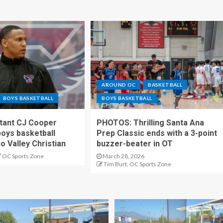
AROUND OC
BASKETBALL
BOYS BASKETBALL
BOYS BASKETBALL
stant CJ Cooper
PHOTOS: Thrilling Santa Ana
oys basketball
Prep Classic ends with a 3-point
o Valley Christian
buzzer-beater in OT
OC Sports Zone
March 28, 2026
Tim Burt, OC Sports Zone