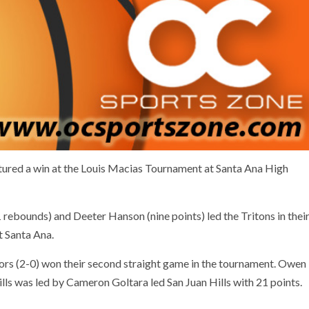
tured a win at the Louis Macias Tournament at Santa Ana High
 rebounds) and Deeter Hanson (nine points) led the Tritons in thei
t Santa Ana.
ors (2-0) won their second straight game in the tournament. Owen
ls was led by Cameron Goltara led San Juan Hills with 21 points.