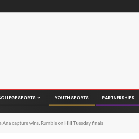
COLLEGE SPORTS
YOUTH SPORTS
PARTNERSHIPS
 Ana capture wins, Rumble on Hill Tuesday finals