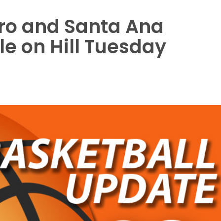
ro and Santa Ana
e on Hill Tuesday