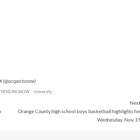
 X (@ocsportszone)
TRENDINGNOW
University
Nex
n
Orange County high school boys basketball highlights fo
Wednesday, Nov. 1