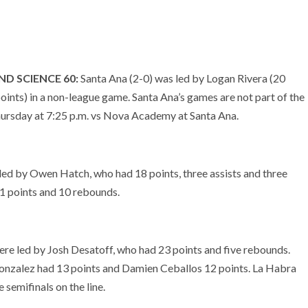
D SCIENCE 60:
Santa Ana (2-0) was led by Logan Rivera (20
nts) in a non-league game. Santa Ana’s games are not part of the
hursday at 7:25 p.m. vs Nova Academy at Santa Ana.
led by Owen Hatch, who had 18 points, three assists and three
1 points and 10 rebounds.
re led by Josh Desatoff, who had 23 points and five rebounds.
Gonzalez had 13 points and Damien Ceballos 12 points. La Habra
semifinals on the line.