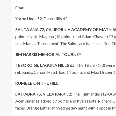
Final
:
Yorba Linda 52, Dana Hills 42
SANTA ANA 72, CALIFORNIA ACADEMY OF MATH AN
points), Nate Magana (18 points) and Adam Chavez (17 poi
Luis Macias Tournament. The Saints are back in action T
JIM HARRIS MEMORIAL TOURNEY
TESORO 68, LAGUNA HILLS 65:
The Titans (1-0) were 
rebounds. Carson Hatch had 14 points and Max Draper 1
RUMBLE ON THE HILL
LA HABRA 75, VILLA PARK 52:
The Highlanders (2-0) we
Acen Jimenez added 17 points and five assists, Richard 
faces Orange Lutheran Wednesday night with a spot in the 