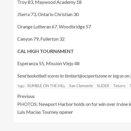
Troy 83, Maywood Academy 18
JSerra 73, Ontario Christian 30
Orange Lutheran 67, Woodbridge 57
Canyon 79, Fullerton 32
CAL HIGH TOURNAMENT
Esperanza 55, Mission Viejo 48
Send basketball scores to timburt@ocsportszone or tag us on
RUMBLE ON THE HILL
San Clemente
SLIDER
Tesoro
Tags:
Previous
PHOTOS: Newport Harbor holds on for win over Irvine i
Luis Macias Tourney opener