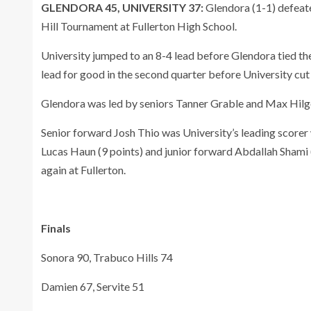
GLENDORA 45, UNIVERSITY 37:
Glendora (1-1) defeate
Hill Tournament at Fullerton High School.
University jumped to an 8-4 lead before Glendora tied the
lead for good in the second quarter before University cut
Glendora was led by seniors Tanner Grable and Max Hilgen
Senior forward Josh Thio was University’s leading scorer
Lucas Haun (9 points) and junior forward Abdallah Shami 
again at Fullerton.
Finals
Sonora 90, Trabuco Hills 74
Damien 67, Servite 51