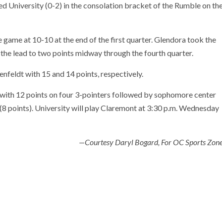
d University (0-2) in the consolation bracket of the Rumble on th
 game at 10-10 at the end of the first quarter. Glendora took the
 the lead to two points midway through the fourth quarter.
feldt with 15 and 14 points, respectively.
 with 12 points on four 3-pointers followed by sophomore center
(8 points). University will play Claremont at 3:30 p.m. Wednesday
—Courtesy Daryl Bogard, For OC Sports Zon