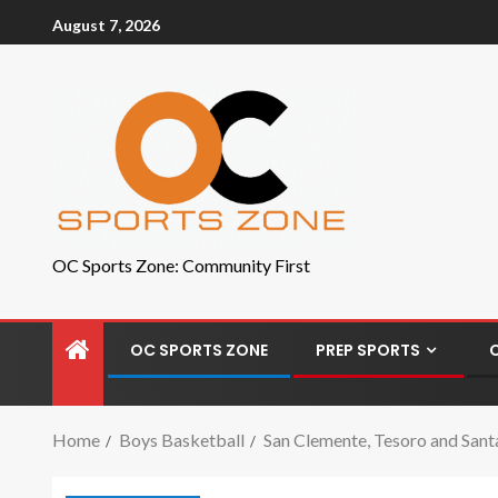
August 7, 2026
OC Sports Zone: Community First
OC SPORTS ZONE
PREP SPORTS
Home
Boys Basketball
San Clemente, Tesoro and Santa