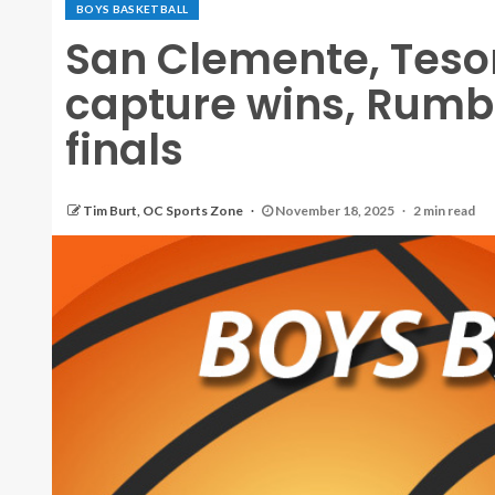
BOYS BASKETBALL
San Clemente, Teso
capture wins, Rumbl
finals
Tim Burt, OC Sports Zone
November 18, 2025
2 min read