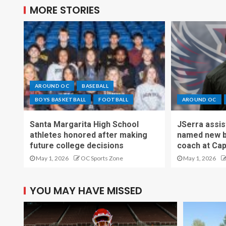
MORE STORIES
AROUND OC
BASEBALL
BOYS BASKETBALL
FOOTBALL
AROUND OC
Santa Margarita High School
JSerra assi
athletes honored after making
named new b
future college decisions
coach at Cap
May 1, 2026
OC Sports Zone
May 1, 2026
YOU MAY HAVE MISSED