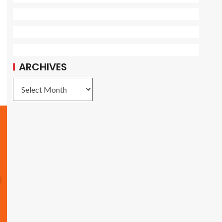
ARCHIVES