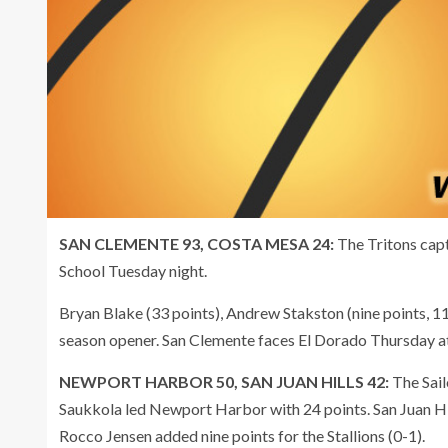
SAN CLEMENTE 93, COSTA MESA 24:
The Tritons cap
School Tuesday night.
Bryan Blake (33 points), Andrew Stakston (nine points, 11
season opener. San Clemente faces El Dorado Thursday a
NEWPORT HARBOR 50, SAN JUAN HILLS 42:
The Sail
Saukkola led Newport Harbor with 24 points. San Juan Hil
Rocco Jensen added nine points for the Stallions (0-1).