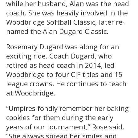
while her husband, Alan was the head
coach. She was heavily involved in the
Woodbridge Softball Classic, later re-
named the Alan Dugard Classic.
Rosemary Dugard was along for an
exciting ride. Coach Dugard, who
retired as head coach in 2014, led
Woodbridge to four CIF titles and 15
league crowns. He continues to teach
at Woodbridge.
“Umpires fondly remember her baking
cookies for them during the early
years of our tournament,” Rose said.
“She always spread her smiles and