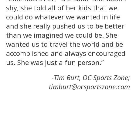
shy, she told all of her kids that we
could do whatever we wanted in life
and she really pushed us to be better
than we imagined we could be. She
wanted us to travel the world and be
accomplished and always encouraged
us. She was just a fun person.”
-Tim Burt, OC Sports Zone;
timburt@ocsportszone.com