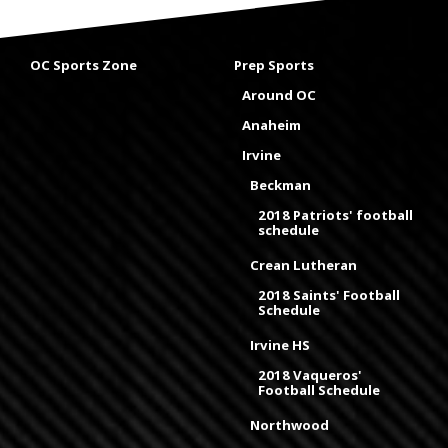
OC Sports Zone
Prep Sports
Around OC
Anaheim
Irvine
Beckman
2018 Patriots' football
schedule
Crean Lutheran
2018 Saints' Football
Schedule
Irvine HS
2018 Vaqueros'
Football Schedule
Northwood