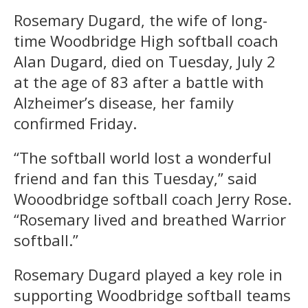
Rosemary Dugard, the wife of long-
time Woodbridge High softball coach
Alan Dugard, died on Tuesday, July 2
at the age of 83 after a battle with
Alzheimer’s disease, her family
confirmed Friday.
“The softball world lost a wonderful
friend and fan this Tuesday,” said
Wooodbridge softball coach Jerry Rose.
“Rosemary lived and breathed Warrior
softball.”
Rosemary Dugard played a key role in
supporting Woodbridge softball teams