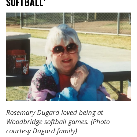
SOFTBALL’
Rosemary Dugard loved being at
Woodbridge softball games. (Photo
courtesy Dugard family)