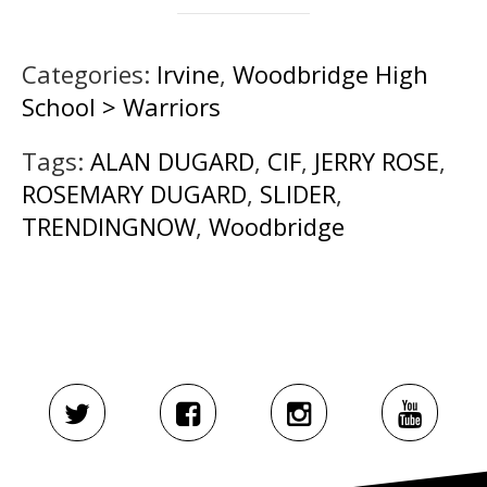
Categories:
Irvine
,
Woodbridge High
School > Warriors
Tags:
ALAN DUGARD
,
CIF
,
JERRY ROSE
,
ROSEMARY DUGARD
,
SLIDER
,
TRENDINGNOW
,
Woodbridge