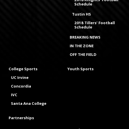
Schedule
Tustin HS
2018 Tillers' Football
Schedule
BREAKING NEWS
IN THE ZONE
OFF THE FIELD
College Sports
Youth Sports
UC Irvine
Concordia
IVC
Santa Ana College
Partnerships