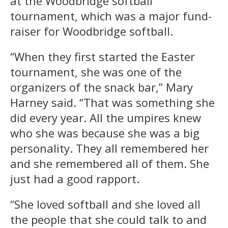
at the Woodbridge softball
tournament, which was a major fund-
raiser for Woodbridge softball.
“When they first started the Easter
tournament, she was one of the
organizers of the snack bar,” Mary
Harney said. “That was something she
did every year. All the umpires knew
who she was because she was a big
personality. They all remembered her
and she remembered all of them. She
just had a good rapport.
“She loved softball and she loved all
the people that she could talk to and