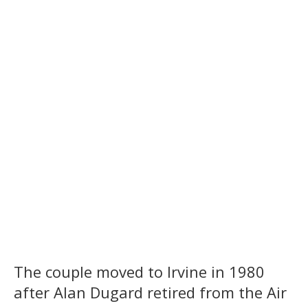
The couple moved to Irvine in 1980
after Alan Dugard retired from the Air