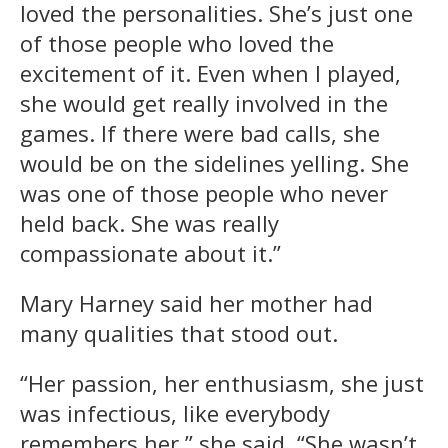
loved the personalities. She’s just one
of those people who loved the
excitement of it. Even when I played,
she would get really involved in the
games. If there were bad calls, she
would be on the sidelines yelling. She
was one of those people who never
held back. She was really
compassionate about it.”
Mary Harney said her mother had
many qualities that stood out.
“Her passion, her enthusiasm, she just
was infectious, like everybody
remembers her,” she said. “She wasn’t