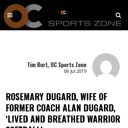
Tim Burt, OC Sports Zone
06 Jul 2019
ROSEMARY DUGARD, WIFE OF
FORMER COACH ALAN DUGARD,
‘LIVED AND BREATHED WARRIOR