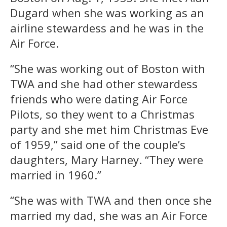
Dugard when she was working as an
airline stewardess and he was in the
Air Force.
“She was working out of Boston with
TWA and she had other stewardess
friends who were dating Air Force
Pilots, so they went to a Christmas
party and she met him Christmas Eve
of 1959,” said one of the couple’s
daughters, Mary Harney. “They were
married in 1960.”
“She was with TWA and then once she
married my dad, she was an Air Force