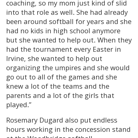
coaching, so my mom just kind of slid
into that role as well. She had already
been around softball for years and she
had no kids in high school anymore
but she wanted to help out. When they
had the tournament every Easter in
Irvine, she wanted to help out
organizing the umpires and she would
go out to all of the games and she
knew a lot of the teams and the
parents and a lot of the girls that
played.”
Rosemary Dugard also put endless
hours working in the concession stand