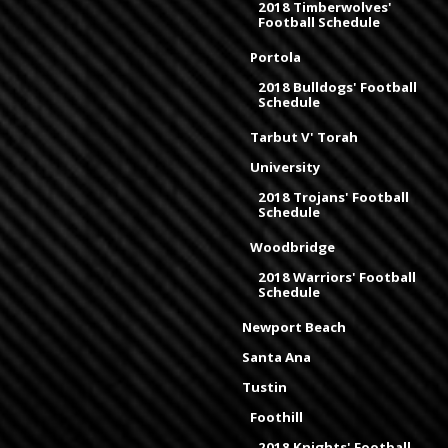
2018 Timberwolves'
Football Schedule
Portola
2018 Bulldogs' Football
Schedule
Tarbut V' Torah
University
2018 Trojans' Football
Schedule
Woodbridge
2018 Warriors' Football
Schedule
Newport Beach
Santa Ana
Tustin
Foothill
2018 Knights' Football