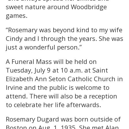
sweet nature around Woodbridge
games.
“Rosemary was beyond kind to my wife
Cindy and I through the years. She was
just a wonderful person.”
A Funeral Mass will be held on
Tuesday, July 9 at 10 a.m. at Saint
Elizabeth Ann Seton Catholic Church in
Irvine and the public is welcome to
attend. There will also be a reception
to celebrate her life afterwards.
Rosemary Dugard was born outside of
Boston on Aug. 1, 1935. She met Alan