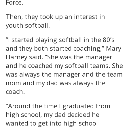
Force.
Then, they took up an interest in
youth softball.
“I started playing softball in the 80’s
and they both started coaching,” Mary
Harney said. “She was the manager
and he coached my softball teams. She
was always the manager and the team
mom and my dad was always the
coach.
“Around the time I graduated from
high school, my dad decided he
wanted to get into high school