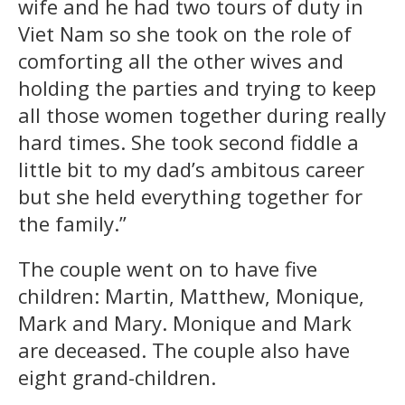
wife and he had two tours of duty in
Viet Nam so she took on the role of
comforting all the other wives and
holding the parties and trying to keep
all those women together during really
hard times. She took second fiddle a
little bit to my dad’s ambitous career
but she held everything together for
the family.”
The couple went on to have five
children: Martin, Matthew, Monique,
Mark and Mary. Monique and Mark
are deceased. The couple also have
eight grand-children.