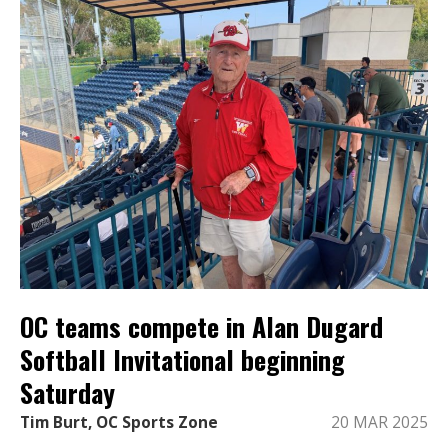
OC teams compete in Alan Dugard
Softball Invitational beginning
Saturday
Tim Burt, OC Sports Zone
20 MAR 2025