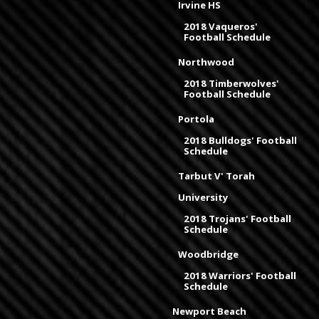
Irvine HS
2018 Vaqueros'
Football Schedule
Northwood
2018 Timberwolves'
Football Schedule
Portola
2018 Bulldogs' Football
Schedule
Tarbut V' Torah
University
2018 Trojans' Football
Schedule
Woodbridge
2018 Warriors' Football
Schedule
Newport Beach