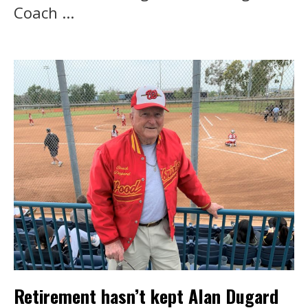
Coach ...
Retirement hasn’t kept Alan Dugard