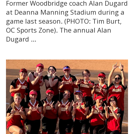
Former Woodbridge coach Alan Dugard
at Deanna Manning Stadium during a
game last season. (PHOTO: Tim Burt,
OC Sports Zone). The annual Alan
Dugard ...