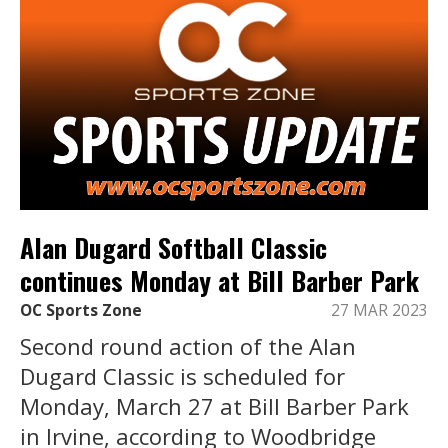
Alan Dugard Softball Classic
continues Monday at Bill Barber Park
OC Sports Zone
27 MAR 2023
Second round action of the Alan
Dugard Classic is scheduled for
Monday, March 27 at Bill Barber Park
in Irvine, according to Woodbridge