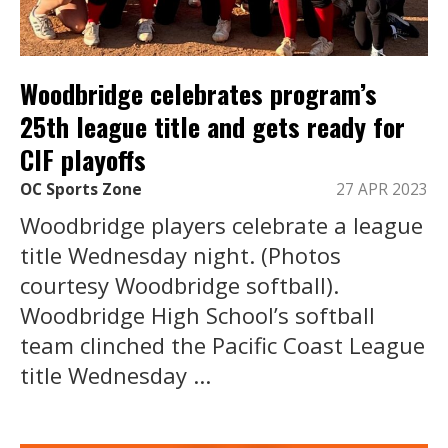
Woodbridge celebrates program’s
25th league title and gets ready for
CIF playoffs
OC Sports Zone
27 APR 2023
Woodbridge players celebrate a league
title Wednesday night. (Photos
courtesy Woodbridge softball).
Woodbridge High School’s softball
team clinched the Pacific Coast League
title Wednesday ...