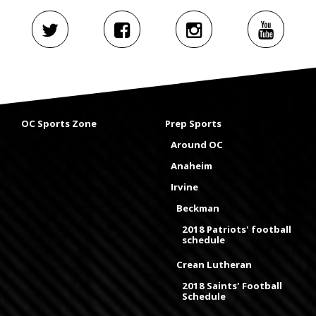
OC Sports Zone
Prep Sports
Around OC
Anaheim
Irvine
Beckman
2018 Patriots' football
schedule
Crean Lutheran
2018 Saints' Football
Schedule