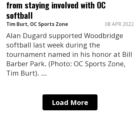
from staying involved with OC
softball
Tim Burt, OC Sports Zone
08 APR 2022
Alan Dugard supported Woodbridge
softball last week during the
tournament named in his honor at Bill
Barber Park. (Photo: OC Sports Zone,
Tim Burt). ...
Load More