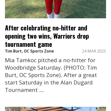
After celebrating no-hitter and
opening two wins, Warriors drop
tournament game
Tim Burt, OC Sports Zone
24 MAR 2025
Mia Tamkoc pitched a no-hitter for
Woodbridge Saturday. (PHOTO: Tim
Burt, OC Sports Zone). After a great
start Saturday in the Alan Dugard
Tournament ...