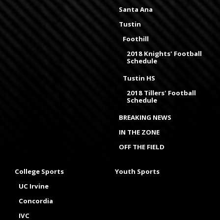
Santa Ana
Tustin
Foothill
2018 Knights' Football
Schedule
Tustin HS
2018 Tillers' Football
Schedule
BREAKING NEWS
IN THE ZONE
OFF THE FIELD
College Sports
Youth Sports
UC Irvine
Concordia
IVC