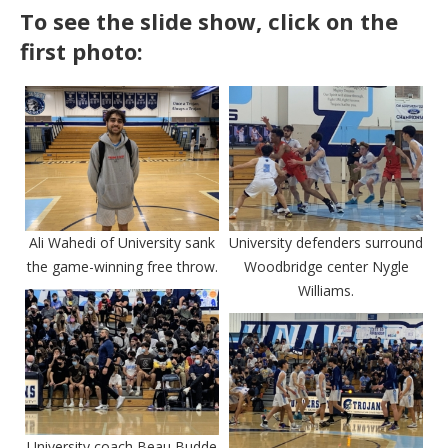
To see the slide show, click on the
first photo:
Ali Wahedi of University sank
University defenders surround
the game-winning free throw.
Woodbridge center Nygle
Williams.
University coach Beau Budde