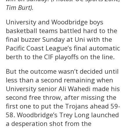
Tim Burt).
University and Woodbridge boys
basketball teams battled hard to the
final buzzer Sunday at Uni with the
Pacific Coast League’s final automatic
berth to the CIF playoffs on the line.
But the outcome wasn’t decided until
less than a second remaining when
University senior Ali Wahedi made his
second free throw, after missing the
first one to put the Trojans ahead 59-
58. Woodbridge’s Trey Long launched
a desperation shot from the