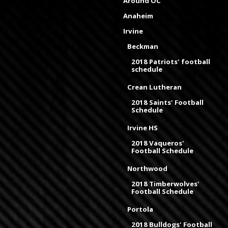
Around OC
Anaheim
Irvine
Beckman
2018 Patriots' football
schedule
Crean Lutheran
2018 Saints' Football
Schedule
Irvine HS
2018 Vaqueros'
Football Schedule
Northwood
2018 Timberwolves'
Football Schedule
Portola
2018 Bulldogs' Football