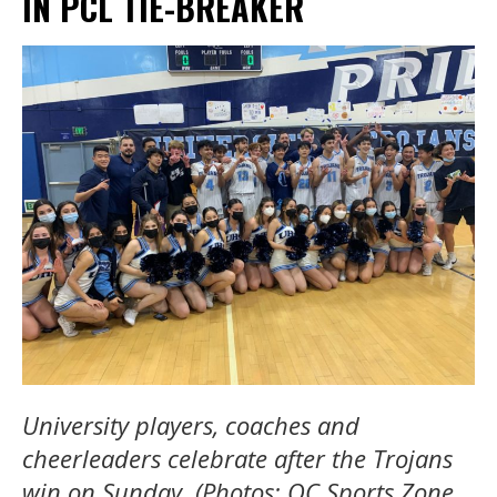
IN PCL TIE-BREAKER
University players, coaches and
cheerleaders celebrate after the Trojans
win on Sunday. (Photos: OC Sports Zone,