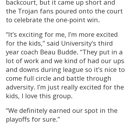
backcourt, but it came up short and
the Trojan fans poured onto the court
to celebrate the one-point win.
“It’s exciting for me, I’m more excited
for the kids,” said University’s third
year coach Beau Budde. “They put in a
lot of work and we kind of had our ups
and downs during league so it’s nice to
come full circle and battle through
adversity. I’m just really excited for the
kids, I love this group.
“We definitely earned our spot in the
playoffs for sure.”