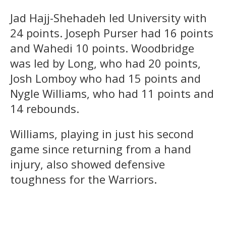
Jad Hajj-Shehadeh led University with
24 points. Joseph Purser had 16 points
and Wahedi 10 points. Woodbridge
was led by Long, who had 20 points,
Josh Lomboy who had 15 points and
Nygle Williams, who had 11 points and
14 rebounds.
Williams, playing in just his second
game since returning from a hand
injury, also showed defensive
toughness for the Warriors.