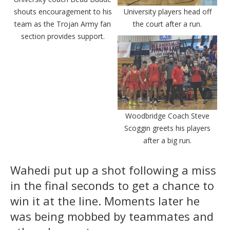
shouts encouragement to his
University players head off
team as the Trojan Army fan
the court after a run.
section provides support.
Woodbridge Coach Steve
Scoggin greets his players
after a big run.
Wahedi put up a shot following a miss
in the final seconds to get a chance to
win it at the line. Moments later he
was being mobbed by teammates and