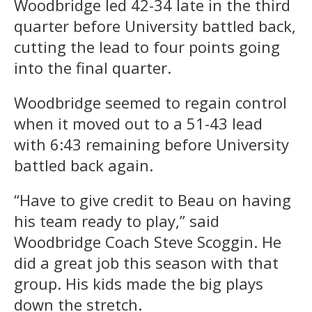
Woodbridge led 42-34 late in the third
quarter before University battled back,
cutting the lead to four points going
into the final quarter.
Woodbridge seemed to regain control
when it moved out to a 51-43 lead
with 6:43 remaining before University
battled back again.
“Have to give credit to Beau on having
his team ready to play,” said
Woodbridge Coach Steve Scoggin. He
did a great job this season with that
group. His kids made the big plays
down the stretch.