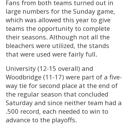
Fans from both teams turned out in
large numbers for the Sunday game,
which was allowed this year to give
teams the opportunity to complete
their seasons. Although not all the
bleachers were utilized, the stands
that were used were fairly full.
University (12-15 overall) and
Woodbridge (11-17) were part of a five-
way tie for second place at the end of
the regular season that concluded
Saturday and since neither team had a
.500 record, each needed to win to
advance to the playoffs.