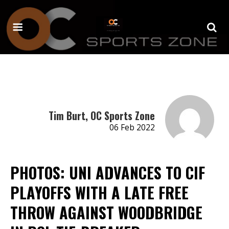
Tim Burt, OC Sports Zone
06 Feb 2022
PHOTOS: UNI ADVANCES TO CIF
PLAYOFFS WITH A LATE FREE
THROW AGAINST WOODBRIDGE