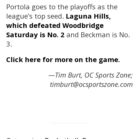
Portola goes to the playoffs as the
league’s top seed.
Laguna Hills,
which defeated Woodbridge
Saturday is No. 2
and Beckman is No.
3.
Click here for more on the game.
—Tim Burt, OC Sports Zone;
timburt@ocsportszone.com