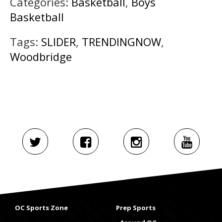
Categories:
Basketball
,
Boys
Basketball
Tags:
SLIDER
,
TRENDINGNOW
,
Woodbridge
OC Sports Zone
Prep Sports