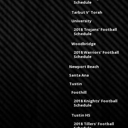
Schedule
Tarbut V' Torah
University
2018 Trojans' Football
Schedule
Woodbridge
2018 Warriors' Football
Schedule
Newport Beach
Santa Ana
Tustin
Foothill
2018 Knights' Football
Schedule
Tustin HS
2018 Tillers' Football
Schedule