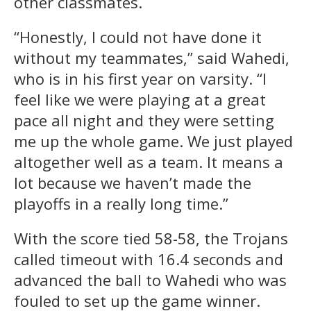
other classmates.
“Honestly, I could not have done it
without my teammates,” said Wahedi,
who is in his first year on varsity. “I
feel like we were playing at a great
pace all night and they were setting
me up the whole game. We just played
altogether well as a team. It means a
lot because we haven’t made the
playoffs in a really long time.”
With the score tied 58-58, the Trojans
called timeout with 16.4 seconds and
advanced the ball to Wahedi who was
fouled to set up the game winner.