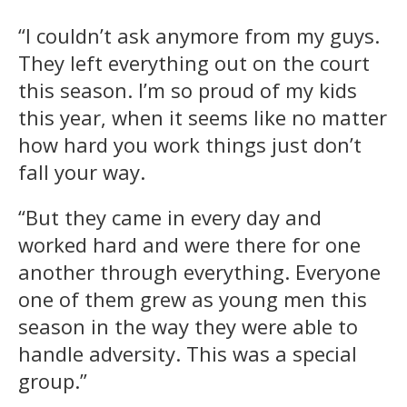
“I couldn’t ask anymore from my guys.
They left everything out on the court
this season. I’m so proud of my kids
this year, when it seems like no matter
how hard you work things just don’t
fall your way.
“But they came in every day and
worked hard and were there for one
another through everything. Everyone
one of them grew as young men this
season in the way they were able to
handle adversity. This was a special
group.”