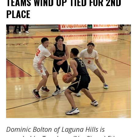
TEAMS WIND UP TIED FOR 2ND
PLACE
Dominic Bolton of Laguna Hills is