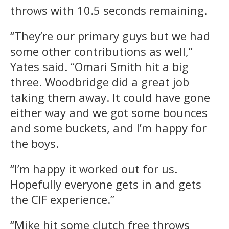
throws with 10.5 seconds remaining.
“They’re our primary guys but we had
some other contributions as well,”
Yates said. “Omari Smith hit a big
three. Woodbridge did a great job
taking them away. It could have gone
either way and we got some bounces
and some buckets, and I’m happy for
the boys.
“I’m happy it worked out for us.
Hopefully everyone gets in and gets
the CIF experience.”
“Mike hit some clutch free throws