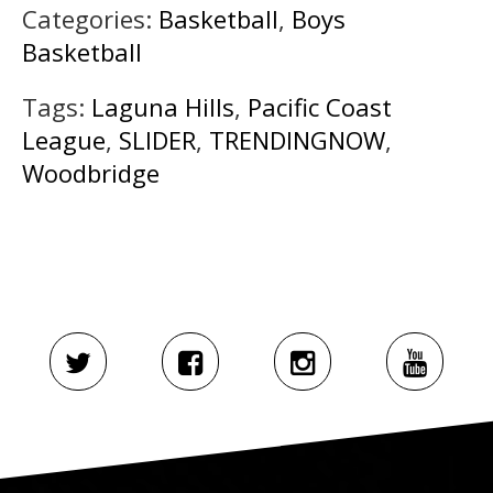
Categories:
Basketball
,
Boys
Basketball
Tags:
Laguna Hills
,
Pacific Coast
League
,
SLIDER
,
TRENDINGNOW
,
Woodbridge