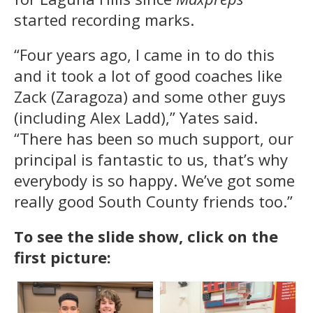
started recording marks.
“Four years ago, I came in to do this
and it took a lot of good coaches like
Zack (Zaragoza) and some other guys
(including Alex Ladd),” Yates said.
“There has been so much support, our
principal is fantastic to us, that’s why
everybody is so happy. We’ve got some
really good South County friends too.”
To see the slide show, click on the
first picture: