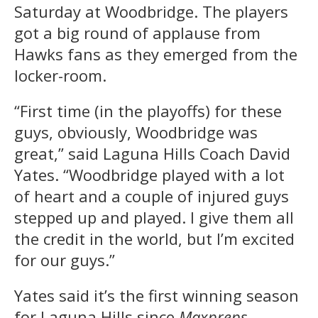
Saturday at Woodbridge. The players
got a big round of applause from
Hawks fans as they emerged from the
locker-room.
“First time (in the playoffs) for these
guys, obviously, Woodbridge was
great,” said Laguna Hills Coach David
Yates. “Woodbridge played with a lot
of heart and a couple of injured guys
stepped up and played. I give them all
the credit in the world, but I’m excited
for our guys.”
Yates said it’s the first winning season
for Laguna Hills since
Maxpreps