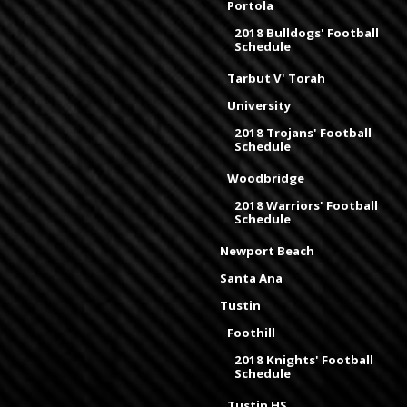
Portola
2018 Bulldogs' Football
Schedule
Tarbut V' Torah
University
2018 Trojans' Football
Schedule
Woodbridge
2018 Warriors' Football
Schedule
Newport Beach
Santa Ana
Tustin
Foothill
2018 Knights' Football
Schedule
Tustin HS