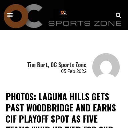
Tim Burt, OC Sports Zone
05 Feb 2022
PHOTOS: LAGUNA HILLS GETS
PAST WOODBRIDGE AND EARNS
CIF PLAYOFF SPOT AS FIVE