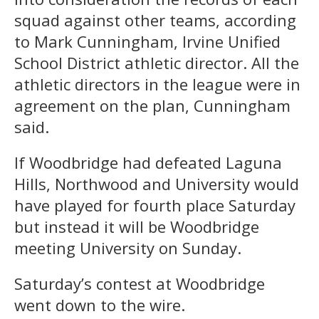
squad against other teams, according
to Mark Cunningham, Irvine Unified
School District athletic director. All the
athletic directors in the league were in
agreement on the plan, Cunningham
said.
If Woodbridge had defeated Laguna
Hills, Northwood and University would
have played for fourth place Saturday
but instead it will be Woodbridge
meeting University on Sunday.
Saturday’s contest at Woodbridge
went down to the wire.