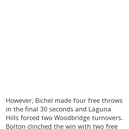
However, Bichel made four free throws
in the final 30 seconds and Laguna
Hills forced two Woodbridge turnovers.
Bolton clinched the win with two free