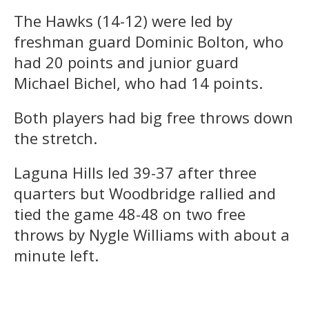
The Hawks (14-12) were led by
freshman guard Dominic Bolton, who
had 20 points and junior guard
Michael Bichel, who had 14 points.
Both players had big free throws down
the stretch.
Laguna Hills led 39-37 after three
quarters but Woodbridge rallied and
tied the game 48-48 on two free
throws by Nygle Williams with about a
minute left.