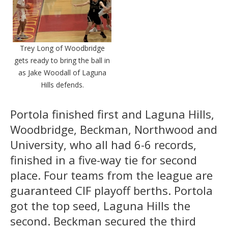
Trey Long of Woodbridge
gets ready to bring the ball in
as Jake Woodall of Laguna
Hills defends.
Portola finished first and Laguna Hills,
Woodbridge, Beckman, Northwood and
University, who all had 6-6 records,
finished in a five-way tie for second
place. Four teams from the league are
guaranteed CIF playoff berths. Portola
got the top seed, Laguna Hills the
second. Beckman secured the third