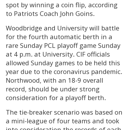
spot by winning a coin flip, according
to Patriots Coach John Goins.
Woodbridge and University will battle
for the fourth automatic berth in a
rare Sunday PCL playoff game Sunday
at 4 p.m. at University. CIF officials
allowed Sunday games to be held this
year due to the coronavirus pandemic.
Northwood, with an 18-9 overall
record, should be under strong
consideration for a playoff berth.
The tie-breaker scenario was based on
a mini-league of four teams and took
into consideration the records of each