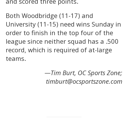
and scored three points.
Both Woodbridge (11-17) and
University (11-15) need wins Sunday in
order to finish in the top four of the
league since neither squad has a .500
record, which is required of at-large
teams.
—Tim Burt, OC Sports Zone;
timburt@ocsportszone.com