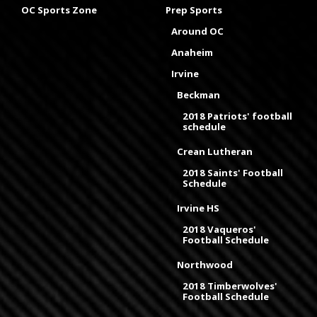
OC Sports Zone
Prep Sports
Around OC
Anaheim
Irvine
Beckman
2018 Patriots' football
schedule
Crean Lutheran
2018 Saints' Football
Schedule
Irvine HS
2018 Vaqueros'
Football Schedule
Northwood
2018 Timberwolves'
Football Schedule