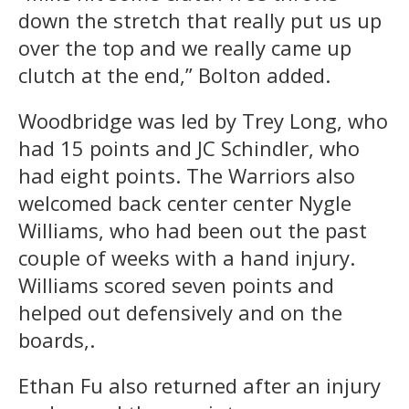
down the stretch that really put us up
over the top and we really came up
clutch at the end,” Bolton added.
Woodbridge was led by Trey Long, who
had 15 points and JC Schindler, who
had eight points. The Warriors also
welcomed back center center Nygle
Williams, who had been out the past
couple of weeks with a hand injury.
Williams scored seven points and
helped out defensively and on the
boards,.
Ethan Fu also returned after an injury