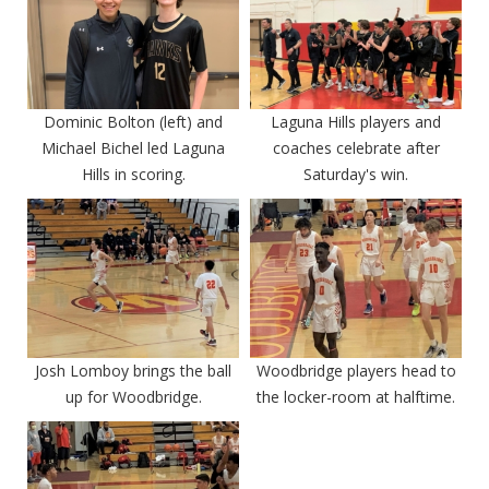
Dominic Bolton (left) and
Laguna Hills players and
Michael Bichel led Laguna
coaches celebrate after
Hills in scoring.
Saturday's win.
Josh Lomboy brings the ball
Woodbridge players head to
up for Woodbridge.
the locker-room at halftime.