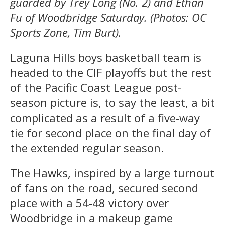
guarded by Trey Long (No. 2) and Ethan
Fu of Woodbridge Saturday. (Photos: OC
Sports Zone, Tim Burt).
Laguna Hills boys basketball team is
headed to the CIF playoffs but the rest
of the Pacific Coast League post-
season picture is, to say the least, a bit
complicated as a result of a five-way
tie for second place on the final day of
the extended regular season.
The Hawks, inspired by a large turnout
of fans on the road, secured second
place with a 54-48 victory over
Woodbridge in a makeup game