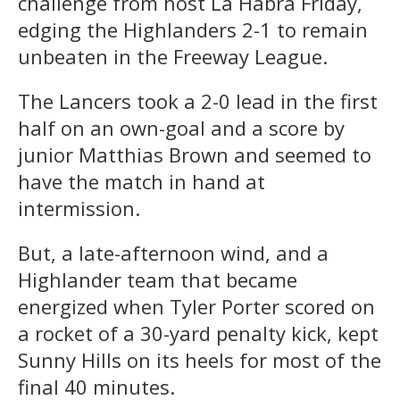
challenge from host La Habra Friday,
edging the Highlanders 2-1 to remain
unbeaten in the Freeway League.
The Lancers took a 2-0 lead in the first
half on an own-goal and a score by
junior Matthias Brown and seemed to
have the match in hand at
intermission.
But, a late-afternoon wind, and a
Highlander team that became
energized when Tyler Porter scored on
a rocket of a 30-yard penalty kick, kept
Sunny Hills on its heels for most of the
final 40 minutes.