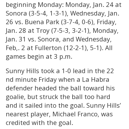
beginning Monday: Monday, Jan. 24 at
Sonora (3-5-4, 1-3-1), Wednesday, Jan.
26 vs. Buena Park (3-7-4, 0-6), Friday,
Jan. 28 at Troy (7-5-3, 3-2-1), Monday,
Jan. 31 vs. Sonora, and Wednesday,
Feb,. 2 at Fullerton (12-2-1), 5-1). All
games begin at 3 p.m.
Sunny Hills took a 1-0 lead in the 22
nd minute Friday when a La Habra
defender headed the ball toward his
goalie, but struck the ball too hard
and it sailed into the goal. Sunny Hills’
nearest player, Michael Franco, was
credited with the goal.