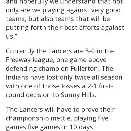
and hopefully we understand that not
only are we playing against very good
teams, but also teams that will be
putting forth their best efforts against
us.”
Currently the Lancers are 5-0 in the
Freeway league, one game above
defending champion Fullerton. The
Indians have lost only twice all season
with one of those losses a 2-1 first-
round decision to Sunny Hills.
The Lancers will have to prove their
championship mettle, playing five
games five games in 10 days