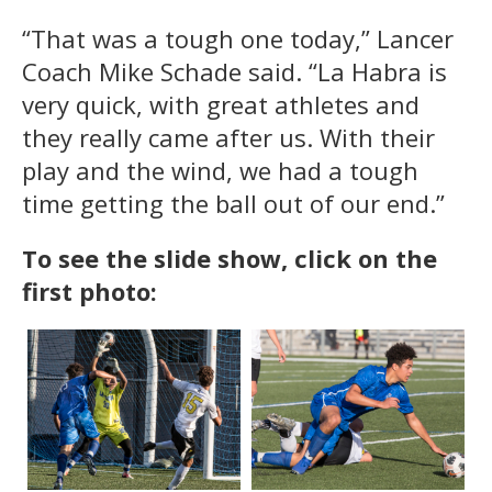
“That was a tough one today,” Lancer
Coach Mike Schade said. “La Habra is
very quick, with great athletes and
they really came after us. With their
play and the wind, we had a tough
time getting the ball out of our end.”
To see the slide show, click on the
first photo: