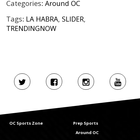
Categories:
Around OC
Tags:
LA HABRA
,
SLIDER
,
TRENDINGNOW
OC Sports Zone
Prep Sports
Around OC