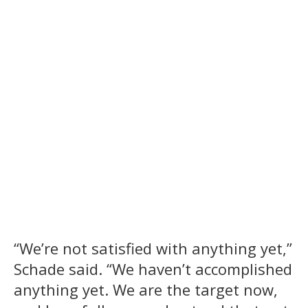
“We’re not satisfied with anything yet,”
Schade said. “We haven’t accomplished
anything yet. We are the target now,