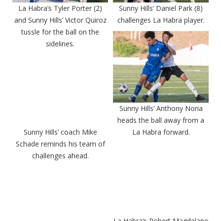
La Habra’s Tyler Porter (2)
Sunny Hills’ Daniel Park (8)
and Sunny Hills’ Victor Quiroz
challenges La Habra player.
tussle for the ball on the
sidelines.
Sunny Hills’ Anthony Noria
heads the ball away from a
Sunny Hills’ coach Mike
La Habra forward.
Schade reminds his team of
challenges ahead.
La Habra’s Robert Magdelano