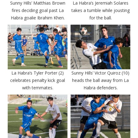
Sunny Hills’ Matthias Brown
La Habra’s Jeremiah Solares
fires deciding goal past La
takes a tumble while jousting
Habra goalie Ibrahim Khen.
for the ball.
La Habra’s Tyler Porter (2)
Sunny Hills’ Victor Quiroz (10)
celebrates penalty kick goal
heads the ball away from La
with temmates.
Habra defenders.