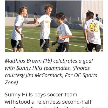
Matthias Brown (15) celebrates a goal
with Sunny Hills teammates. (Photos
courtesy Jim McCormack, For OC Sports
Zone).
Sunny Hills boys soccer team
withstood a relentless second-half