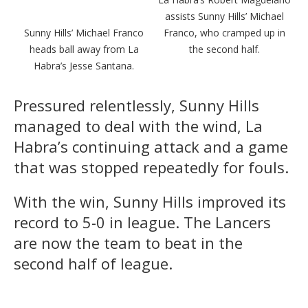
assists Sunny Hills’ Michael
Sunny Hills’ Michael Franco
Franco, who cramped up in
heads ball away from La
the second half.
Habra’s Jesse Santana.
Pressured relentlessly, Sunny Hills
managed to deal with the wind, La
Habra’s continuing attack and a game
that was stopped repeatedly for fouls.
With the win, Sunny Hills improved its
record to 5-0 in league. The Lancers
are now the team to beat in the
second half of league.