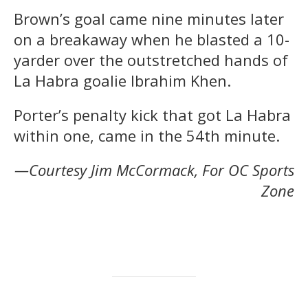
Brown’s goal came nine minutes later
on a breakaway when he blasted a 10-
yarder over the outstretched hands of
La Habra goalie Ibrahim Khen.
Porter’s penalty kick that got La Habra
within one, came in the 54th minute.
—Courtesy Jim McCormack, For OC Sports
Zone