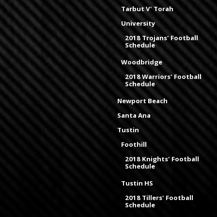
Tarbut V' Torah
University
2018 Trojans' Football
Schedule
Woodbridge
2018 Warriors' Football
Schedule
Newport Beach
Santa Ana
Tustin
Foothill
2018 Knights' Football
Schedule
Tustin HS
2018 Tillers' Football
Schedule