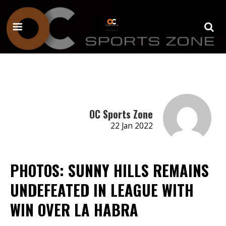
OC Sports Zone
22 Jan 2022
PHOTOS: SUNNY HILLS REMAINS
UNDEFEATED IN LEAGUE WITH
WIN OVER LA HABRA