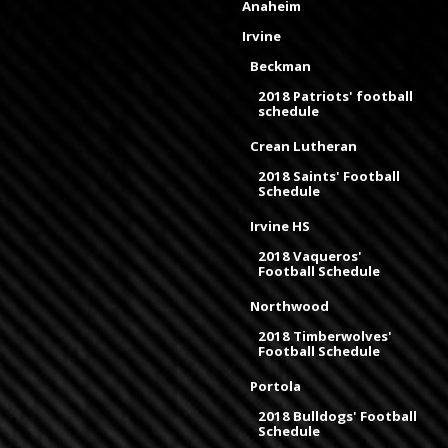
Anaheim
Irvine
Beckman
2018 Patriots' football
schedule
Crean Lutheran
2018 Saints' Football
Schedule
Irvine HS
2018 Vaqueros'
Football Schedule
Northwood
2018 Timberwolves'
Football Schedule
Portola
2018 Bulldogs' Football
Schedule