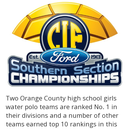
Two Orange County high school girls
water polo teams are ranked No. 1 in
their divisions and a number of other
teams earned top 10 rankings in this