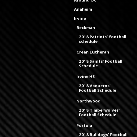
Anaheim
Irvine
Beckman
2018 Patriots' football
schedule
Crean Lutheran
2018 Saints' Football
Schedule
Irvine HS
2018 Vaqueros'
Football Schedule
Northwood
2018 Timberwolves'
Football Schedule
Portola
2018 Bulldogs' Football