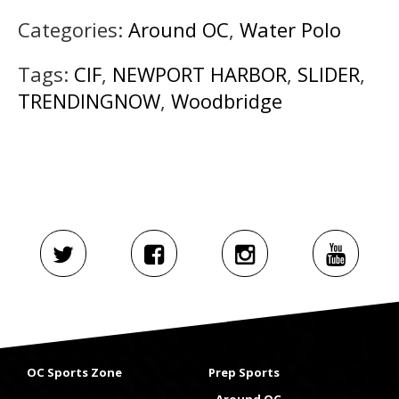
Categories:
Around OC
,
Water Polo
Tags:
CIF
,
NEWPORT HARBOR
,
SLIDER
,
TRENDINGNOW
,
Woodbridge
OC Sports Zone
Prep Sports
Around OC