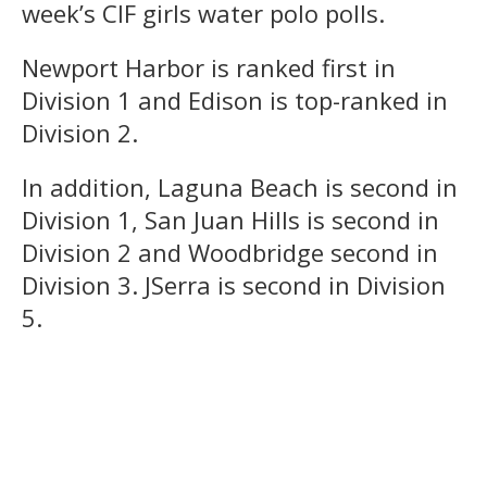
week’s CIF girls water polo polls.
Newport Harbor is ranked first in
Division 1 and Edison is top-ranked in
Division 2.
In addition, Laguna Beach is second in
Division 1, San Juan Hills is second in
Division 2 and Woodbridge second in
Division 3. JSerra is second in Division
5.