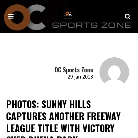
OC Sports Zone
29 Jan 2023
PHOTOS: SUNNY HILLS
CAPTURES ANOTHER FREEWAY
LEAGUE TITLE WITH VICTORY