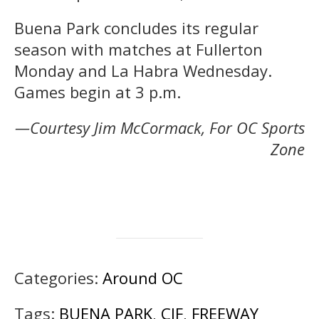
Buena Park concludes its regular
season with matches at Fullerton
Monday and La Habra Wednesday.
Games begin at 3 p.m.
—Courtesy Jim McCormack, For OC Sports
Zone
Categories:
Around OC
Tags:
BUENA PARK
,
CIF
,
FREEWAY