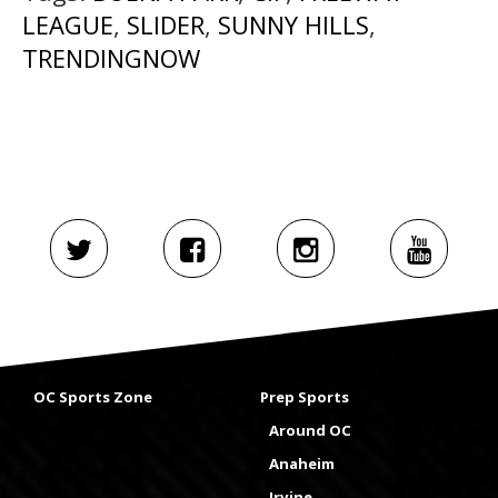
LEAGUE
,
SLIDER
,
SUNNY HILLS
,
TRENDINGNOW
OC Sports Zone
Prep Sports
Around OC
Anaheim
Irvine