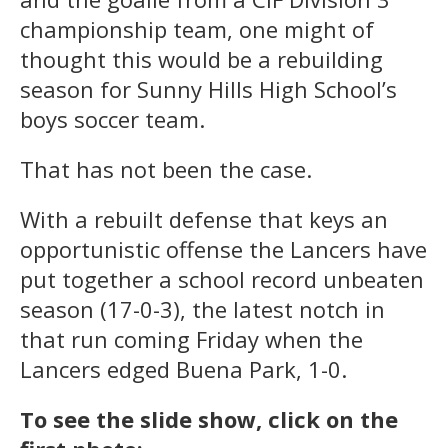
championship team, one might of
thought this would be a rebuilding
season for Sunny Hills High School’s
boys soccer team.
That has not been the case.
With a rebuilt defense that keys an
opportunistic offense the Lancers have
put together a school record unbeaten
season (17-0-3), the latest notch in
that run coming Friday when the
Lancers edged Buena Park, 1-0.
To see the slide show, click on the