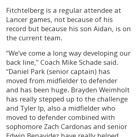
Fitchtelberg is a regular attendee at
Lancer games, not because of his
record but because his son Aidan, is on
the current team.
“We’ve come a long way developing our
back line,” Coach Mike Schade said.
“Daniel Park (senior captain) has
moved from midfielder to defender
and has been huge. Brayden Weimholt
has really stepped up to the challenge
and Tyler Ip, also a midfielder who
moved to defender combined with
sophomore Zach Cardonas and senior
Edwin Benavidez have really helped