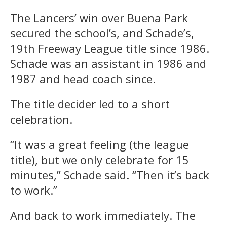
The Lancers’ win over Buena Park
secured the school’s, and Schade’s,
19th Freeway League title since 1986.
Schade was an assistant in 1986 and
1987 and head coach since.
The title decider led to a short
celebration.
“It was a great feeling (the league
title), but we only celebrate for 15
minutes,” Schade said. “Then it’s back
to work.”
And back to work immediately. The