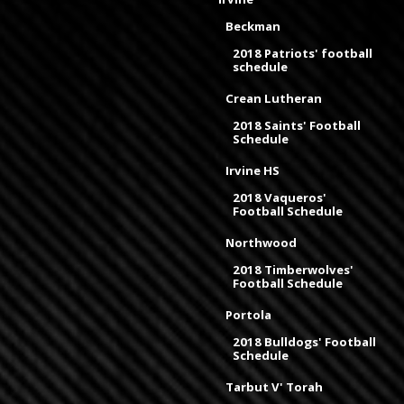
Beckman
2018 Patriots' football
schedule
Crean Lutheran
2018 Saints' Football
Schedule
Irvine HS
2018 Vaqueros'
Football Schedule
Northwood
2018 Timberwolves'
Football Schedule
Portola
2018 Bulldogs' Football
Schedule
Tarbut V' Torah