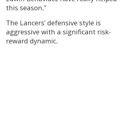
this season.”
The Lancers’ defensive style is
aggressive with a significant risk-
reward dynamic.