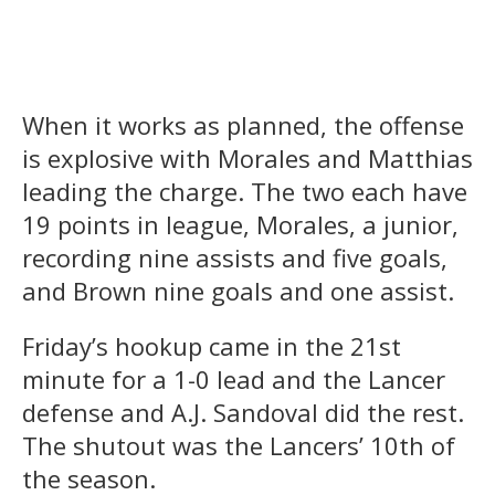
When it works as planned, the offense
is explosive with Morales and Matthias
leading the charge. The two each have
19 points in league, Morales, a junior,
recording nine assists and five goals,
and Brown nine goals and one assist.
Friday’s hookup came in the 21st
minute for a 1-0 lead and the Lancer
defense and A.J. Sandoval did the rest.
The shutout was the Lancers’ 10th of
the season.