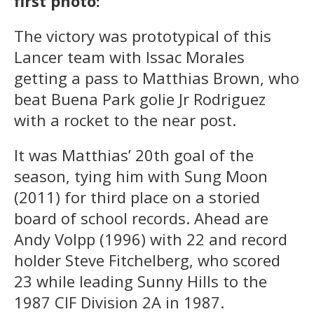
first photo:
The victory was prototypical of this
Lancer team with Issac Morales
getting a pass to Matthias Brown, who
beat Buena Park golie Jr Rodriguez
with a rocket to the near post.
It was Matthias’ 20th goal of the
season, tying him with Sung Moon
(2011) for third place on a storied
board of school records. Ahead are
Andy Volpp (1996) with 22 and record
holder Steve Fitchelberg, who scored
23 while leading Sunny Hills to the
1987 CIF Division 2A in 1987.