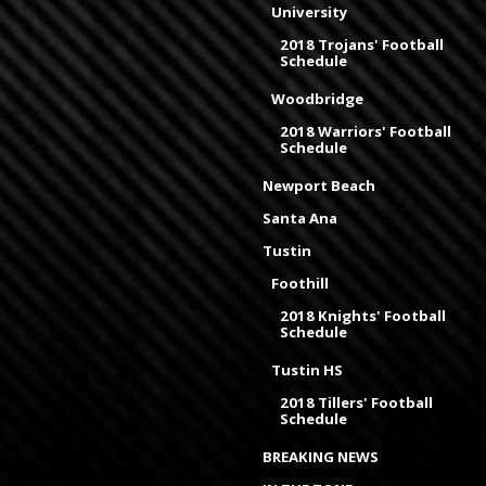
University
2018 Trojans' Football
Schedule
Woodbridge
2018 Warriors' Football
Schedule
Newport Beach
Santa Ana
Tustin
Foothill
2018 Knights' Football
Schedule
Tustin HS
2018 Tillers' Football
Schedule
BREAKING NEWS