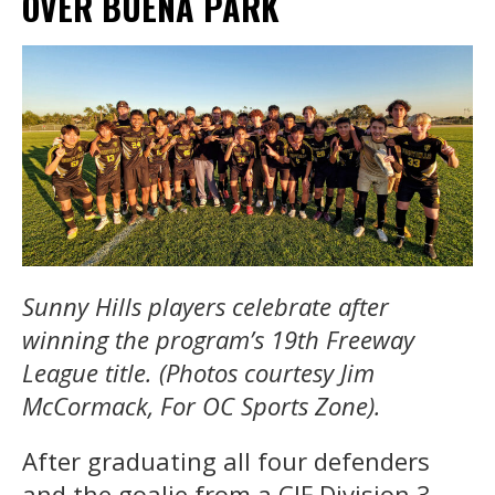
OVER BUENA PARK
Sunny Hills players celebrate after
winning the program’s 19th Freeway
League title. (Photos courtesy Jim
McCormack, For OC Sports Zone).
After graduating all four defenders
and the goalie from a CIF Division 3