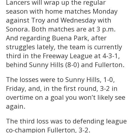
Lancers will wrap up the regular
season with home matches Monday
against Troy and Wednesday with
Sonora. Both matches are at 3 p.m.
And regarding Buena Park, after
struggles lately, the team is currently
third in the Freeway League at 4-3-1,
behind Sunny Hills (8-0) and Fullerton.
The losses were to Sunny Hills, 1-0,
Friday, and, in the first round, 3-2 in
overtime on a goal you won’t likely see
again.
The third loss was to defending league
co-champion Fullerton, 3-2.