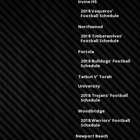
Irvine HS
2018 Vaqueros'
Football Schedule
Northwood
2018 Timberwolves'
Football Schedule
Portola
2018 Bulldogs' Football
Schedule
Tarbut V' Torah
University
2018 Trojans' Football
Schedule
Woodbridge
2018 Warriors' Football
Schedule
Newport Beach