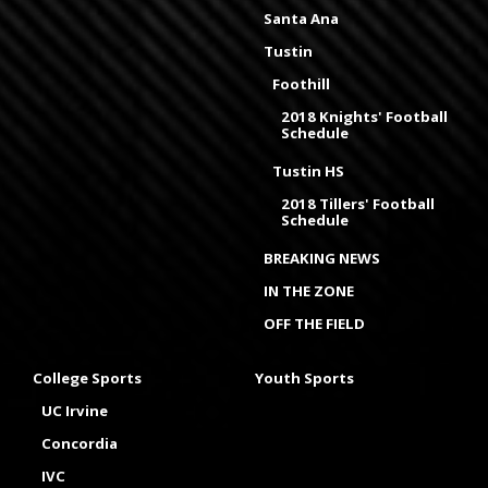
Santa Ana
Tustin
Foothill
2018 Knights' Football
Schedule
Tustin HS
2018 Tillers' Football
Schedule
BREAKING NEWS
IN THE ZONE
OFF THE FIELD
College Sports
Youth Sports
UC Irvine
Concordia
IVC