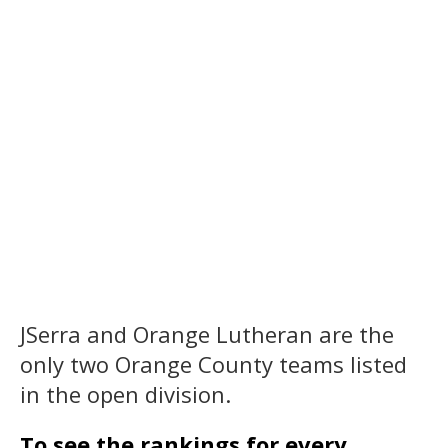
JSerra and Orange Lutheran are the
only two Orange County teams listed
in the open division.
To see the rankings for every