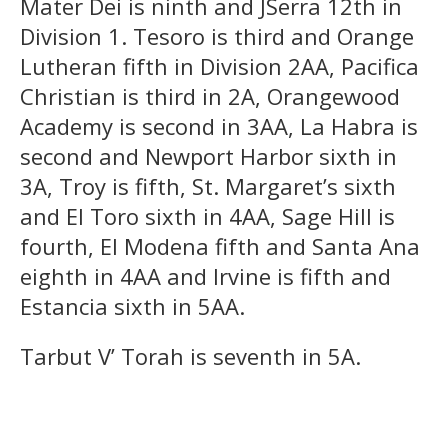
Mater Dei is ninth and JSerra 12th in
Division 1. Tesoro is third and Orange
Lutheran fifth in Division 2AA, Pacifica
Christian is third in 2A, Orangewood
Academy is second in 3AA, La Habra is
second and Newport Harbor sixth in
3A, Troy is fifth, St. Margaret’s sixth
and El Toro sixth in 4AA, Sage Hill is
fourth, El Modena fifth and Santa Ana
eighth in 4AA and Irvine is fifth and
Estancia sixth in 5AA.
Tarbut V’ Torah is seventh in 5A.