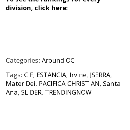
division, click here:
Categories:
Around OC
Tags:
CIF
,
ESTANCIA
,
Irvine
,
JSERRA
,
Mater Dei
,
PACIFICA CHRISTIAN
,
Santa
Ana
,
SLIDER
,
TRENDINGNOW