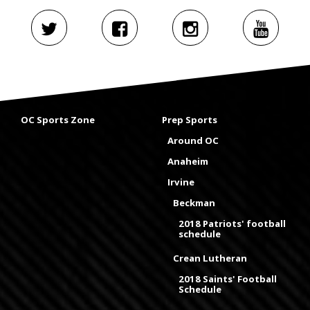
OC Sports Zone
Prep Sports
Around OC
Anaheim
Irvine
Beckman
2018 Patriots' football
schedule
Crean Lutheran
2018 Saints' Football
Schedule