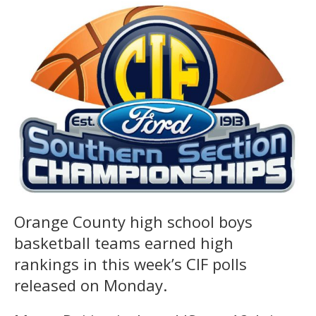
Orange County high school boys
basketball teams earned high
rankings in this week’s CIF polls
released on Monday.