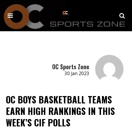
OC Sports Zone
30 Jan 2023
OC BOYS BASKETBALL TEAMS
EARN HIGH RANKINGS IN THIS
WEEK’S CIF POLLS