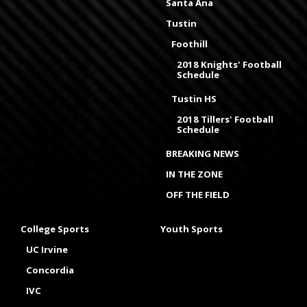
Santa Ana
Tustin
Foothill
2018 Knights' Football
Schedule
Tustin HS
2018 Tillers' Football
Schedule
BREAKING NEWS
IN THE ZONE
OFF THE FIELD
College Sports
Youth Sports
UC Irvine
Concordia
IVC