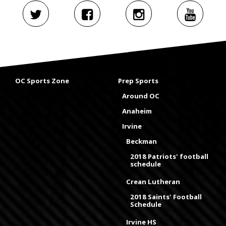
OC Sports Zone
Prep Sports
Around OC
Anaheim
Irvine
Beckman
2018 Patriots' football
schedule
Crean Lutheran
2018 Saints' Football
Schedule
Irvine HS