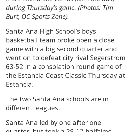
during Thursday’s game. (Photos: Tim
Burt, OC Sports Zone).
Santa Ana High School’s boys
basketball team broke open a close
game with a big second quarter and
went on to defeat city rival Segerstrom
63-52 in a consolation round game of
the Estancia Coast Classic Thursday at
Estancia.
The two Santa Ana schools are in
different leagues.
Santa Ana led by one after one
quarter, but took a 29-17 halftime