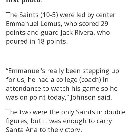
The Saints (10-5) were led by center
Emmanuel Lemus, who scored 29
points and guard Jack Rivera, who
poured in 18 points.
“Emmanuel’s really been stepping up
for us, he had a college (coach) in
attendance to watch his game so he
was on point today,” Johnson said.
The two were the only Saints in double
figures, but it was enough to carry
Santa Ana to the victory.