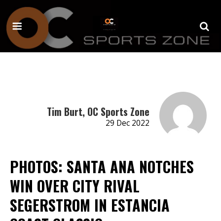
Tim Burt, OC Sports Zone
29 Dec 2022
PHOTOS: SANTA ANA NOTCHES
WIN OVER CITY RIVAL
SEGERSTROM IN ESTANCIA