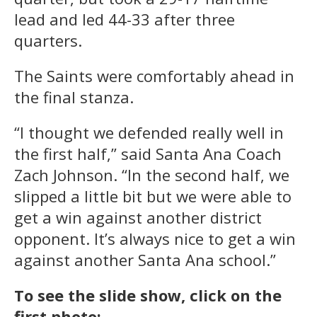
lead and led 44-33 after three
quarters.
The Saints were comfortably ahead in
the final stanza.
“I thought we defended really well in
the first half,” said Santa Ana Coach
Zach Johnson. “In the second half, we
slipped a little bit but we were able to
get a win against another district
opponent. It’s always nice to get a win
against another Santa Ana school.”
To see the slide show, click on the
first photo: