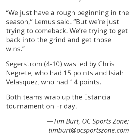
“We just have a rough beginning in the
season,” Lemus said. “But we’re just
trying to comeback. We’re trying to get
back into the grind and get those
wins.”
Segerstrom (4-10) was led by Chris
Negrete, who had 15 points and Isiah
Velasquez, who had 14 points.
Both teams wrap up the Estancia
tournament on Friday.
—Tim Burt, OC Sports Zone;
timburt@ocsportszone.com