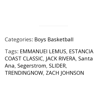
Categories:
Boys Basketball
Tags:
EMMANUEl LEMUS
,
ESTANCIA
COAST CLASSIC
,
JACK RIVERA
,
Santa
Ana
,
Segerstrom
,
SLIDER
,
TRENDINGNOW
,
ZACH JOHNSON