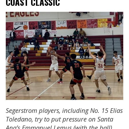
COAST CLASSIC
Segerstrom players, including No. 15 Elias
Toledano, try to put pressure on Santa
Ana’s Emmanuel Lemus (with the ball)