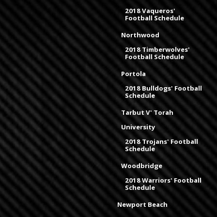
2018 Vaqueros'
Football Schedule
Northwood
2018 Timberwolves'
Football Schedule
Portola
2018 Bulldogs' Football
Schedule
Tarbut V' Torah
University
2018 Trojans' Football
Schedule
Woodbridge
2018 Warriors' Football
Schedule
Newport Beach