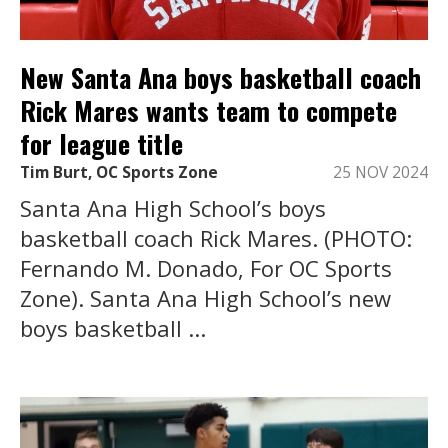
New Santa Ana boys basketball coach
Rick Mares wants team to compete
for league title
Tim Burt, OC Sports Zone
25 NOV 2024
Santa Ana High School’s boys
basketball coach Rick Mares. (PHOTO:
Fernando M. Donado, For OC Sports
Zone). Santa Ana High School’s new
boys basketball ...