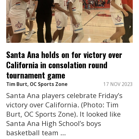
Santa Ana holds on for victory over
California in consolation round
tournament game
Tim Burt, OC Sports Zone
17 NOV 2023
Santa Ana players celebrate Friday’s
victory over California. (Photo: Tim
Burt, OC Sports Zone). It looked like
Santa Ana High School’s boys
basketball team ...