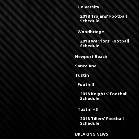
University
2018 Trojans' Football
Schedule
Woodbridge
2018 Warriors' Football
Schedule
Newport Beach
Santa Ana
Tustin
Foothill
2018 Knights' Football
Schedule
Tustin HS
2018 Tillers' Football
Schedule
BREAKING NEWS