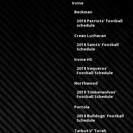
Irvine
Beckman
2018 Patriots' football
schedule
Crean Lutheran
2018 Saints' Football
Schedule
Irvine HS
2018 Vaqueros'
Football Schedule
Northwood
2018 Timberwolves'
Football Schedule
Portola
2018 Bulldogs' Football
Schedule
Tarbut V' Torah