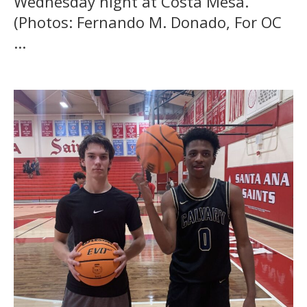
Wednesday night at Costa Mesa.
(Photos: Fernando M. Donado, For OC
...