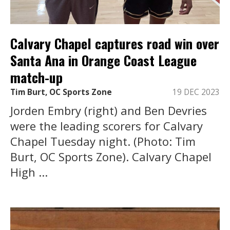
Calvary Chapel captures road win over
Santa Ana in Orange Coast League
match-up
Tim Burt, OC Sports Zone
19 DEC 2023
Jorden Embry (right) and Ben Devries
were the leading scorers for Calvary
Chapel Tuesday night. (Photo: Tim
Burt, OC Sports Zone). Calvary Chapel
High ...