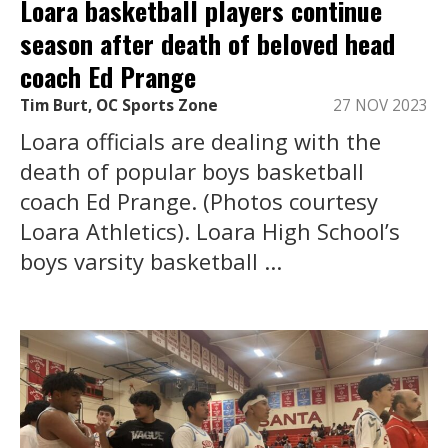
Loara basketball players continue
season after death of beloved head
coach Ed Prange
Tim Burt, OC Sports Zone
27 NOV 2023
Loara officials are dealing with the
death of popular boys basketball
coach Ed Prange. (Photos courtesy
Loara Athletics). Loara High School’s
boys varsity basketball ...