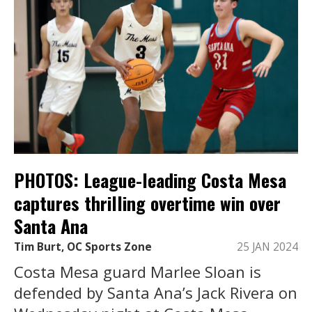
PHOTOS: League-leading Costa Mesa
captures thrilling overtime win over
Santa Ana
Tim Burt, OC Sports Zone
25 JAN 2024
Costa Mesa guard Marlee Sloan is
defended by Santa Ana’s Jack Rivera on