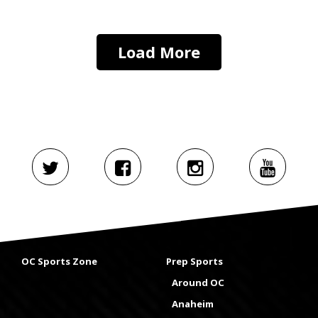
Load More
OC Sports Zone
Prep Sports
Around OC
Anaheim