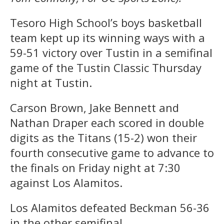
Tesoro High School’s boys basketball
team kept up its winning ways with a
59-51 victory over Tustin in a semifinal
game of the Tustin Classic Thursday
night at Tustin.
Carson Brown, Jake Bennett and
Nathan Draper each scored in double
digits as the Titans (15-2) won their
fourth consecutive game to advance to
the finals on Friday night at 7:30
against Los Alamitos.
Los Alamitos defeated Beckman 56-36
in the other semifinal.