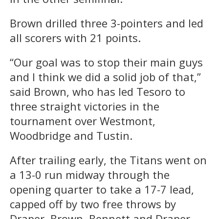
Brown drilled three 3-pointers and led
all scorers with 21 points.
“Our goal was to stop their main guys
and I think we did a solid job of that,”
said Brown, who has led Tesoro to
three straight victories in the
tournament over Westmont,
Woodbridge and Tustin.
After trailing early, the Titans went on
a 13-0 run midway through the
opening quarter to take a 17-7 lead,
capped off by two free throws by
Draper. Brown, Bennett and Draper