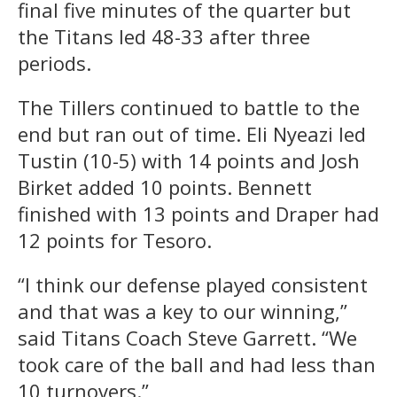
final five minutes of the quarter but
the Titans led 48-33 after three
periods.
The Tillers continued to battle to the
end but ran out of time. Eli Nyeazi led
Tustin (10-5) with 14 points and Josh
Birket added 10 points. Bennett
finished with 13 points and Draper had
12 points for Tesoro.
“I think our defense played consistent
and that was a key to our winning,”
said Titans Coach Steve Garrett. “We
took care of the ball and had less than
10 turnovers.”