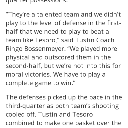
“They’re a talented team and we didn’t
play to the level of defense in the first-
half that we need to play to beat a
team like Tesoro,” said Tustin Coach
Ringo Bossenmeyer. “We played more
physical and outscored them in the
second-half, but we’re not into this for
moral victories. We have to play a
complete game to win.”
The defenses picked up the pace in the
third-quarter as both team’s shooting
cooled off. Tustin and Tesoro
combined to make one basket over the