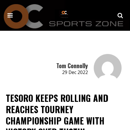
Tom Connolly
29 Dec 2022
TESORO KEEPS ROLLING AND
REACHES TOURNEY
CHAMPIONSHIP GAME WITH