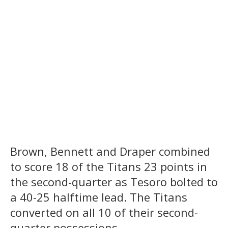
Brown, Bennett and Draper combined
to score 18 of the Titans 23 points in
the second-quarter as Tesoro bolted to
a 40-25 halftime lead. The Titans
converted on all 10 of their second-
quarter possessions.