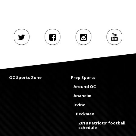
OC Sports Zone
Prep Sports
Around OC
Anaheim
Irvine
Beckman
2018 Patriots' football
schedule