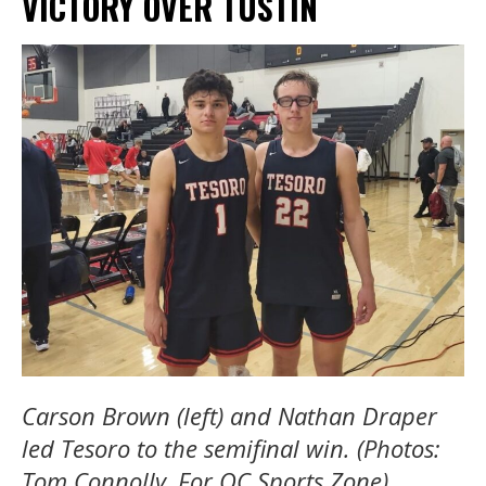
VICTORY OVER TUSTIN
Carson Brown (left) and Nathan Draper
led Tesoro to the semifinal win. (Photos:
Tom Connolly, For OC Sports Zone).