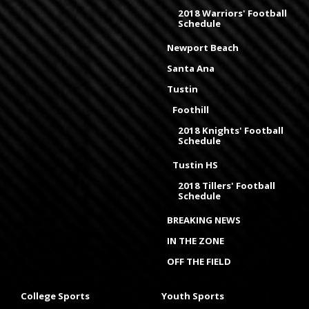
2018 Warriors' Football
Schedule
Newport Beach
Santa Ana
Tustin
Foothill
2018 Knights' Football
Schedule
Tustin HS
2018 Tillers' Football
Schedule
BREAKING NEWS
IN THE ZONE
OFF THE FIELD
College Sports
Youth Sports