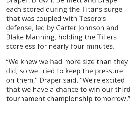
each scored during the Titans surge
that was coupled with Tesoro’s
defense, led by Carter Johnson and
Blake Manning, holding the Tillers
scoreless for nearly four minutes.
“We knew we had more size than they
did, so we tried to keep the pressure
on them,” Draper said. “We’re excited
that we have a chance to win our third
tournament championship tomorrow.”