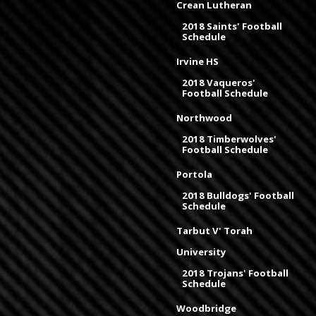
Crean Lutheran
2018 Saints' Football
Schedule
Irvine HS
2018 Vaqueros'
Football Schedule
Northwood
2018 Timberwolves'
Football Schedule
Portola
2018 Bulldogs' Football
Schedule
Tarbut V' Torah
University
2018 Trojans' Football
Schedule
Woodbridge