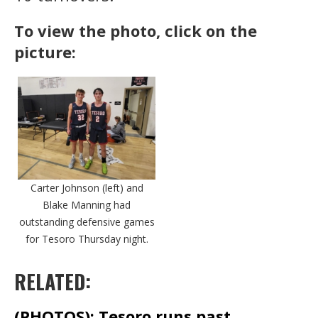
To view the photo, click on the
picture:
Carter Johnson (left) and
Blake Manning had
outstanding defensive games
for Tesoro Thursday night.
RELATED:
(PHOTOS): Tesoro runs past