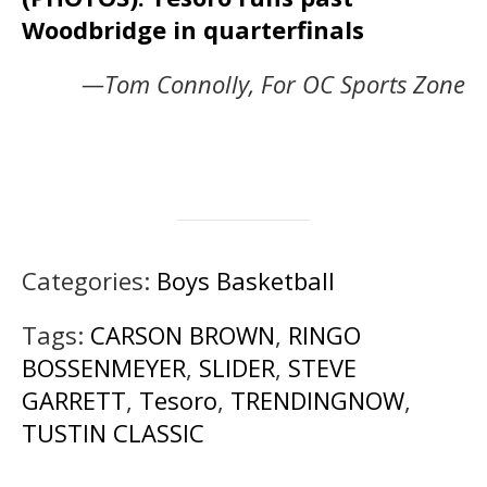
Woodbridge in quarterfinals
—Tom Connolly, For OC Sports Zone
Categories:
Boys Basketball
Tags:
CARSON BROWN
,
RINGO
BOSSENMEYER
,
SLIDER
,
STEVE
GARRETT
,
Tesoro
,
TRENDINGNOW
,
TUSTIN CLASSIC