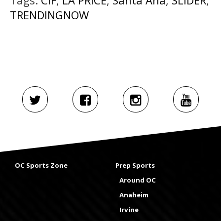
TRENDINGNOW
OC Sports Zone
Prep Sports
Around OC
Anaheim
Irvine