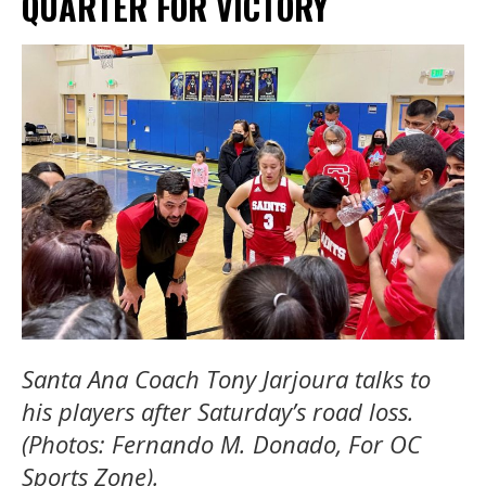
QUARTER FOR VICTORY
Santa Ana Coach Tony Jarjoura talks to
his players after Saturday’s road loss.
(Photos: Fernando M. Donado, For OC
Sports Zone).