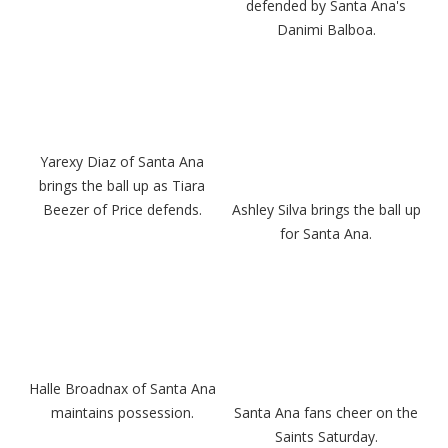
defended by Santa Ana's
Danimi Balboa.
Yarexy Diaz of Santa Ana
brings the ball up as Tiara
Beezer of Price defends.
Ashley Silva brings the ball up
for Santa Ana.
Halle Broadnax of Santa Ana
maintains possession.
Santa Ana fans cheer on the
Saints Saturday.