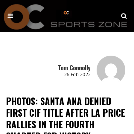
Tom Connolly
26 Feb 2022
PHOTOS: SANTA ANA DENIED
FIRST CIF TITLE AFTER LA PRICE
RALLIES IN THE FOURTH