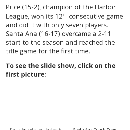
Price (15-2), champion of the Harbor
th
League, won its 12
consecutive game
and did it with only seven players.
Santa Ana (16-17) overcame a 2-11
start to the season and reached the
title game for the first time.
To see the slide show, click on the
first picture:
Santa Ana players deal with
Santa Ana Coach Tony