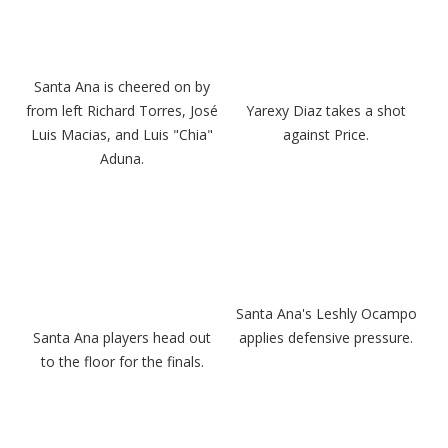
Santa Ana is cheered on by
from left Richard Torres, José
Yarexy Diaz takes a shot
Luis Macias, and Luis "Chia"
against Price.
Aduna.
Santa Ana's Leshly Ocampo
Santa Ana players head out
applies defensive pressure.
to the floor for the finals.