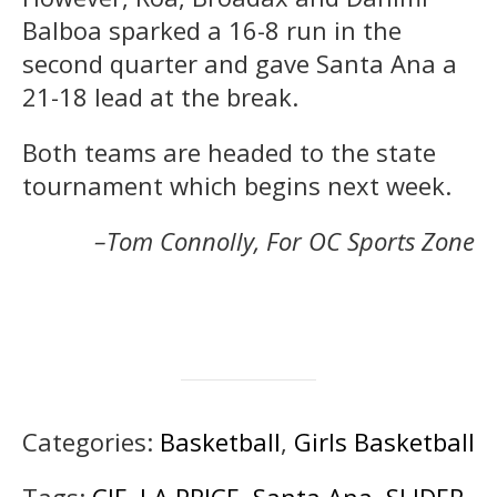
Balboa sparked a 16-8 run in the
second quarter and gave Santa Ana a
21-18 lead at the break.
Both teams are headed to the state
tournament which begins next week.
–Tom Connolly, For OC Sports Zone
Categories:
Basketball
,
Girls Basketball
Tags:
CIF
,
LA PRICE
,
Santa Ana
,
SLIDER
,