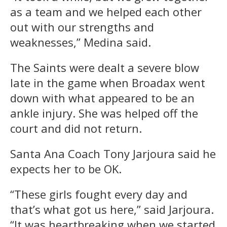
as a team and we helped each other
out with our strengths and
weaknesses,” Medina said.
The Saints were dealt a severe blow
late in the game when Broadax went
down with what appeared to be an
ankle injury. She was helped off the
court and did not return.
Santa Ana Coach Tony Jarjoura said he
expects her to be OK.
“These girls fought every day and
that’s what got us here,” said Jarjoura.
“It was heartbreaking when we started