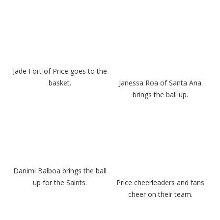
Jade Fort of Price goes to the
basket.
Janessa Roa of Santa Ana
brings the ball up.
Danimi Balboa brings the ball
up for the Saints.
Price cheerleaders and fans
cheer on their team.