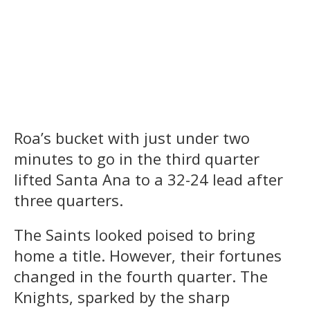
Price players cheer after a big
Price Coach Jillian Smith
play on Saturday's game.
accepts the championship
trophy.
Roa’s bucket with just under two
minutes to go in the third quarter
lifted Santa Ana to a 32-24 lead after
three quarters.
The Saints looked poised to bring
home a title. However, their fortunes
changed in the fourth quarter. The
Knights, sparked by the sharp