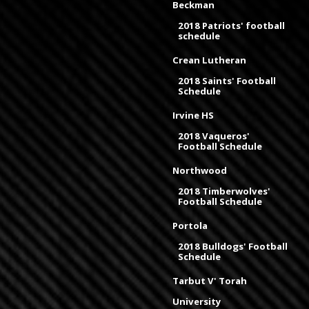
Beckman
2018 Patriots' football
schedule
Crean Lutheran
2018 Saints' Football
Schedule
Irvine HS
2018 Vaqueros'
Football Schedule
Northwood
2018 Timberwolves'
Football Schedule
Portola
2018 Bulldogs' Football
Schedule
Tarbut V' Torah
University