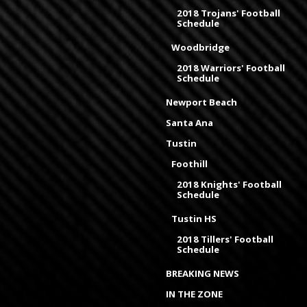
2018 Trojans' Football
Schedule
Woodbridge
2018 Warriors' Football
Schedule
Newport Beach
Santa Ana
Tustin
Foothill
2018 Knights' Football
Schedule
Tustin HS
2018 Tillers' Football
Schedule
BREAKING NEWS
IN THE ZONE