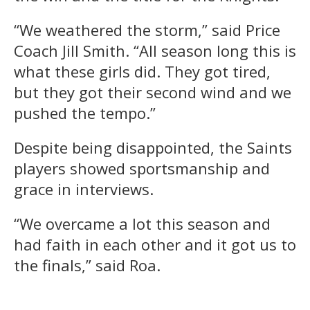
“We weathered the storm,” said Price
Coach Jill Smith. “All season long this is
what these girls did. They got tired,
but they got their second wind and we
pushed the tempo.”
Despite being disappointed, the Saints
players showed sportsmanship and
grace in interviews.
“We overcame a lot this season and
had faith in each other and it got us to
the finals,” said Roa.