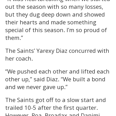
out the season with so many losses,
but they dug deep down and showed
their hearts and made something
special of this season. I’m so proud of
them.”
The Saints’ Yarexy Diaz concurred with
her coach.
“We pushed each other and lifted each
other up,” said Diaz. “We built a bond
and we never gave up.”
The Saints got off to a slow start and
trailed 10-5 after the first quarter.
However, Roa, Broadax and Danimi