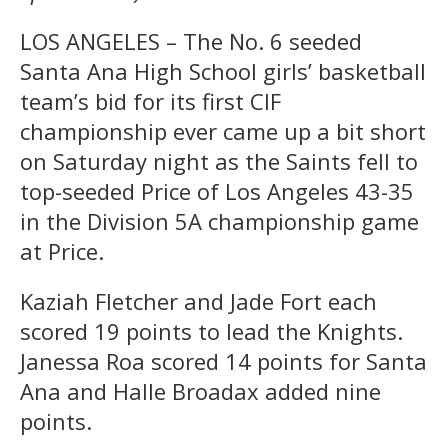
LOS ANGELES – The No. 6 seeded
Santa Ana High School girls’ basketball
team’s bid for its first CIF
championship ever came up a bit short
on Saturday night as the Saints fell to
top-seeded Price of Los Angeles 43-35
in the Division 5A championship game
at Price.
Kaziah Fletcher and Jade Fort each
scored 19 points to lead the Knights.
Janessa Roa scored 14 points for Santa
Ana and Halle Broadax added nine
points.