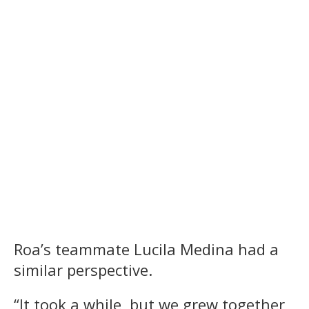
Roa’s teammate Lucila Medina had a
similar perspective.
“It took a while, but we grew together