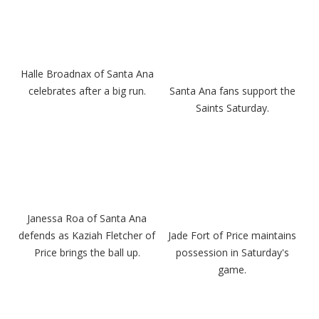
Halle Broadnax of Santa Ana
celebrates after a big run.
Santa Ana fans support the
Saints Saturday.
Janessa Roa of Santa Ana
defends as Kaziah Fletcher of
Jade Fort of Price maintains
Price brings the ball up.
possession in Saturday's
game.