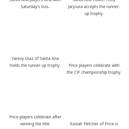
Saturday's loss.
Jarjoura accepts the runner-
up trophy.
Yarexy Diaz of Santa Ana
holds the runner-up trophy.
Price players celebrate with
the CIF championship trophy.
Price players celebrate after
winning the title.
Kaziah Fletcher of Price is