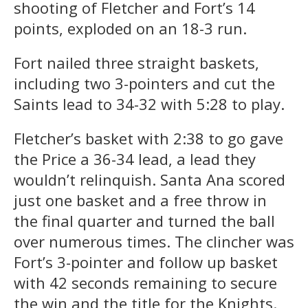
shooting of Fletcher and Fort’s 14
points, exploded on an 18-3 run.
Fort nailed three straight baskets,
including two 3-pointers and cut the
Saints lead to 34-32 with 5:28 to play.
Fletcher’s basket with 2:38 to go gave
the Price a 36-34 lead, a lead they
wouldn’t relinquish. Santa Ana scored
just one basket and a free throw in
the final quarter and turned the ball
over numerous times. The clincher was
Fort’s 3-pointer and follow up basket
with 42 seconds remaining to secure
the win and the title for the Knights.