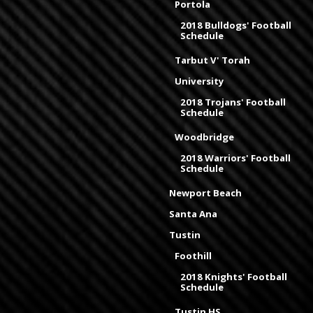
Portola
2018 Bulldogs' Football
Schedule
Tarbut V' Torah
University
2018 Trojans' Football
Schedule
Woodbridge
2018 Warriors' Football
Schedule
Newport Beach
Santa Ana
Tustin
Foothill
2018 Knights' Football
Schedule
Tustin HS