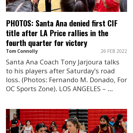
PHOTOS: Santa Ana denied first CIF
title after LA Price rallies in the
fourth quarter for victory
Tom Connolly
26 FEB 2022
Santa Ana Coach Tony Jarjoura talks
to his players after Saturday’s road
loss. (Photos: Fernando M. Donado, For
OC Sports Zone). LOS ANGELES – ...