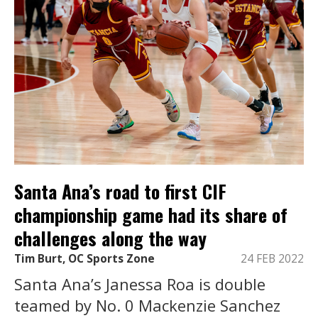
Santa Ana’s road to first CIF
championship game had its share of
challenges along the way
Tim Burt, OC Sports Zone
24 FEB 2022
Santa Ana’s Janessa Roa is double
teamed by No. 0 Mackenzie Sanchez