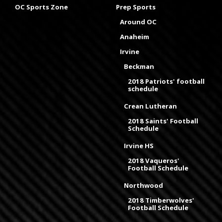
OC Sports Zone
Prep Sports
Around OC
Anaheim
Irvine
Beckman
2018 Patriots' football
schedule
Crean Lutheran
2018 Saints' Football
Schedule
Irvine HS
2018 Vaqueros'
Football Schedule
Northwood
2018 Timberwolves'
Football Schedule