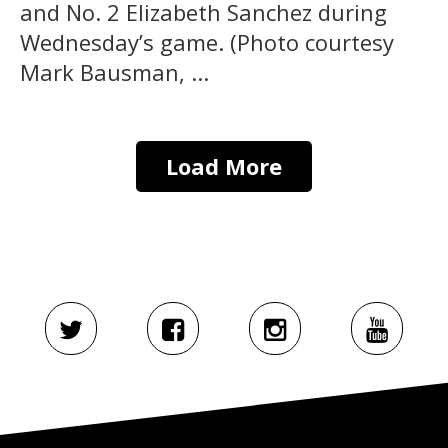
and No. 2 Elizabeth Sanchez during
Wednesday’s game. (Photo courtesy
Mark Bausman, ...
Load More