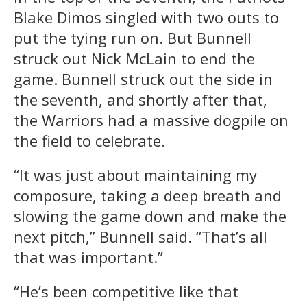
Blake Dimos singled with two outs to
put the tying run on. But Bunnell
struck out Nick McLain to end the
game. Bunnell struck out the side in
the seventh, and shortly after that,
the Warriors had a massive dogpile on
the field to celebrate.
“It was just about maintaining my
composure, taking a deep breath and
slowing the game down and make the
next pitch,” Bunnell said. “That’s all
that was important.”
“He’s been competitive like that