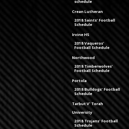
schedule
Crean Lutheran
2018 Saints' Football
Schedule
Irvine HS
2018 Vaqueros'
Football Schedule
Northwood
2018 Timberwolves'
Football Schedule
Portola
2018 Bulldogs' Football
Schedule
Tarbut V' Torah
University
2018 Trojans' Football
Schedule