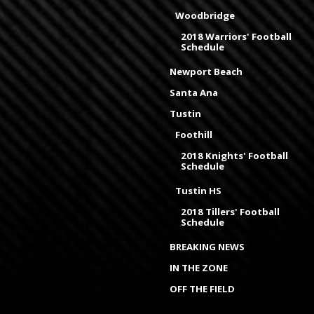
Woodbridge
2018 Warriors' Football
Schedule
Newport Beach
Santa Ana
Tustin
Foothill
2018 Knights' Football
Schedule
Tustin HS
2018 Tillers' Football
Schedule
BREAKING NEWS
IN THE ZONE
OFF THE FIELD