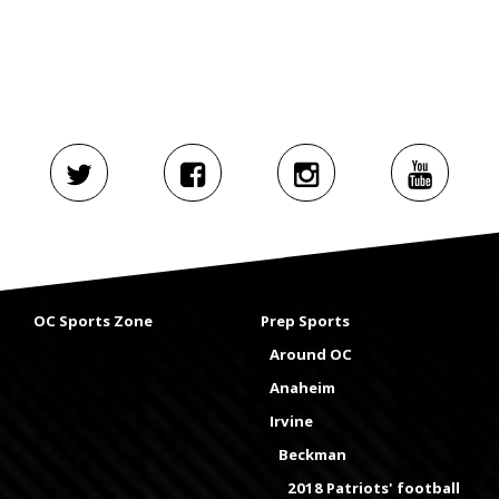
OC Sports Zone
Prep Sports
Around OC
Anaheim
Irvine
Beckman
2018 Patriots' football