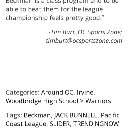
Beckman is a class program and to be
able to beat them for the league
championship feels pretty good.”
-Tim Burt, OC Sports Zone;
timburt@ocsportszone.com
Categories:
Around OC
,
Irvine
,
Woodbridge High School > Warriors
Tags:
Beckman
,
JACK BUNNELL
,
Pacific
Coast League
,
SLIDER
,
TRENDINGNOW