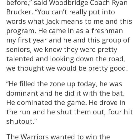
before,” said Woodbridge Coach Ryan
Brucker. “You can’t really put into
words what Jack means to me and this
program. He came in as a freshman
my first year and he and this group of
seniors, we knew they were pretty
talented and looking down the road,
we thought we would be pretty good.
“He filled the zone up today, he was
dominant and he did it with the bat.
He dominated the game. He drove in
the run and he shut them out, four hit
shutout.”
The Warriors wanted to win the