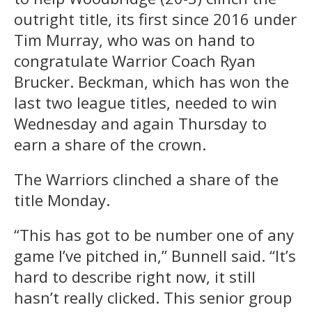
outright title, its first since 2016 under
Tim Murray, who was on hand to
congratulate Warrior Coach Ryan
Brucker. Beckman, which has won the
last two league titles, needed to win
Wednesday and again Thursday to
earn a share of the crown.
The Warriors clinched a share of the
title Monday.
“This has got to be number one of any
game I’ve pitched in,” Bunnell said. “It’s
hard to describe right now, it still
hasn’t really clicked. This senior group