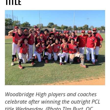
TITLE
Woodbridge High players and coaches
celebrate after winning the outright PCL
title Wednesday. (Photo TIm Burt, OC