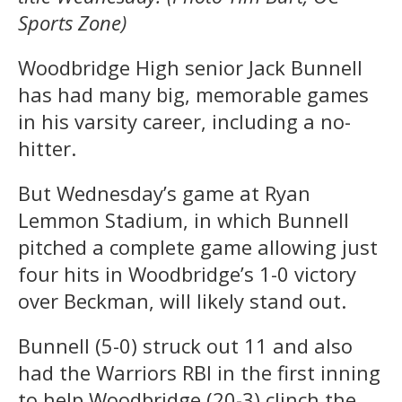
Sports Zone)
Woodbridge High senior Jack Bunnell
has had many big, memorable games
in his varsity career, including a no-
hitter.
But Wednesday’s game at Ryan
Lemmon Stadium, in which Bunnell
pitched a complete game allowing just
four hits in Woodbridge’s 1-0 victory
over Beckman, will likely stand out.
Bunnell (5-0) struck out 11 and also
had the Warriors RBI in the first inning
to help Woodbridge (20-3) clinch the