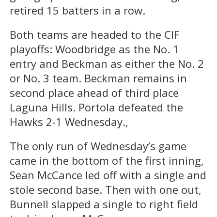
retired 15 batters in a row.
Both teams are headed to the CIF
playoffs: Woodbridge as the No. 1
entry and Beckman as either the No. 2
or No. 3 team. Beckman remains in
second place ahead of third place
Laguna Hills. Portola defeated the
Hawks 2-1 Wednesday.,
The only run of Wednesday’s game
came in the bottom of the first inning,
Sean McCance led off with a single and
stole second base. Then with one out,
Bunnell slapped a single to right field