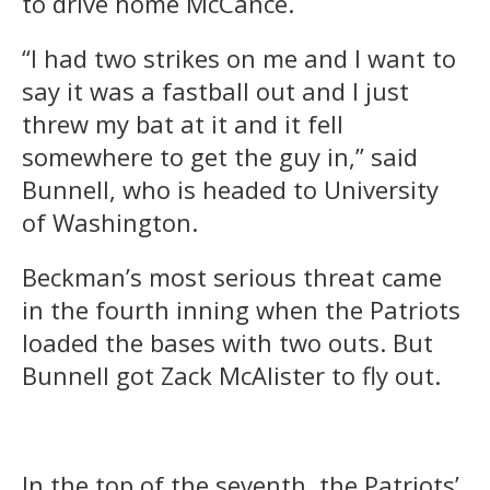
to drive home McCance.
“I had two strikes on me and I want to
say it was a fastball out and I just
threw my bat at it and it fell
somewhere to get the guy in,” said
Bunnell, who is headed to University
of Washington.
Beckman’s most serious threat came
in the fourth inning when the Patriots
loaded the bases with two outs. But
Bunnell got Zack McAlister to fly out.
In the top of the seventh, the Patriots’