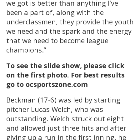
we got is better than anything I’ve
been a part of, along with the
underclassmen, they provide the youth
we need and the spark and the energy
that we need to become league
champions.”
To see the slide show, please click
on the first photo. For best results
go to ocsportszone.com
Beckman (17-6) was led by starting
pitcher Lucas Welch, who was
outstanding. Welch struck out eight
and allowed just three hits and after
giving up a run in the first inning, he