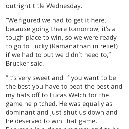
outright title Wednesday.
“We figured we had to get it here,
because going there tomorrow, it’s a
tough place to win, so we were ready
to go to Lucky (Ramanathan in relief)
if we had to but we didn’t need to,”
Brucker said.
“It’s very sweet and if you want to be
the best you have to beat the best and
my hats off to Lucas Welch for the
game he pitched. He was equally as
dominant and just shut us down and
he deserved to win that game.