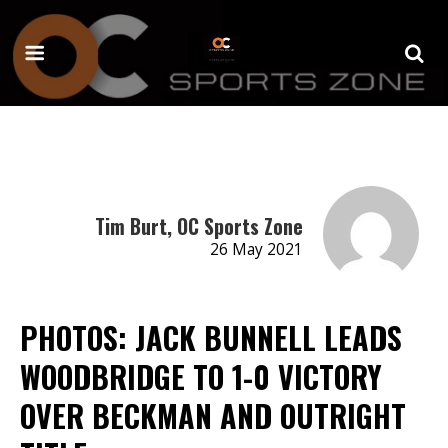
Tim Burt, OC Sports Zone
26 May 2021
PHOTOS: JACK BUNNELL LEADS
WOODBRIDGE TO 1-0 VICTORY
OVER BECKMAN AND OUTRIGHT