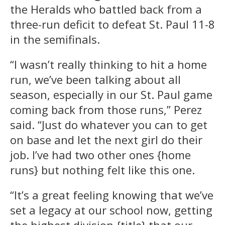
the Heralds who battled back from a
three-run deficit to defeat St. Paul 11-8
in the semifinals.
“I wasn’t really thinking to hit a home
run, we’ve been talking about all
season, especially in our St. Paul game
coming back from those runs,” Perez
said. “Just do whatever you can to get
on base and let the next girl do their
job. I’ve had two other ones {home
runs} but nothing felt like this one.
“It’s a great feeling knowing that we’ve
set a legacy at our school now, getting