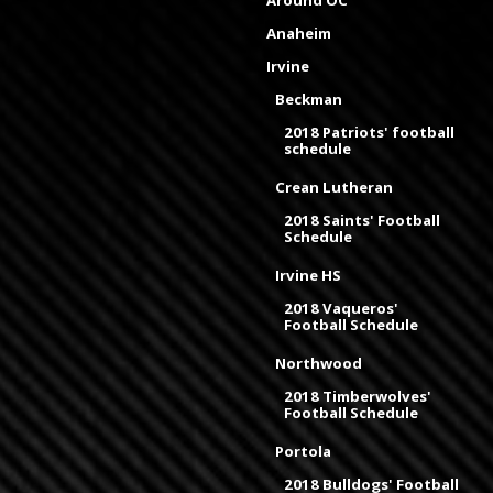
Anaheim
Irvine
Beckman
2018 Patriots' football
schedule
Crean Lutheran
2018 Saints' Football
Schedule
Irvine HS
2018 Vaqueros'
Football Schedule
Northwood
2018 Timberwolves'
Football Schedule
Portola
2018 Bulldogs' Football