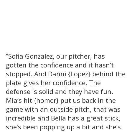
“Sofia Gonzalez, our pitcher, has
gotten the confidence and it hasn’t
stopped. And Danni {Lopez} behind the
plate gives her confidence. The
defense is solid and they have fun.
Mia’s hit {homer} put us back in the
game with an outside pitch, that was
incredible and Bella has a great stick,
she’s been popping up a bit and she’s