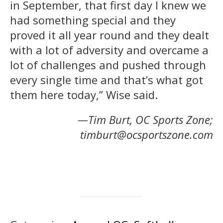
in September, that first day I knew we
had something special and they
proved it all year round and they dealt
with a lot of adversity and overcame a
lot of challenges and pushed through
every single time and that’s what got
them here today,” Wise said.
—Tim Burt, OC Sports Zone;
timburt@ocsportszone.com