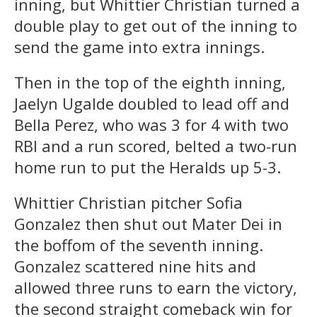
inning, but Whittier Christian turned a
double play to get out of the inning to
send the game into extra innings.
Then in the top of the eighth inning,
Jaelyn Ugalde doubled to lead off and
Bella Perez, who was 3 for 4 with two
RBI and a run scored, belted a two-run
home run to put the Heralds up 5-3.
Whittier Christian pitcher Sofia
Gonzalez then shut out Mater Dei in
the boffom of the seventh inning.
Gonzalez scattered nine hits and
allowed three runs to earn the victory,
the second straight comeback win for