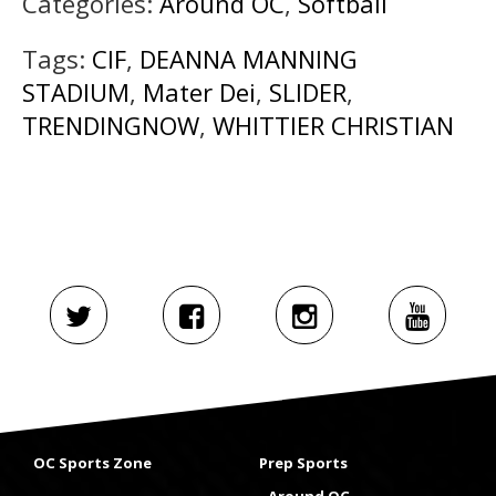
Categories:
Around OC
,
Softball
Tags:
CIF
,
DEANNA MANNING
STADIUM
,
Mater Dei
,
SLIDER
,
TRENDINGNOW
,
WHITTIER CHRISTIAN
OC Sports Zone
Prep Sports
Around OC