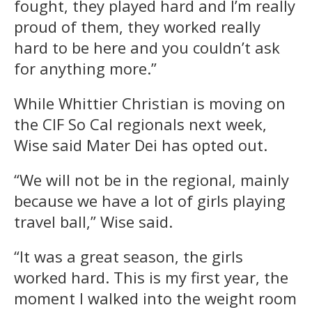
fought, they played hard and I’m really
proud of them, they worked really
hard to be here and you couldn’t ask
for anything more.”
While Whittier Christian is moving on
the CIF So Cal regionals next week,
Wise said Mater Dei has opted out.
“We will not be in the regional, mainly
because we have a lot of girls playing
travel ball,” Wise said.
“It was a great season, the girls
worked hard. This is my first year, the
moment I walked into the weight room