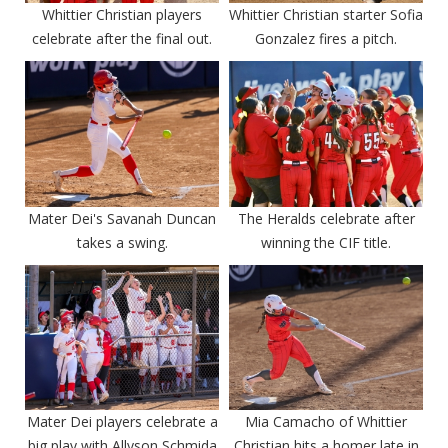
Whittier Christian players
Whittier Christian starter Sofia
celebrate after the final out.
Gonzalez fires a pitch.
Mater Dei's Savanah Duncan
The Heralds celebrate after
takes a swing.
winning the CIF title.
Mater Dei players celebrate a
Mia Camacho of Whittier
big play with Allyson Schmida
Christian hits a homer late in