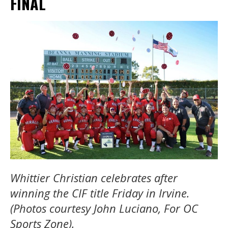
FINAL
Whittier Christian celebrates after
winning the CIF title Friday in Irvine.
(Photos courtesy John Luciano, For OC
Sports Zone).