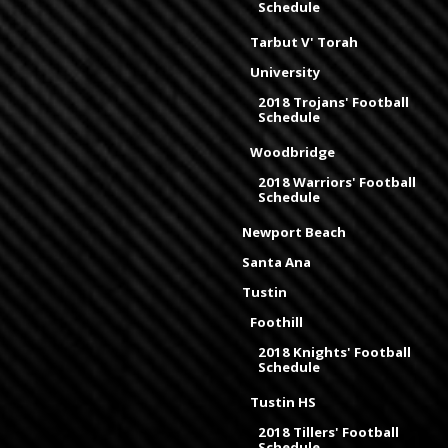
Schedule
Tarbut V' Torah
University
2018 Trojans' Football
Schedule
Woodbridge
2018 Warriors' Football
Schedule
Newport Beach
Santa Ana
Tustin
Foothill
2018 Knights' Football
Schedule
Tustin HS
2018 Tillers' Football
Schedule