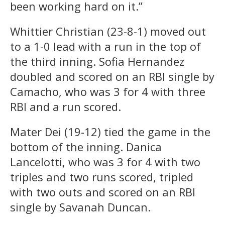
been working hard on it.”
Whittier Christian (23-8-1) moved out
to a 1-0 lead with a run in the top of
the third inning. Sofia Hernandez
doubled and scored on an RBI single by
Camacho, who was 3 for 4 with three
RBI and a run scored.
Mater Dei (19-12) tied the game in the
bottom of the inning. Danica
Lancelotti, who was 3 for 4 with two
triples and two runs scored, tripled
with two outs and scored on an RBI
single by Savanah Duncan.