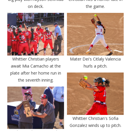
on deck.
the game.
Whittier Christian players
Mater Dei's Citlaly Valencia
await Mia Camacho at the
hurls a pitch.
plate after her home run in
the seventh inning.
Whittier Christian's Sofia
Gonzalez winds up to pitch.