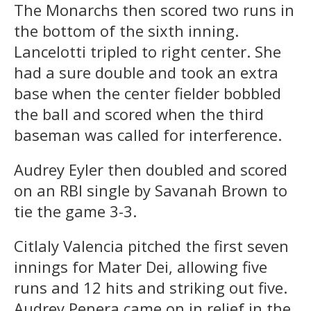
The Monarchs then scored two runs in
the bottom of the sixth inning.
Lancelotti tripled to right center. She
had a sure double and took an extra
base when the center fielder bobbled
the ball and scored when the third
baseman was called for interference.
Audrey Eyler then doubled and scored
on an RBI single by Savanah Brown to
tie the game 3-3.
Citlaly Valencia pitched the first seven
innings for Mater Dei, allowing five
runs and 12 hits and striking out five.
Audrey Penera came on in relief in the