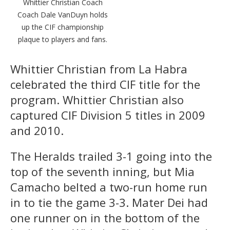
Whittier Christian Coach
Coach Dale VanDuyn holds
up the CIF championship
plaque to players and fans.
Whittier Christian from La Habra
celebrated the third CIF title for the
program. Whittier Christian also
captured CIF Division 5 titles in 2009
and 2010.
The Heralds trailed 3-1 going into the
top of the seventh inning, but Mia
Camacho belted a two-run home run
in to tie the game 3-3. Mater Dei had
one runner on in the bottom of the