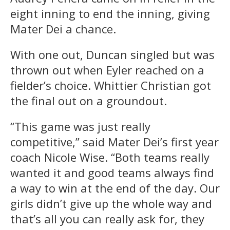
eight inning to end the inning, giving
Mater Dei a chance.
With one out, Duncan singled but was
thrown out when Eyler reached on a
fielder’s choice. Whittier Christian got
the final out on a groundout.
“This game was just really
competitive,” said Mater Dei’s first year
coach Nicole Wise. “Both teams really
wanted it and good teams always find
a way to win at the end of the day. Our
girls didn’t give up the whole way and
that’s all you can really ask for, they