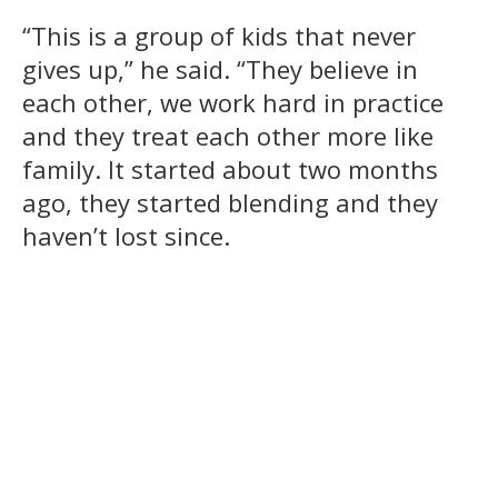
“This is a group of kids that never
gives up,” he said. “They believe in
each other, we work hard in practice
and they treat each other more like
family. It started about two months
ago, they started blending and they
haven’t lost since.