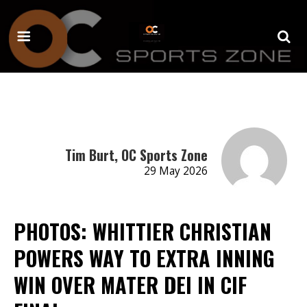
Tim Burt, OC Sports Zone
29 May 2026
PHOTOS: WHITTIER CHRISTIAN
POWERS WAY TO EXTRA INNING
WIN OVER MATER DEI IN CIF