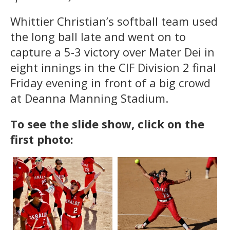
Whittier Christian’s softball team used
the long ball late and went on to
capture a 5-3 victory over Mater Dei in
eight innings in the CIF Division 2 final
Friday evening in front of a big crowd
at Deanna Manning Stadium.
To see the slide show, click on the
first photo: