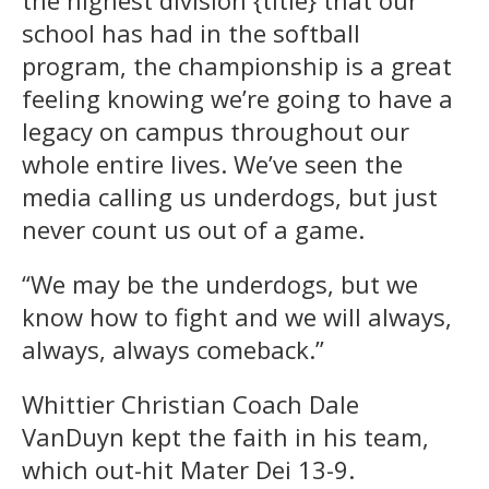
the highest division {title} that our
school has had in the softball
program, the championship is a great
feeling knowing we’re going to have a
legacy on campus throughout our
whole entire lives. We’ve seen the
media calling us underdogs, but just
never count us out of a game.
“We may be the underdogs, but we
know how to fight and we will always,
always, always comeback.”
Whittier Christian Coach Dale
VanDuyn kept the faith in his team,
which out-hit Mater Dei 13-9.