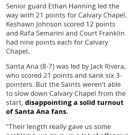
Senior guard Ethan Hanning led the
way with 21 points for Calvary Chapel.
Keshawn Johnson scored 12 points
and Rafa Semarini and Court Franklin
had nine points each for Calvary
Chapel.
Santa Ana (8-7) was led by Jack Rivera,
who scored 21 points and sank six 3-
pointers. But the Saints weren’t able
to slow down Calvary Chapel from the
start,
disappointing a solid turnout
of Santa Ana fans.
“Their length really gave us some