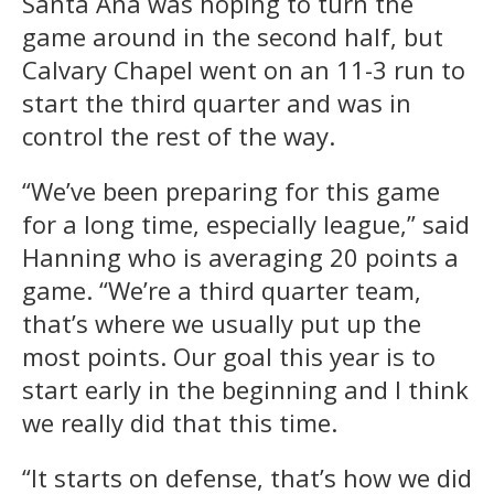
Santa Ana was hoping to turn the
game around in the second half, but
Calvary Chapel went on an 11-3 run to
start the third quarter and was in
control the rest of the way.
“We’ve been preparing for this game
for a long time, especially league,” said
Hanning who is averaging 20 points a
game. “We’re a third quarter team,
that’s where we usually put up the
most points. Our goal this year is to
start early in the beginning and I think
we really did that this time.
“It starts on defense, that’s how we did