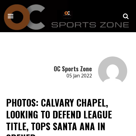
OC Sports Zone
05 Jan 2022
PHOTOS: CALVARY CHAPEL,
LOOKING TO DEFEND LEAGUE
TITLE, TOPS SANTA ANA IN