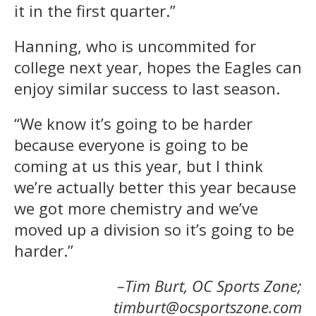
it in the first quarter.”
Hanning, who is uncommited for
college next year, hopes the Eagles can
enjoy similar success to last season.
“We know it’s going to be harder
because everyone is going to be
coming at us this year, but I think
we’re actually better this year because
we got more chemistry and we’ve
moved up a division so it’s going to be
harder.”
–Tim Burt, OC Sports Zone;
timburt@ocsportszone.com