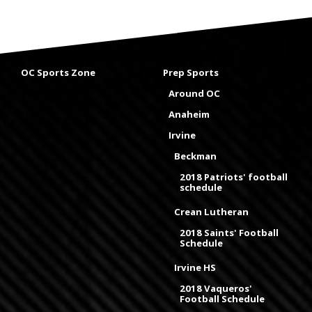
OC Sports Zone
Prep Sports
Around OC
Anaheim
Irvine
Beckman
2018 Patriots' football
schedule
Crean Lutheran
2018 Saints' Football
Schedule
Irvine HS
2018 Vaqueros'
Football Schedule