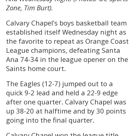
Zone, Tim Burt).
Calvary Chapel’s boys basketball team
established itself Wednesday night as
the favorite to repeat as Orange Coast
League champions, defeating Santa
Ana 74-34 in the league opener on the
Saints home court.
The Eagles (12-7) jumped out to a
quick 9-2 lead and held a 22-9 edge
after one quarter. Calvary Chapel was
up 38-20 at halftime and by 30 points
going into the final quarter.
Calvary Chapel won the league title