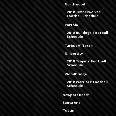
Northwood
2018 Timberwolves'
Football Schedule
Portola
2018 Bulldogs' Football
Schedule
Tarbut V' Torah
University
2018 Trojans' Football
Schedule
Woodbridge
2018 Warriors' Football
Schedule
Newport Beach
Santa Ana
Tustin