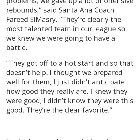
problems, we gave up a lot of offensive
rebounds,” said Santa Ana Coach
Fareed ElMasry. “They’re clearly the
most talented team in our league so
we knew we were going to have a
battle.
“They got off to a hot start and so that
doesn’t help. I thought we prepared
well for them, I just didn’t anticipate
how good they really are. I knew they
were good, I didn’t know they were this
good. They’re the clear favorite.”