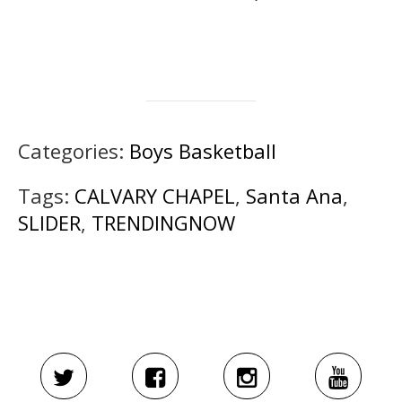
Categories:
Boys Basketball
Tags:
CALVARY CHAPEL
,
Santa Ana
,
SLIDER
,
TRENDINGNOW