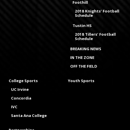
Foothill
2018 Knights' Football
Schedule
Tustin HS
2018 Tillers' Football
Schedule
BREAKING NEWS
IN THE ZONE
OFF THE FIELD
College Sports
Youth Sports
UC Irvine
Concordia
IVC
Santa Ana College