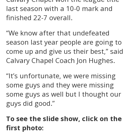
last season with a 10-0 mark and
finished 22-7 overall.
“We know after that undefeated
season last year people are going to
come up and give us their best,” said
Calvary Chapel Coach Jon Hughes.
“It’s unfortunate, we were missing
some guys and they were missing
some guys as well but I thought our
guys did good.”
To see the slide show, click on the
first photo: