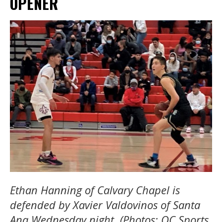
OPENER
Ethan Hanning of Calvary Chapel is
defended by Xavier Valdovinos of Santa
Ana Wednesday night. (Photos: OC Sports