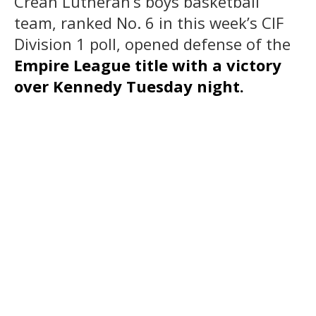
Crean Lutheran’s boys basketball
team, ranked No. 6 in this week’s CIF
Division 1 poll, opened defense of the
Empire League title with a victory
over Kennedy Tuesday night.