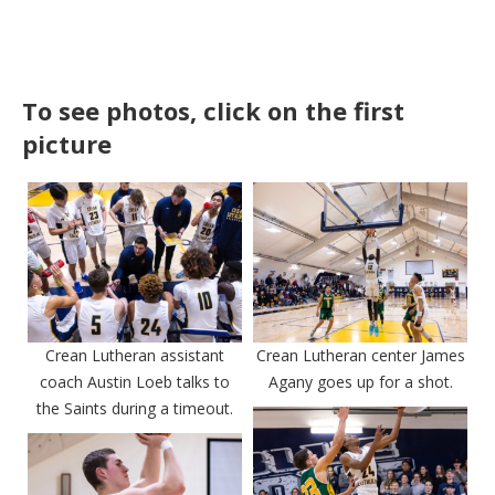
To see photos, click on the first
picture
Crean Lutheran assistant
Crean Lutheran center James
coach Austin Loeb talks to
Agany goes up for a shot.
the Saints during a timeout.