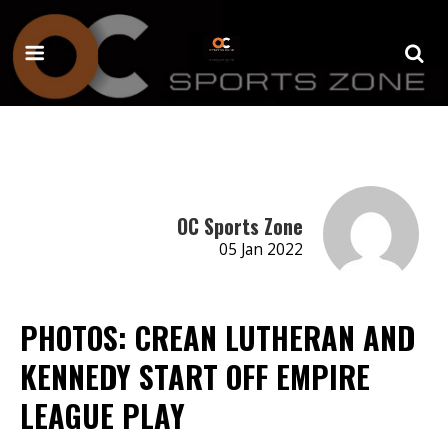
OC Sports Zone
05 Jan 2022
PHOTOS: CREAN LUTHERAN AND
KENNEDY START OFF EMPIRE
LEAGUE PLAY