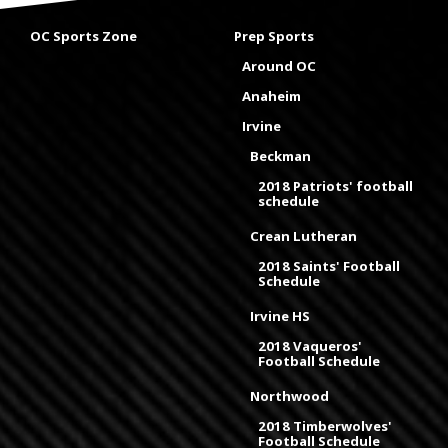
OC Sports Zone
Prep Sports
Around OC
Anaheim
Irvine
Beckman
2018 Patriots' football
schedule
Crean Lutheran
2018 Saints' Football
Schedule
Irvine HS
2018 Vaqueros'
Football Schedule
Northwood
2018 Timberwolves'
Football Schedule