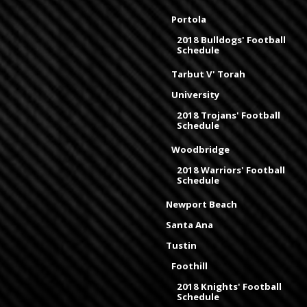
Portola
2018 Bulldogs' Football
Schedule
Tarbut V' Torah
University
2018 Trojans' Football
Schedule
Woodbridge
2018 Warriors' Football
Schedule
Newport Beach
Santa Ana
Tustin
Foothill
2018 Knights' Football
Schedule