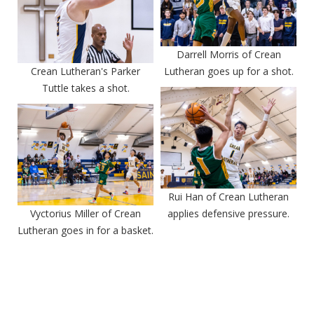
Darrell Morris of Crean
Crean Lutheran's Parker
Lutheran goes up for a shot.
Tuttle takes a shot.
Rui Han of Crean Lutheran
Vyctorius Miller of Crean
applies defensive pressure.
Lutheran goes in for a basket.