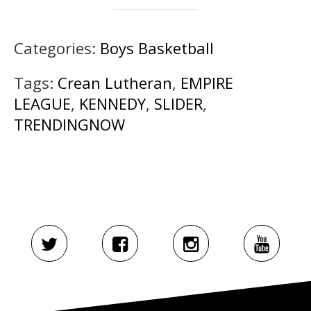
Categories:
Boys Basketball
Tags:
Crean Lutheran
,
EMPIRE
LEAGUE
,
KENNEDY
,
SLIDER
,
TRENDINGNOW