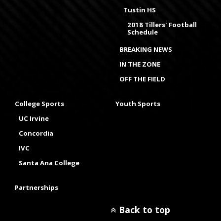
Tustin HS
2018 Tillers' Football
Schedule
BREAKING NEWS
IN THE ZONE
OFF THE FIELD
College Sports
Youth Sports
UC Irvine
Concordia
IVC
Santa Ana College
Partnerships
Back to top