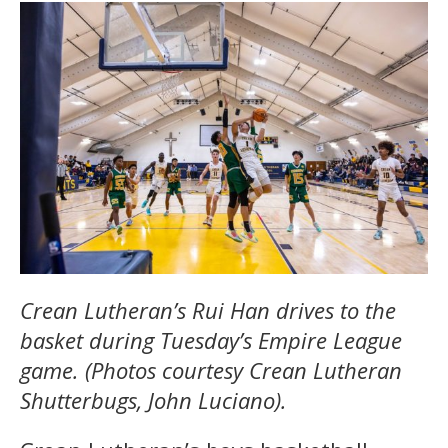
Crean Lutheran’s Rui Han drives to the
basket during Tuesday’s Empire League
game. (Photos courtesy Crean Lutheran
Shutterbugs, John Luciano).