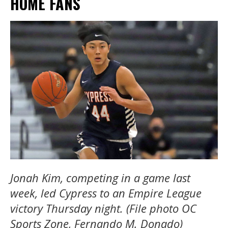
HOME FANS
Jonah Kim, competing in a game last
week, led Cypress to an Empire League
victory Thursday night. (File photo OC
Sports Zone, Fernando M. Donado)