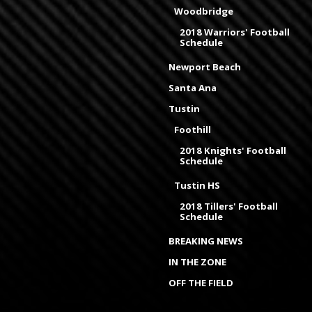
Woodbridge
2018 Warriors' Football
Schedule
Newport Beach
Santa Ana
Tustin
Foothill
2018 Knights' Football
Schedule
Tustin HS
2018 Tillers' Football
Schedule
BREAKING NEWS
IN THE ZONE
OFF THE FIELD