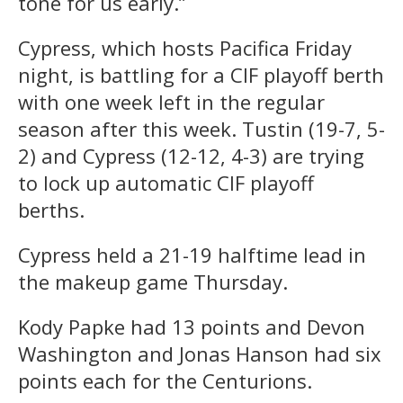
tone for us early.”
Cypress, which hosts Pacifica Friday
night, is battling for a CIF playoff berth
with one week left in the regular
season after this week. Tustin (19-7, 5-
2) and Cypress (12-12, 4-3) are trying
to lock up automatic CIF playoff
berths.
Cypress held a 21-19 halftime lead in
the makeup game Thursday.
Kody Papke had 13 points and Devon
Washington and Jonas Hanson had six
points each for the Centurions.