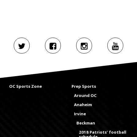
OC Sports Zone
Prep Sports
Around OC
Anaheim
Irvine
Beckman
2018 Patriots' football
schedule