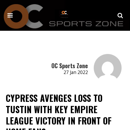
OC Sports Zone
27 Jan 2022
CYPRESS AVENGES LOSS TO
TUSTIN WITH KEY EMPIRE
LEAGUE VICTORY IN FRONT OF