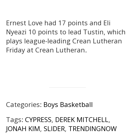
Ernest Love had 17 points and Eli
Nyeazi 10 points to lead Tustin, which
plays league-leading Crean Lutheran
Friday at Crean Lutheran.
Categories:
Boys Basketball
Tags:
CYPRESS
,
DEREK MITCHELL
,
JONAH KIM
,
SLIDER
,
TRENDINGNOW