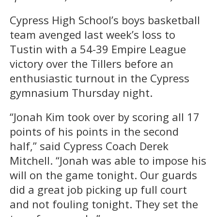
Cypress High School’s boys basketball
team avenged last week’s loss to
Tustin with a 54-39 Empire League
victory over the Tillers before an
enthusiastic turnout in the Cypress
gymnasium Thursday night.
“Jonah Kim took over by scoring all 17
points of his points in the second
half,” said Cypress Coach Derek
Mitchell. “Jonah was able to impose his
will on the game tonight. Our guards
did a great job picking up full court
and not fouling tonight. They set the