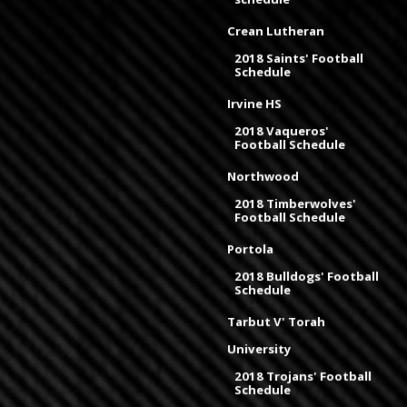
Crean Lutheran
2018 Saints' Football
Schedule
Irvine HS
2018 Vaqueros'
Football Schedule
Northwood
2018 Timberwolves'
Football Schedule
Portola
2018 Bulldogs' Football
Schedule
Tarbut V' Torah
University
2018 Trojans' Football
Schedule