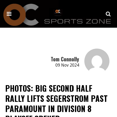
Tom Connolly
09 Nov 2024
PHOTOS: BIG SECOND HALF
RALLY LIFTS SEGERSTROM PAST
PARAMOUNT IN DIVISION 8