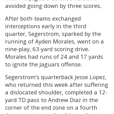
avoided going down by three scores.
After both teams exchanged
interceptions early in the third
quarter, Segerstrom, sparked by the
running of Ayden Morales, went on a
nine-play, 63-yard scoring drive.
Morales had runs of 24 and 17 yards
to ignite the Jaguars offense.
Segerstrom’s quarterback Jesse Lopez,
who returned this week after suffering
a dislocated shoulder, completed a 12-
yard TD pass to Andrew Diaz in the
corner of the end zone on a fourth