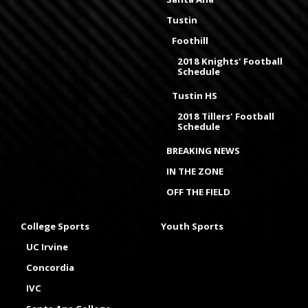
Tustin
Foothill
2018 Knights' Football
Schedule
Tustin HS
2018 Tillers' Football
Schedule
BREAKING NEWS
IN THE ZONE
OFF THE FIELD
College Sports
Youth Sports
UC Irvine
Concordia
IVC