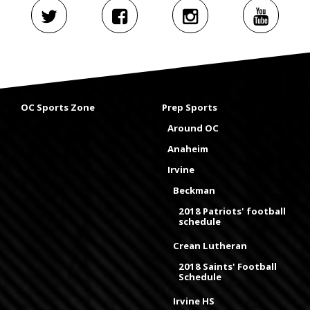
OC Sports Zone
Prep Sports
Around OC
Anaheim
Irvine
Beckman
2018 Patriots' football
schedule
Crean Lutheran
2018 Saints' Football
Schedule
Irvine HS