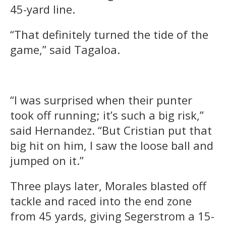
45-yard line.
“That definitely turned the tide of the
game,” said Tagaloa.
“I was surprised when their punter
took off running; it’s such a big risk,”
said Hernandez. “But Cristian put that
big hit on him, I saw the loose ball and
jumped on it.”
Three plays later, Morales blasted off
tackle and raced into the end zone
from 45 yards, giving Segerstrom a 15-