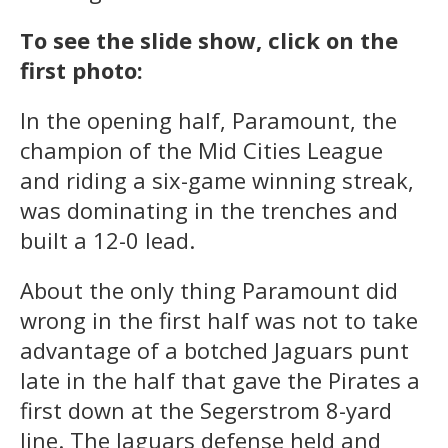
To see the slide show, click on the
first photo:
In the opening half, Paramount, the
champion of the Mid Cities League
and riding a six-game winning streak,
was dominating in the trenches and
built a 12-0 lead.
About the only thing Paramount did
wrong in the first half was not to take
advantage of a botched Jaguars punt
late in the half that gave the Pirates a
first down at the Segerstrom 8-yard
line. The Jaguars defense held and