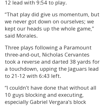
12 lead with 9:54 to play.
“That play did give us momentum, but
we never got down on ourselves; we
kept our heads up the whole game,”
said Morales.
Three plays following a Paramount
three-and-out, Nicholas Cervantes
took a reverse and darted 38 yards for
a touchdown, upping the Jaguars lead
to 21-12 with 6:43 left.
“I couldn’t have done that without all
10 guys blocking and executing,
especially Gabriel Vergara’s block