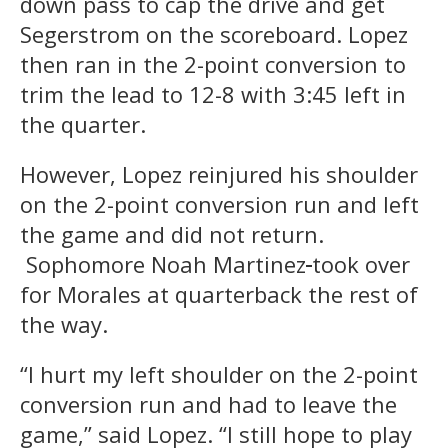
down pass to cap the drive and get
Segerstrom on the scoreboard. Lopez
then ran in the 2-point conversion to
trim the lead to 12-8 with 3:45 left in
the quarter.
However, Lopez reinjured his shoulder
on the 2-point conversion run and left
the game and did not return.
Sophomore Noah Martinez
took over
for Morales at quarterback the rest of
the way.
“I hurt my left shoulder on the 2-point
conversion run and had to leave the
game,” said Lopez. “I still hope to play