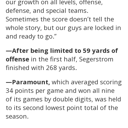
our growth on all levels, offense,
defense, and special teams.
Sometimes the score doesn’t tell the
whole story, but our guys are locked in
and ready to go.”
—After being limited to 59 yards of
offense
in the first half, Segerstrom
finished with 268 yards.
—Paramount,
which averaged scoring
34 points per game and won all nine
of its games by double digits, was held
to its second lowest point total of the
season.