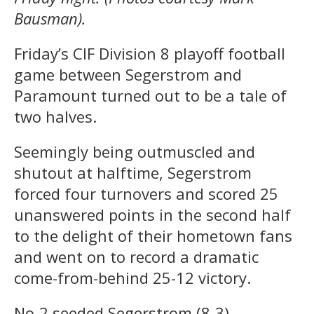
Bausman).
Friday’s CIF Division 8 playoff football
game between Segerstrom and
Paramount turned out to be a tale of
two halves.
Seemingly being outmuscled and
shutout at halftime, Segerstrom
forced four turnovers and scored 25
unanswered points in the second half
to the delight of their hometown fans
and went on to record a dramatic
come-from-behind 25-12 victory.
No-2 seeded Segerstrom (8-3)