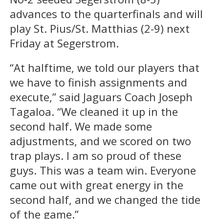
advances to the quarterfinals and will
play St. Pius/St. Matthias (2-9) next
Friday at Segerstrom.
“At halftime, we told our players that
we have to finish assignments and
execute,” said Jaguars Coach Joseph
Tagaloa. “We cleaned it up in the
second half. We made some
adjustments, and we scored on two
trap plays. I am so proud of these
guys. This was a team win. Everyone
came out with great energy in the
second half, and we changed the tide
of the game.”