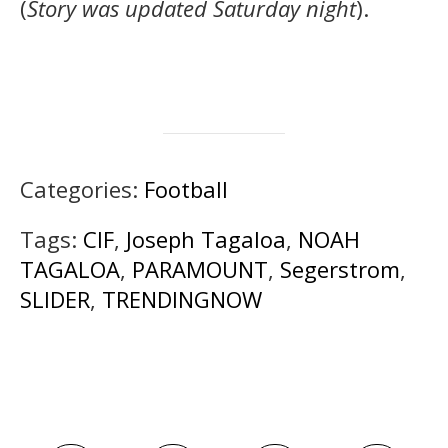
(
Story was updated Saturday night
).
Categories:
Football
Tags:
CIF
,
Joseph Tagaloa
,
NOAH
TAGALOA
,
PARAMOUNT
,
Segerstrom
,
SLIDER
,
TRENDINGNOW