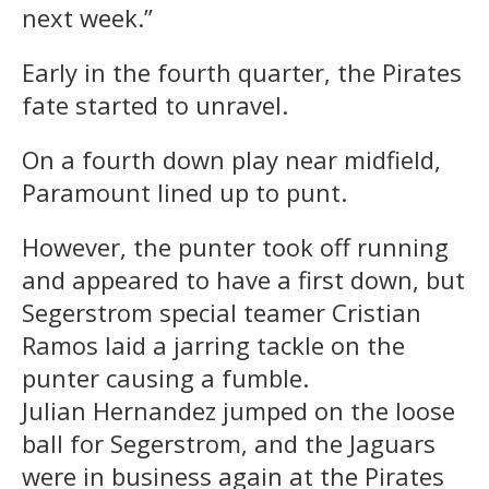
next week.”
Early in the fourth quarter, the Pirates
fate started to unravel.
On a fourth down play near midfield,
Paramount lined up to punt.
However, the punter took off running
and appeared to have a first down, but
Segerstrom special teamer Cristian
Ramos laid a jarring tackle on the
punter causing a fumble.
Julian
Hernandez
jumped on the loose
ball for Segerstrom, and the Jaguars
were in business again at the Pirates