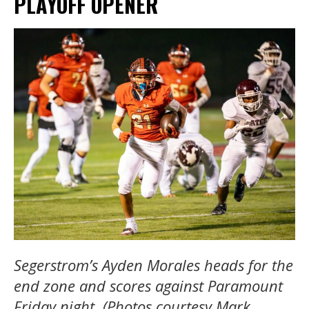
PLAYOFF OPENER
Segerstrom’s Ayden Morales heads for the
end zone and scores against Paramount
Friday night. (Photos courtesy Mark