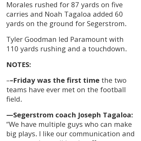
Morales rushed for 87 yards on five
carries and Noah Tagaloa added 60
yards on the ground for Segerstrom.
Tyler Goodman led Paramount with
110 yards rushing and a touchdown.
NOTES:
–
–Friday was the first time
the two
teams have ever met on the football
field.
—Segerstrom coach Joseph Tagaloa:
“We have multiple guys who can make
big plays. I like our communication and