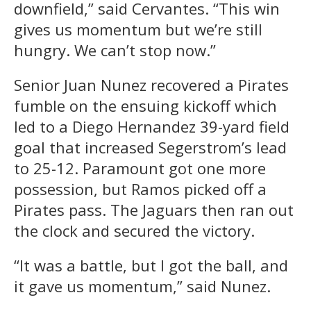
downfield,” said Cervantes. “This win
gives us momentum but we’re still
hungry. We can’t stop now.”
Senior Juan Nunez recovered a Pirates
fumble on the ensuing kickoff which
led to a Diego Hernandez 39-yard field
goal that increased Segerstrom’s lead
to 25-12. Paramount got one more
possession, but Ramos picked off a
Pirates pass. The Jaguars then ran out
the clock and secured the victory.
“It was a battle, but I got the ball, and
it gave us momentum,” said Nunez.