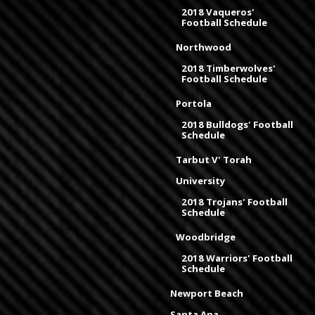
2018 Vaqueros'
Football Schedule
Northwood
2018 Timberwolves'
Football Schedule
Portola
2018 Bulldogs' Football
Schedule
Tarbut V' Torah
University
2018 Trojans' Football
Schedule
Woodbridge
2018 Warriors' Football
Schedule
Newport Beach
Santa Ana