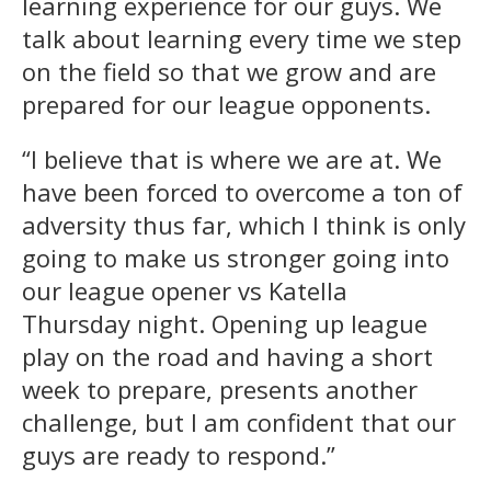
learning experience for our guys. We
talk about learning every time we step
on the field so that we grow and are
prepared for our league opponents.
“I believe that is where we are at. We
have been forced to overcome a ton of
adversity thus far, which I think is only
going to make us stronger going into
our league opener vs Katella
Thursday night. Opening up league
play on the road and having a short
week to prepare, presents another
challenge, but I am confident that our
guys are ready to respond.”