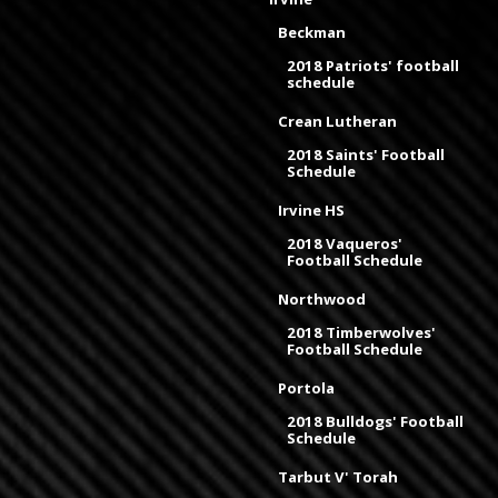
Beckman
2018 Patriots' football
schedule
Crean Lutheran
2018 Saints' Football
Schedule
Irvine HS
2018 Vaqueros'
Football Schedule
Northwood
2018 Timberwolves'
Football Schedule
Portola
2018 Bulldogs' Football
Schedule
Tarbut V' Torah