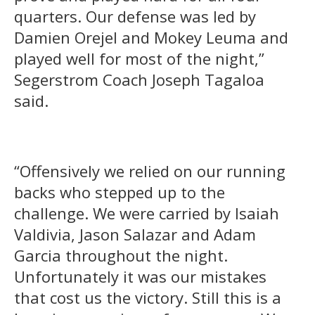
quarters. Our defense was led by
Damien Orejel and Mokey Leuma and
played well for most of the night,”
Segerstrom Coach Joseph Tagaloa
said.
“Offensively we relied on our running
backs who stepped up to the
challenge. We were carried by Isaiah
Valdivia, Jason Salazar and Adam
Garcia throughout the night.
Unfortunately it was our mistakes
that cost us the victory. Still this is a