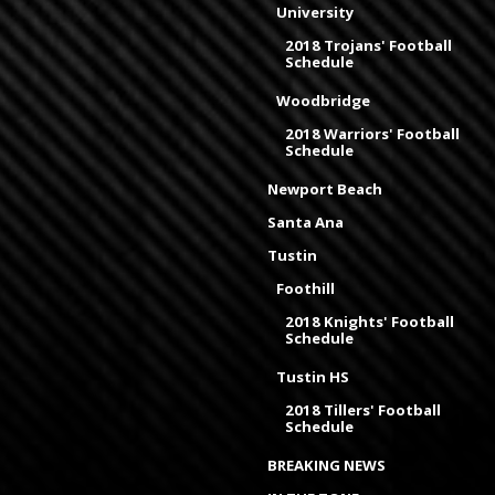
University
2018 Trojans' Football
Schedule
Woodbridge
2018 Warriors' Football
Schedule
Newport Beach
Santa Ana
Tustin
Foothill
2018 Knights' Football
Schedule
Tustin HS
2018 Tillers' Football
Schedule
BREAKING NEWS