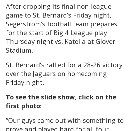
After dropping its final non-league
game to St. Bernard’s Friday night,
Segerstrom’s football team prepares
for the start of Big 4 League play
Thursday night vs. Katella at Glover
Stadium.
St. Bernard’s rallied for a 28-26 victory
over the Jaguars on homecoming
Friday night.
To see the slide show, click on the
first photo:
“Our guys came out with something to
prove and played hard for all four