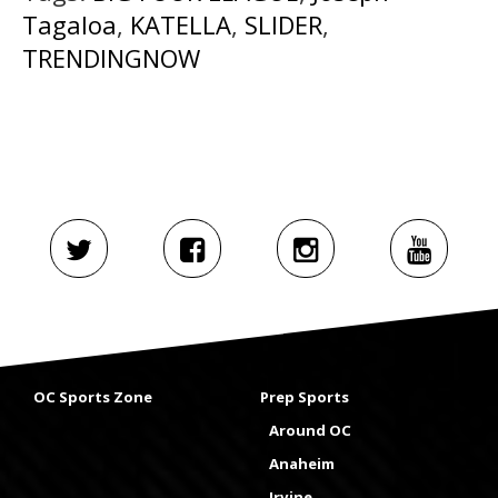
Tagaloa
,
KATELLA
,
SLIDER
,
TRENDINGNOW
OC Sports Zone
Prep Sports
Around OC
Anaheim
Irvine