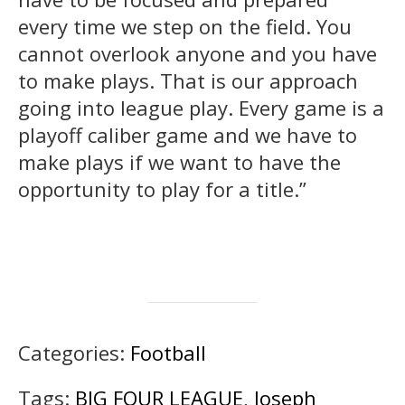
every time we step on the field. You
cannot overlook anyone and you have
to make plays. That is our approach
going into league play. Every game is a
playoff caliber game and we have to
make plays if we want to have the
opportunity to play for a title.”
Categories:
Football
Tags:
BIG FOUR LEAGUE
,
Joseph