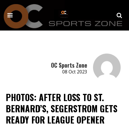
OC Sports Zone
08 Oct 2023
PHOTOS: AFTER LOSS TO ST.
BERNARD’S, SEGERSTROM GETS
READY FOR LEAGUE OPENER