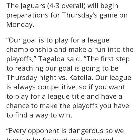
The Jaguars (4-3 overall) will begin
preparations for Thursday’s game on
Monday.
“Our goal is to play for a league
championship and make a run into the
playoffs,” Tagaloa said. “The first step
to reaching our goal is going to be
Thursday night vs. Katella. Our league
is always competitive, so if you want
to play for a league title and have a
chance to make the playoffs you have
to find a way to win.
“Every opponent is dangerous so we
have to be focused and prepared