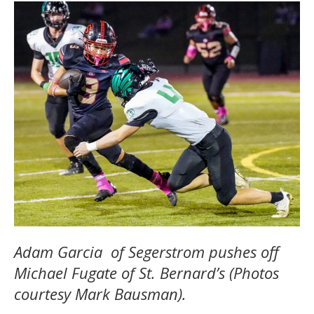
Adam Garcia of Segerstrom pushes off
Michael Fugate of St. Bernard’s (Photos
courtesy Mark Bausman).