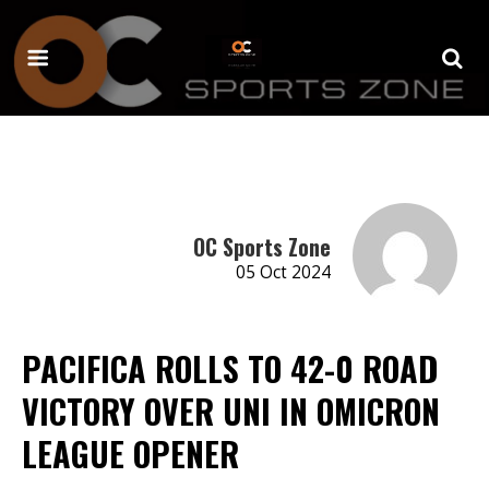
OC Sports Zone
05 Oct 2024
PACIFICA ROLLS TO 42-0 ROAD
VICTORY OVER UNI IN OMICRON
LEAGUE OPENER