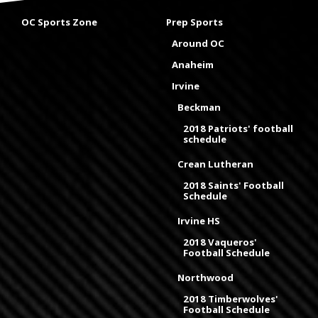
OC Sports Zone
Prep Sports
Around OC
Anaheim
Irvine
Beckman
2018 Patriots' football
schedule
Crean Lutheran
2018 Saints' Football
Schedule
Irvine HS
2018 Vaqueros'
Football Schedule
Northwood
2018 Timberwolves'
Football Schedule