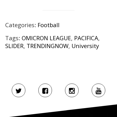
Categories:
Football
Tags:
OMICRON LEAGUE
,
PACIFICA
,
SLIDER
,
TRENDINGNOW
,
University