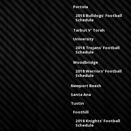
Portola
2018 Bulldogs' Football
Schedule
Tarbut V' Torah
University
2018 Trojans' Football
Schedule
Woodbridge
2018 Warriors' Football
Schedule
Newport Beach
Santa Ana
Tustin
Foothill
2018 Knights' Football
Schedule