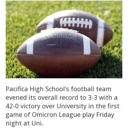
Pacifica High School’s football team
evened its overall record to 3-3 with a
42-0 victory over University in the first
game of Omicron League play Friday
night at Uni.