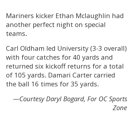
Mariners kicker Ethan Mclaughlin had
another perfect night on special
teams.
Carl Oldham led University (3-3 overall)
with four catches for 40 yards and
returned six kickoff returns for a total
of 105 yards. Damari Carter carried
the ball 16 times for 35 yards.
—Courtesy Daryl Bogard, For OC Sports
Zone