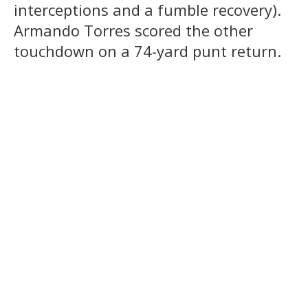
interceptions and a fumble recovery).
Armando Torres scored the other
touchdown on a 74-yard punt return.