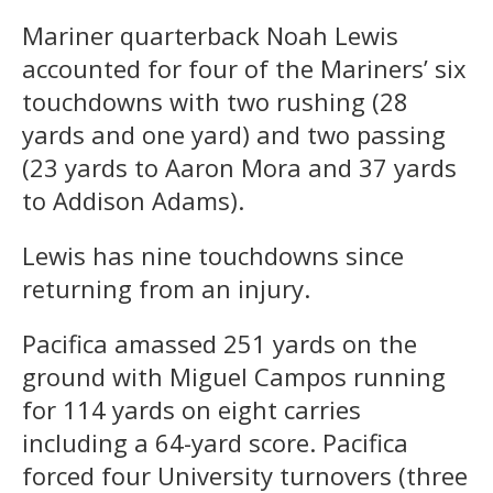
Mariner quarterback Noah Lewis
accounted for four of the Mariners’ six
touchdowns with two rushing (28
yards and one yard) and two passing
(23 yards to Aaron Mora and 37 yards
to Addison Adams).
Lewis has nine touchdowns since
returning from an injury.
Pacifica amassed 251 yards on the
ground with Miguel Campos running
for 114 yards on eight carries
including a 64-yard score. Pacifica
forced four University turnovers (three