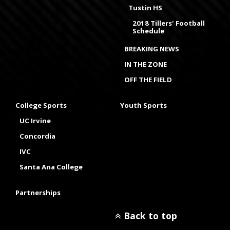
Tustin HS
2018 Tillers' Football
Schedule
BREAKING NEWS
IN THE ZONE
OFF THE FIELD
College Sports
Youth Sports
UC Irvine
Concordia
IVC
Santa Ana College
Partnerships
Back to top