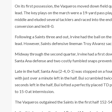
On its first possession, the Vaqueros moved down field qu
lead. The key plays on the march were a 19-yard pass pla
middle and eluded several tacklers and raced into the e
conversion and led 8-0.
Following a Saints three and out, Irvine had the ball on th
lead. However, Saints defensive lineman Troy Alvarez sac
Midway through the second quarter, Irvine had a first down
Santa Ana defense and two costly fumbled snaps prevente
Late in the half, Santa Ana (2-4, 0-1) was stopped on a fo
with just over a minute left in the half. Bui scrambled twi
seconds left in the half, Bui lofted a perfectly placed TD 
to 15-0 at intermission.
The Vaqueros outgained the Saints in the first half 152-54