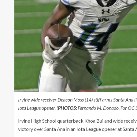
Irvine wide receiver Deacon Moss (14) stiff arms Santa Ana l
Iota League opener. (
PHOTOS:
Fernando M. Donado, For OC S
Irvine High School quarterback Khoa Bui and wide receiv
victory over Santa Ana in an Iota League opener at Santa 