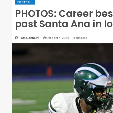
FOOTBALL
PHOTOS: Career best 
past Santa Ana in I
Tom Connolly
October 4, 2024
4 min read