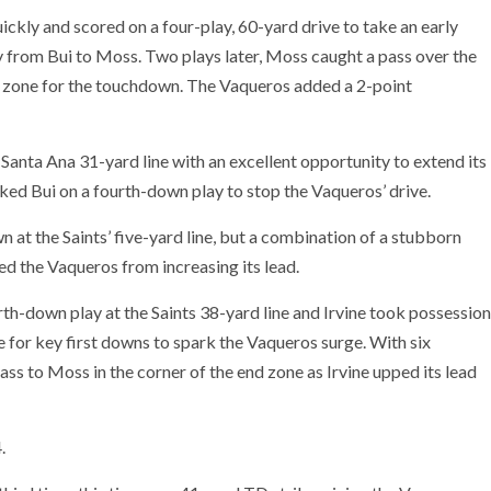
ickly and scored on a four-play, 60-yard drive to take an early
y from Bui to Moss. Two plays later, Moss caught a pass over the
nd zone for the touchdown. The Vaqueros added a 2-point
e Santa Ana 31-yard line with an excellent opportunity to extend its
ked Bui on a fourth-down play to stop the Vaqueros’ drive.
 at the Saints’ five-yard line, but a combination of a stubborn
d the Vaqueros from increasing its lead.
urth-down play at the Saints 38-yard line and Irvine took possession
ce for key first downs to spark the Vaqueros surge. With six
pass to Moss in the corner of the end zone as Irvine upped its lead
.