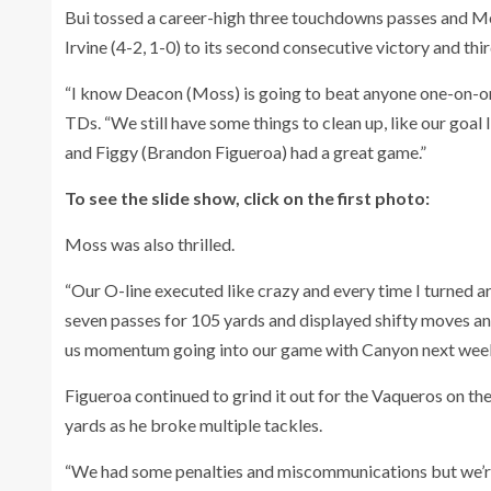
Bui tossed a career-high three touchdowns passes and M
Irvine (4-2, 1-0) to its second consecutive victory and thir
“I know Deacon (Moss) is going to beat anyone one-on-on
TDs. “We still have some things to clean up, like our goal 
and Figgy (Brandon Figueroa) had a great game.”
To see the slide show, click on the first photo:
Moss was also thrilled.
“Our O-line executed like crazy and every time I turned a
seven passes for 105 yards and displayed shifty moves an
us momentum going into our game with Canyon next week. 
Figueroa continued to grind it out for the Vaqueros on th
yards as he broke multiple tackles.
“We had some penalties and miscommunications but we’r