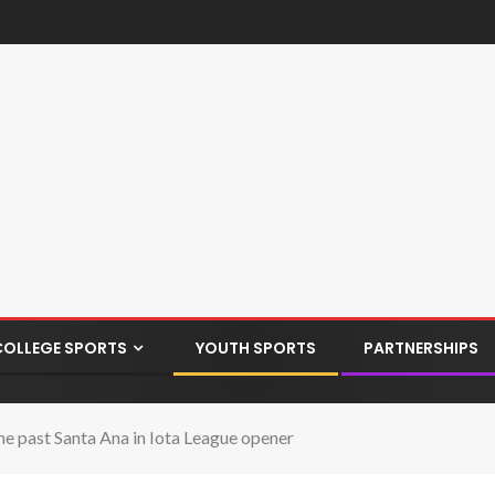
COLLEGE SPORTS
YOUTH SPORTS
PARTNERSHIPS
e past Santa Ana in Iota League opener