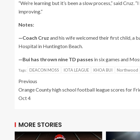
“We’re learning but it’s been a slow process,” said Cruz. “
improving.”
Notes:
—Coach Cruz
and his wife welcomed their first child, a
Hospital in Huntington Beach.
—Bui has thrown nine TD passes
in six games and Moss
DEACON MOSS
IOTA LEAGUE
KHOA BUI
Northwood
Tags:
Previous
Orange County high school football league scores for Fri
Oct 4
MORE STORIES