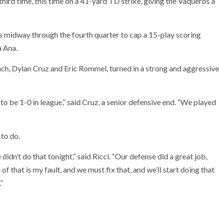
third time, this time on a 41-yard TD strike, giving the Vaqueros a
s midway through the fourth quarter to cap a 15-play scoring
ta Ana.
ch, Dylan Cruz and Eric Rommel, turned in a strong and aggressive
t to be 1-0 in league,” said Cruz, a senior defensive end. “We played
 to do.
idn’t do that tonight,” said Ricci. “Our defense did a great job,
that is my fault, and we must fix that, and we’ll start doing that
”