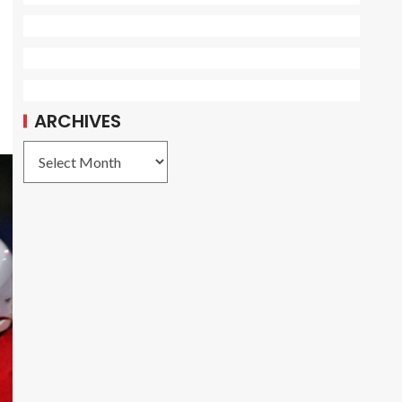
ARCHIVES