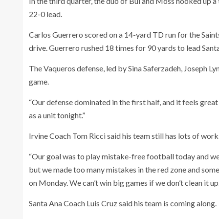
In the third quarter, the duo of Bui and Moss hooked up a 
22-0 lead.
Carlos Guerrero scored on a 14-yard TD run for the Saint
drive. Guerrero rushed 18 times for 90 yards to lead San
The Vaqueros defense, led by Sina Saferzadeh, Joseph Lyn
game.
“Our defense dominated in the first half, and it feels grea
as a unit tonight.”
Irvine Coach Tom Ricci said his team still has lots of work
“Our goal was to play mistake-free football today and we d
but we made too many mistakes in the red zone and some of 
on Monday. We can’t win big games if we don’t clean it up.
Santa Ana Coach Luis Cruz said his team is coming along.