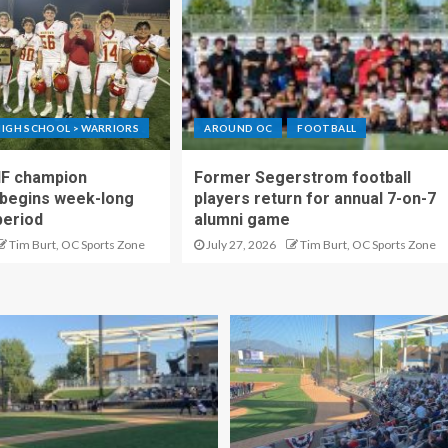
IGH SCHOOL > WARRIORS
AROUND OC
FOOTBALL
IF champion
Former Segerstrom football
begins week-long
players return for annual 7-on-7
period
alumni game
Tim Burt, OC Sports Zone
July 27, 2026
Tim Burt, OC Sports Zone