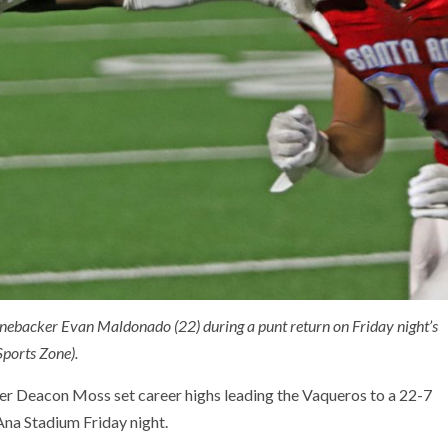
inebacker Evan Maldonado (22) during a punt return on Friday night’s
ports Zone).
er Deacon Moss set career highs leading the Vaqueros to a 22-7
Ana Stadium Friday night.