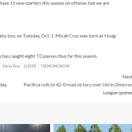
I have 11 new starters this season on offense, but we are
 baby boy, on Tuesday, Oct. 1. Micah Cruz was born at Hoag
 has caught eight TD passes thus far this season.
Santa Ana
SLIDER
TRENDINGNOW
Nex
day,
Pacifica rolls to 42-0 road victory over Uni in Omicro
League opene