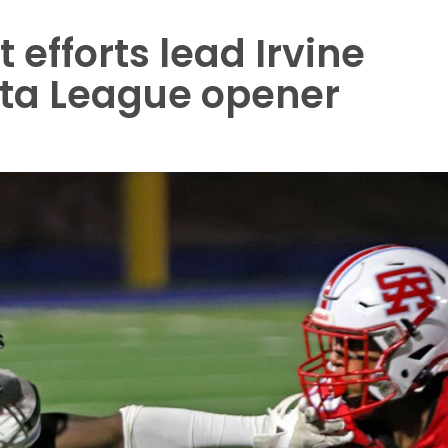
efforts lead Irvine
ota League opener