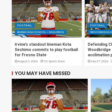
FOOTBALL
FOOTBALL
IRVINE HIGH SCHOOL > VAQUEROS
WOODBRIDGE H
Irvine’s standout lineman Kota
Defending C
Seshimo commits to play football
Woodbridge 
for Fresno State
acclimation 
August 5, 2026
OC Sports Zone
July 27, 2026
YOU MAY HAVE MISSED