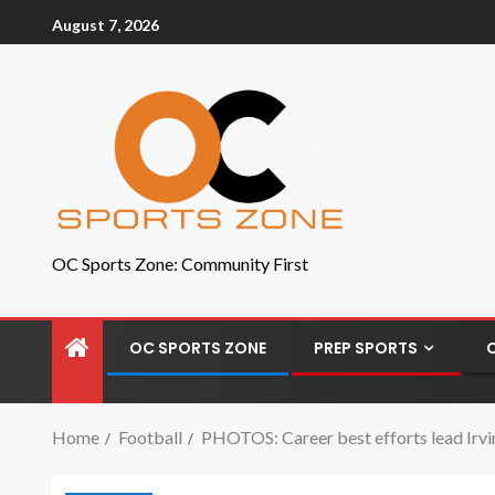
August 7, 2026
OC Sports Zone: Community First
OC SPORTS ZONE
PREP SPORTS
Home
Football
PHOTOS: Career best efforts lead Irvin