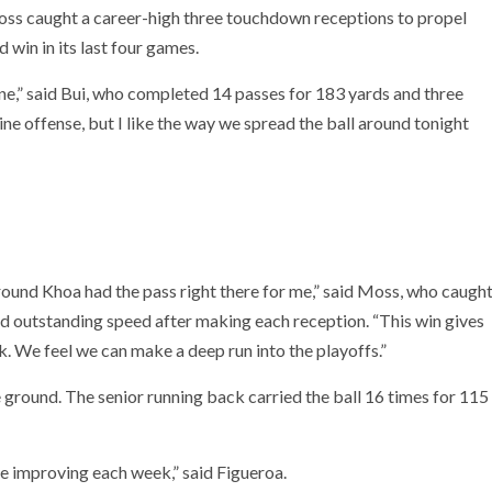
oss caught a career-high three touchdown receptions to propel
d win in its last four games.
e,” said Bui, who completed 14 passes for 183 yards and three
line offense, but I like the way we spread the ball around tonight
round Khoa had the pass right there for me,” said Moss, who caugh
d outstanding speed after making each reception. “This win gives
We feel we can make a deep run into the playoffs.”
e ground. The senior running back carried the ball 16 times for 115
e improving each week,” said Figueroa.