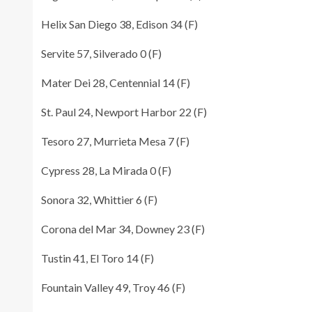
Helix San Diego 38, Edison 34 (F)
Servite 57, Silverado 0 (F)
Mater Dei 28, Centennial 14 (F)
St. Paul 24, Newport Harbor 22 (F)
Tesoro 27, Murrieta Mesa 7 (F)
Cypress 28, La Mirada 0 (F)
Sonora 32, Whittier 6 (F)
Corona del Mar 34, Downey 23 (F)
Tustin 41, El Toro 14 (F)
Fountain Valley 49, Troy 46 (F)