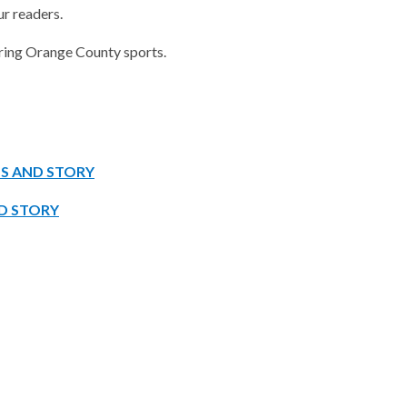
ur readers.
vering Orange County sports.
OS AND STORY
D STORY