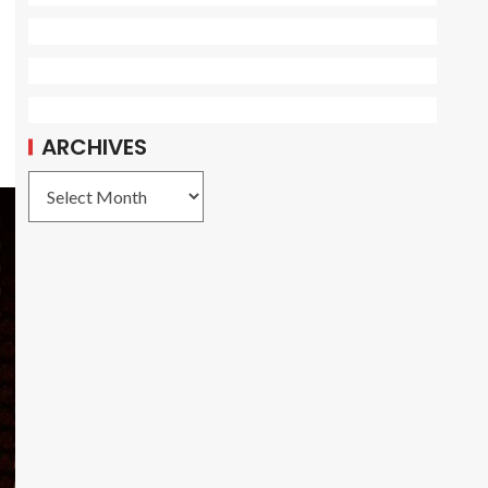
ARCHIVES