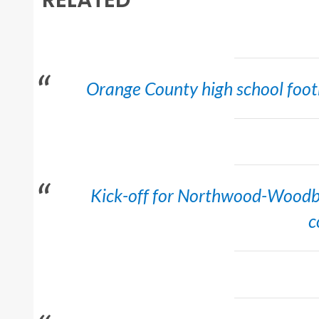
Orange County high school footb
Kick-off for Northwood-Woodb
c