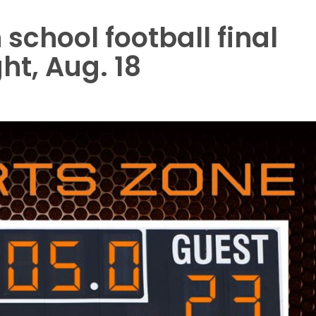
school football final
ht, Aug. 18