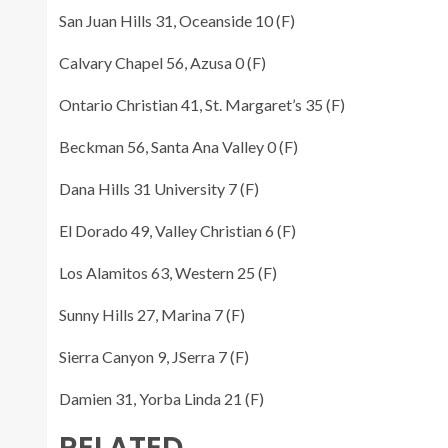
San Juan Hills 31, Oceanside 10 (F)
Calvary Chapel 56, Azusa 0 (F)
Ontario Christian 41, St. Margaret’s 35 (F)
Beckman 56, Santa Ana Valley 0 (F)
Dana Hills 31 University 7 (F)
El Dorado 49, Valley Christian 6 (F)
Los Alamitos 63, Western 25 (F)
Sunny Hills 27, Marina 7 (F)
Sierra Canyon 9, JSerra 7 (F)
Damien 31, Yorba Linda 21 (F)
RELATED