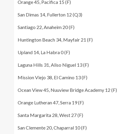
Orange 45, Pacifica 15 (F)
San Dimas 14, Fullerton 12 (Q3)
Santiago 22, Anaheim 20 (F)
Huntington Beach 34, Mayfair 21 (F)
Upland 14, La Habra 0 (F)
Laguna Hills 31, Aliso Niguel 13 (F)
Mission Viejo 38, El Camino 13 (F)
Ocean View 45, Nuuview Bridge Academy 12 (F)
Orange Lutheran 47, Serra 19 (F)
Santa Margarita 28, West 27 (F)
San Clemente 20, Chaparral 10 (F)