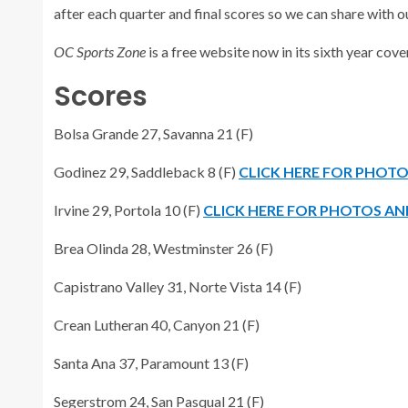
after each quarter and final scores so we can share with o
OC Sports Zone
is a free website now in its sixth year co
Scores
Bolsa Grande 27, Savanna 21 (F)
Godinez 29, Saddleback 8 (F)
CLICK HERE FOR PHOT
Irvine 29, Portola 10 (F)
CLICK HERE FOR PHOTOS AN
Brea Olinda 28, Westminster 26 (F)
Capistrano Valley 31, Norte Vista 14 (F)
Crean Lutheran 40, Canyon 21 (F)
Santa Ana 37, Paramount 13 (F)
Segerstrom 24, San Pasqual 21 (F)