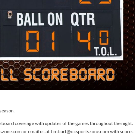
 season.
eboard coverage with updates of the games throughout the night.
tszone.com or email us at timburt@ocsportszone.com with scores