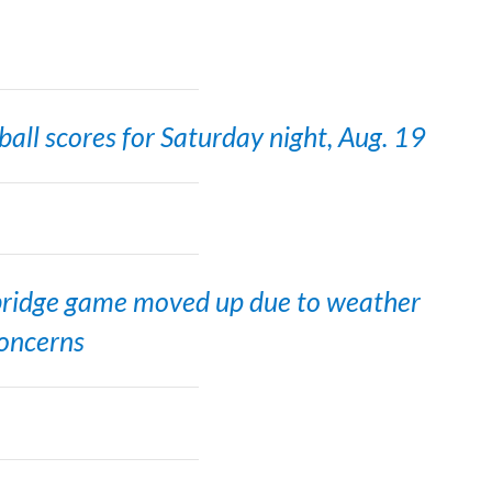
all scores for Saturday night, Aug. 19
ridge game moved up due to weather
oncerns