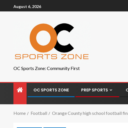
August 6, 2026
OC Sports Zone: Community First
OC SPORTS ZONE
PREP SPORTS
Home
Football
Orange County high school football fina