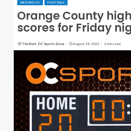
AROUND OC
FOOTBALL
Orange County high 
scores for Friday nig
Tim Burt, OC Sports Zone
August 18, 2023
2 min read