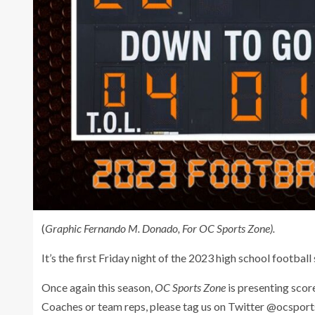
(
Graphic Fernando M. Donado, For OC Sports Zone).
It’s the first Friday night of the 2023 high school football
Once again this season,
OC Sports Zone
is presenting scor
Coaches or team reps, please tag us on Twitter @ocspor