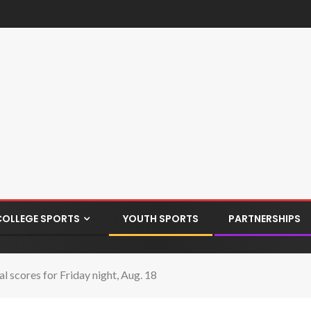
COLLEGE SPORTS
YOUTH SPORTS
PARTNERSHIPS
l scores for Friday night, Aug. 18