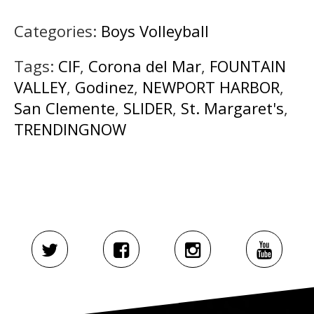
Categories:
Boys Volleyball
Tags:
CIF
,
Corona del Mar
,
FOUNTAIN
VALLEY
,
Godinez
,
NEWPORT HARBOR
,
San Clemente
,
SLIDER
,
St. Margaret's
,
TRENDINGNOW