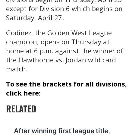
except for Division 6 which begins on
Saturday, April 27.
Godinez, the Golden West League
champion, opens on Thursday at
home at 6 p.m. against the winner of
the Hawthorne vs. Jordan wild card
match.
To see the brackets for all divisions,
click here:
RELATED