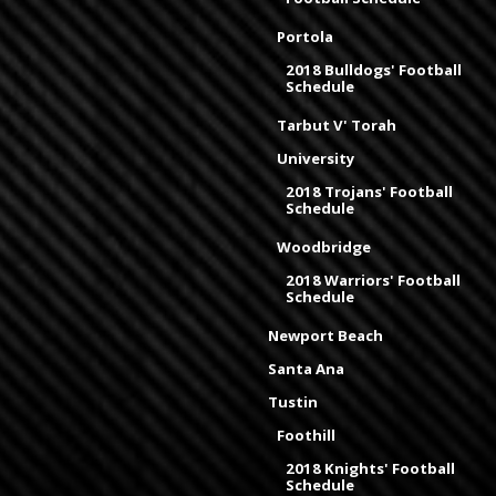
Portola
2018 Bulldogs' Football
Schedule
Tarbut V' Torah
University
2018 Trojans' Football
Schedule
Woodbridge
2018 Warriors' Football
Schedule
Newport Beach
Santa Ana
Tustin
Foothill
2018 Knights' Football
Schedule