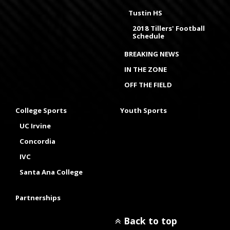
Tustin HS
2018 Tillers' Football
Schedule
BREAKING NEWS
IN THE ZONE
OFF THE FIELD
College Sports
Youth Sports
UC Irvine
Concordia
IVC
Santa Ana College
Partnerships
Back to top