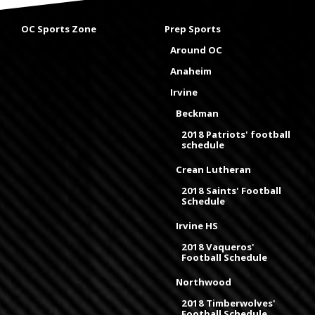
OC Sports Zone
Prep Sports
Around OC
Anaheim
Irvine
Beckman
2018 Patriots' football
schedule
Crean Lutheran
2018 Saints' Football
Schedule
Irvine HS
2018 Vaqueros'
Football Schedule
Northwood
2018 Timberwolves'
Football Schedule