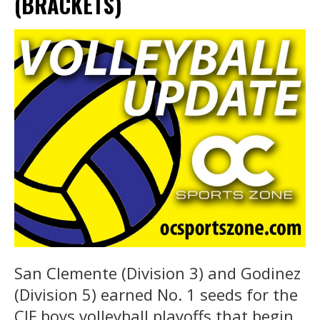
(BRACKETS)
San Clemente (Division 3) and Godinez
(Division 5) earned No. 1 seeds for the
CIF boys volleyball playoffs that begin