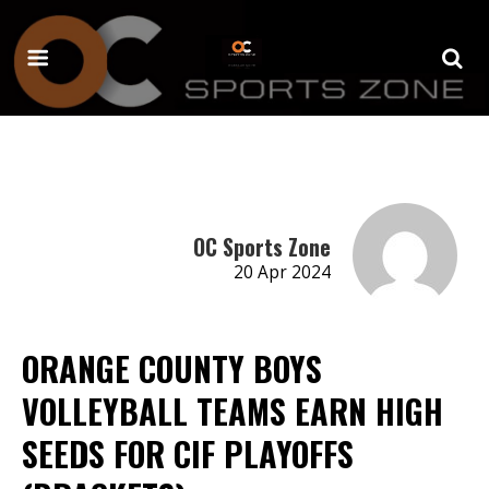
OC Sports Zone
20 Apr 2024
ORANGE COUNTY BOYS
VOLLEYBALL TEAMS EARN HIGH
SEEDS FOR CIF PLAYOFFS