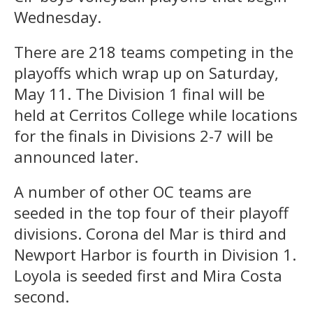
Wednesday.
There are 218 teams competing in the
playoffs which wrap up on Saturday,
May 11. The Division 1 final will be
held at Cerritos College while locations
for the finals in Divisions 2-7 will be
announced later.
A number of other OC teams are
seeded in the top four of their playoff
divisions. Corona del Mar is third and
Newport Harbor is fourth in Division 1.
Loyola is seeded first and Mira Costa
second.