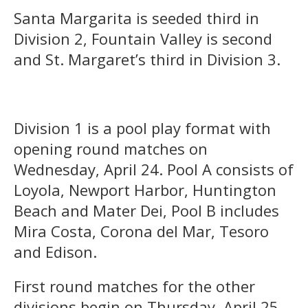
Santa Margarita is seeded third in
Division 2, Fountain Valley is second
and St. Margaret’s third in Division 3.
Division 1 is a pool play format with
opening round matches on
Wednesday, April 24. Pool A consists of
Loyola, Newport Harbor, Huntington
Beach and Mater Dei, Pool B includes
Mira Costa, Corona del Mar, Tesoro
and Edison.
First round matches for the other
divisions begin on Thursday, April 25