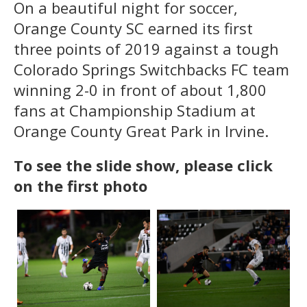
On a beautiful night for soccer,
Orange County SC earned its first
three points of 2019 against a tough
Colorado Springs Switchbacks FC team
winning 2-0 in front of about 1,800
fans at Championship Stadium at
Orange County Great Park in Irvine.
To see the slide show, please click
on the first photo