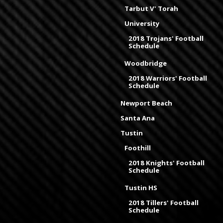
Tarbut V' Torah
University
2018 Trojans' Football
Schedule
Woodbridge
2018 Warriors' Football
Schedule
Newport Beach
Santa Ana
Tustin
Foothill
2018 Knights' Football
Schedule
Tustin HS
2018 Tillers' Football
Schedule