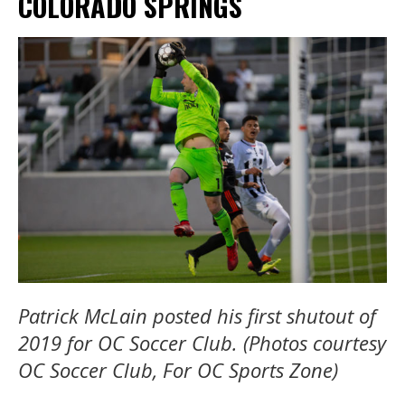
COLORADO SPRINGS
Patrick McLain posted his first shutout of
2019 for OC Soccer Club. (Photos courtesy
OC Soccer Club, For OC Sports Zone)