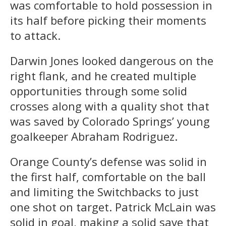
was comfortable to hold possession in
its half before picking their moments
to attack.
Darwin Jones looked dangerous on the
right flank, and he created multiple
opportunities through some solid
crosses along with a quality shot that
was saved by Colorado Springs’ young
goalkeeper Abraham Rodriguez.
Orange County’s defense was solid in
the first half, comfortable on the ball
and limiting the Switchbacks to just
one shot on target. Patrick McLain was
solid in goal, making a solid save that