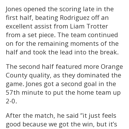
Jones opened the scoring late in the
first half, beating Rodriguez off an
excellent assist from Liam Trotter
from a set piece. The team continued
on for the remaining moments of the
half and took the lead into the break.
The second half featured more Orange
County quality, as they dominated the
game. Jones got a second goal in the
57th minute to put the home team up
2-0.
After the match, he said “it just feels
good because we got the win, but it’s