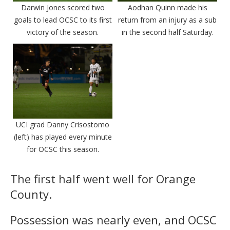
Darwin Jones scored two
Aodhan Quinn made his
goals to lead OCSC to its first
return from an injury as a sub
victory of the season.
in the second half Saturday.
UCI grad Danny Crisostomo
(left) has played every minute
for OCSC this season.
The first half went well for Orange
County.
Possession was nearly even, and OCSC