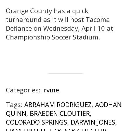
Orange County has a quick
turnaround as it will host Tacoma
Defiance on Wednesday, April 10 at
Championship Soccer Stadium.
Categories:
Irvine
Tags:
ABRAHAM RODRIGUEZ
,
AODHAN
QUINN
,
BRAEDEN CLOUTIER
,
COLORADO SPRINGS
,
DARWIN JONES
,
LIAM TROTTER
,
OC SOCCER CLUB
,