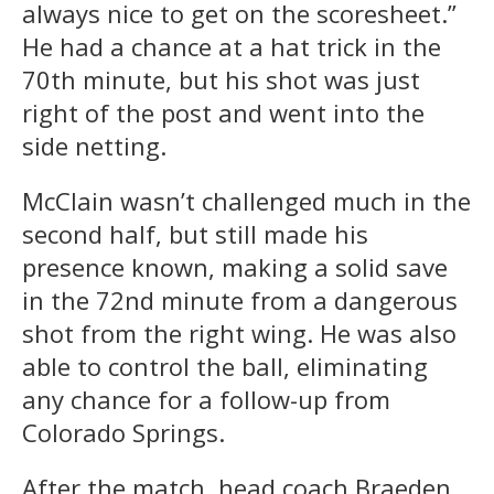
always nice to get on the scoresheet.”
He had a chance at a hat trick in the
70th minute, but his shot was just
right of the post and went into the
side netting.
McClain wasn’t challenged much in the
second half, but still made his
presence known, making a solid save
in the 72nd minute from a dangerous
shot from the right wing. He was also
able to control the ball, eliminating
any chance for a follow-up from
Colorado Springs.
After the match, head coach Braeden