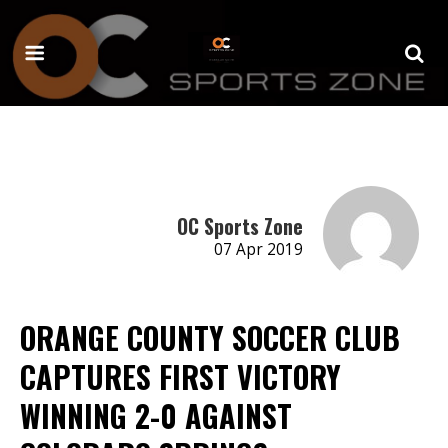
OC Sports Zone
07 Apr 2019
ORANGE COUNTY SOCCER CLUB
CAPTURES FIRST VICTORY
WINNING 2-0 AGAINST