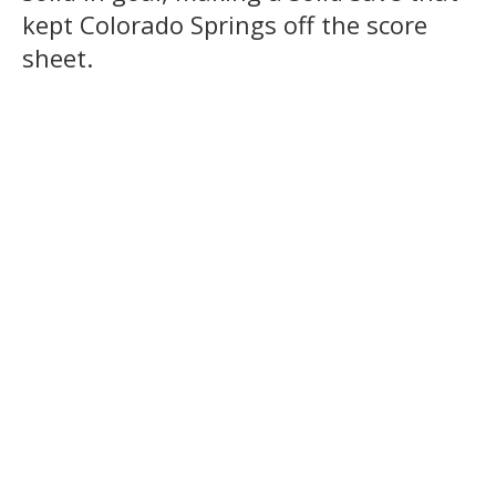
kept Colorado Springs off the score
sheet.