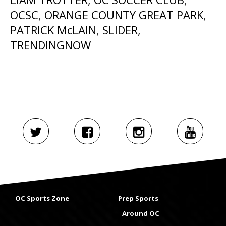
OCSC
,
ORANGE COUNTY GREAT PARK
,
PATRICK McLAIN
,
SLIDER
,
TRENDINGNOW
OC Sports Zone
Prep Sports
Around OC