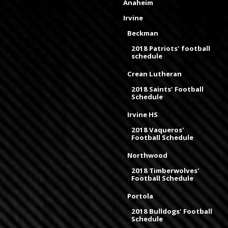
Anaheim
Irvine
Beckman
2018 Patriots' football
schedule
Crean Lutheran
2018 Saints' Football
Schedule
Irvine HS
2018 Vaqueros'
Football Schedule
Northwood
2018 Timberwolves'
Football Schedule
Portola
2018 Bulldogs' Football
Schedule