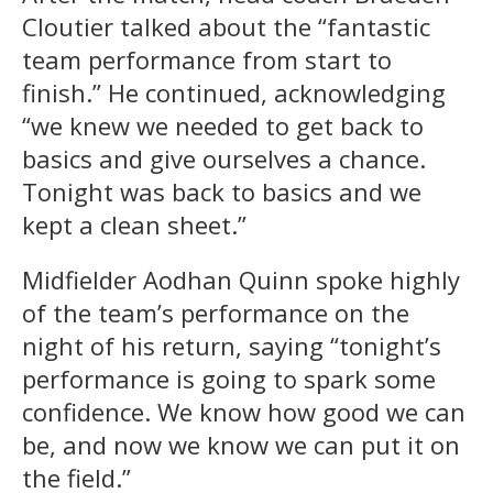
Cloutier talked about the “fantastic
team performance from start to
finish.” He continued, acknowledging
“we knew we needed to get back to
basics and give ourselves a chance.
Tonight was back to basics and we
kept a clean sheet.”
Midfielder Aodhan Quinn spoke highly
of the team’s performance on the
night of his return, saying “tonight’s
performance is going to spark some
confidence. We know how good we can
be, and now we know we can put it on
the field.”