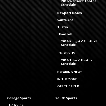
2018 Warriors' Football
Schedule
Newport Beach
Santa Ana
Tustin
Foothill
2018 Knights' Football
Schedule
Tustin HS
2018 Tillers' Football
Schedule
BREAKING NEWS
IN THE ZONE
OFF THE FIELD
College Sports
Youth Sports
UC Irvine