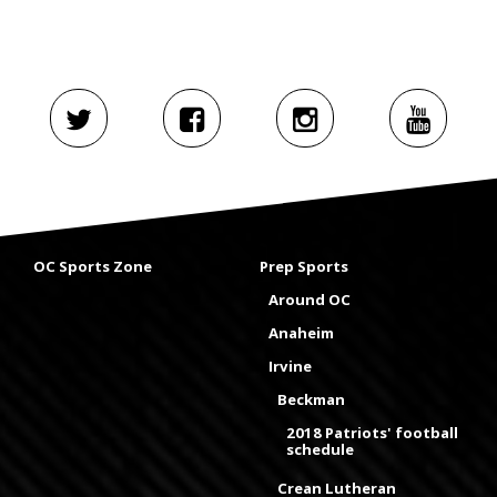
OC Sports Zone
Prep Sports
Around OC
Anaheim
Irvine
Beckman
2018 Patriots' football
schedule
Crean Lutheran