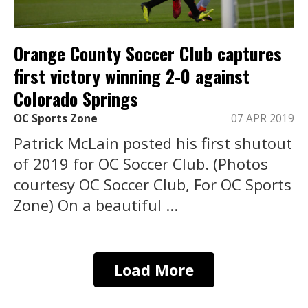
Orange County Soccer Club captures
first victory winning 2-0 against
Colorado Springs
OC Sports Zone
07 APR 2019
Patrick McLain posted his first shutout
of 2019 for OC Soccer Club. (Photos
courtesy OC Soccer Club, For OC Sports
Zone) On a beautiful ...
Load More