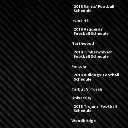
2018 Saints' Football
Schedule
Irvine HS
2018 Vaqueros'
Football Schedule
Northwood
2018 Timberwolves'
Football Schedule
Portola
2018 Bulldogs' Football
Schedule
Tarbut V' Torah
University
2018 Trojans' Football
Schedule
Woodbridge