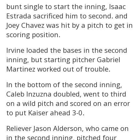
bunt single to start the inning, Isaac
Estrada sacrificed him to second. and
Joey Chavez was hit by a pitch to get in
scoring position.
Irvine loaded the bases in the second
inning, but starting pitcher Gabriel
Martinez worked out of trouble.
In the bottom of the second inning,
Caleb Inzuzna doubled, went to third
on a wild pitch and scored on an error
to put Kaiser ahead 3-0.
Reliever Jason Alderson, who came on
in the second inning, pitched four