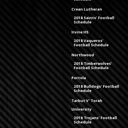
Crean Lutheran
2018 Saints' Football
Schedule
Irvine HS
2018 Vaqueros'
Football Schedule
Northwood
2018 Timberwolves'
Football Schedule
Portola
2018 Bulldogs' Football
Schedule
Tarbut V' Torah
University
2018 Trojans' Football
Schedule