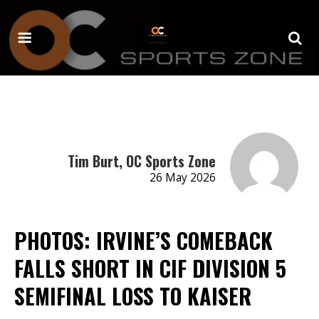
Tim Burt, OC Sports Zone
26 May 2026
PHOTOS: IRVINE’S COMEBACK
FALLS SHORT IN CIF DIVISION 5
SEMIFINAL LOSS TO KAISER