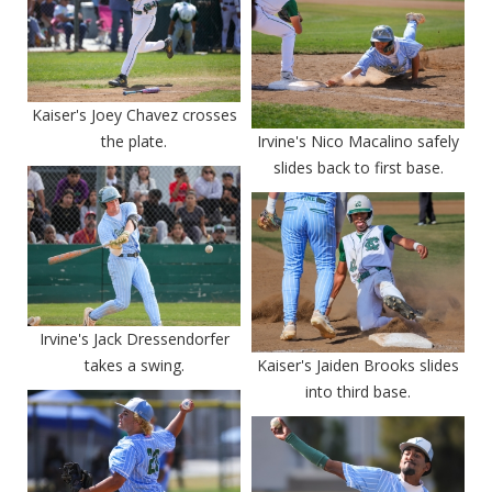
Kaiser's Joey Chavez crosses
the plate.
Irvine's Nico Macalino safely
slides back to first base.
Irvine's Jack Dressendorfer
takes a swing.
Kaiser's Jaiden Brooks slides
into third base.