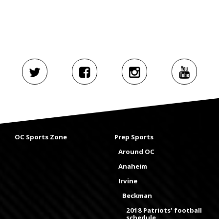
OC Sports Zone
Prep Sports
Around OC
Anaheim
Irvine
Beckman
2018 Patriots' football
schedule