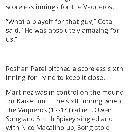
scoreless innings for the Vaqueros.
“What a playoff for that guy,” Cota
said. “He was absolutely amazing for
us.”
Roshan Patel pitched a scoreless sixth
inning for Irvine to keep it close.
Martinez was in control on the mound
for Kaiser until the sixth inning when
the Vaqueros (17-14) rallied. Owen
Song and Smith Spivey singled and
with Nico Macalino up, Song stole