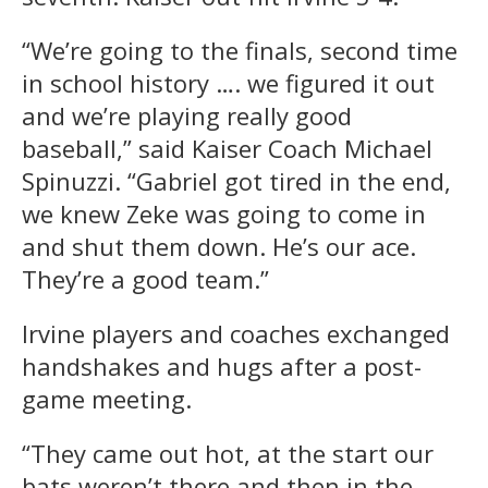
“We’re going to the finals, second time
in school history …. we figured it out
and we’re playing really good
baseball,” said Kaiser Coach Michael
Spinuzzi. “Gabriel got tired in the end,
we knew Zeke was going to come in
and shut them down. He’s our ace.
They’re a good team.”
Irvine players and coaches exchanged
handshakes and hugs after a post-
game meeting.
“They came out hot, at the start our
bats weren’t there and then in the