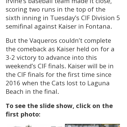
Irvine’s baseball team made it close,
scoring two runs in the top of the
sixth inning in Tuesday’s CIF Division 5
semifinal against Kaiser in Fontana.
But the Vaqueros couldn’t complete
the comeback as Kaiser held on for a
3-2 victory to advance into this
weekend’s CIF finals. Kaiser will be in
the CIF finals for the first time since
2016 when the Cats lost to Laguna
Beach in the final.
To see the slide show, click on the
first photo: