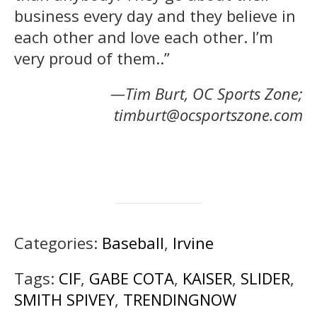
business every day and they believe in
each other and love each other. I’m
very proud of them..”
—Tim Burt, OC Sports Zone;
timburt@ocsportszone.com
Categories:
Baseball
,
Irvine
Tags:
CIF
,
GABE COTA
,
KAISER
,
SLIDER
,
SMITH SPIVEY
,
TRENDINGNOW