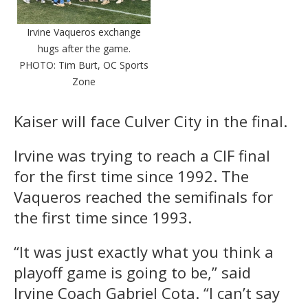
Irvine Vaqueros exchange
hugs after the game.
PHOTO: Tim Burt, OC Sports
Zone
Kaiser will face Culver City in the final.
Irvine was trying to reach a CIF final
for the first time since 1992. The
Vaqueros reached the semifinals for
the first time since 1993.
“It was just exactly what you think a
playoff game is going to be,” said
Irvine Coach Gabriel Cota. “I can’t say