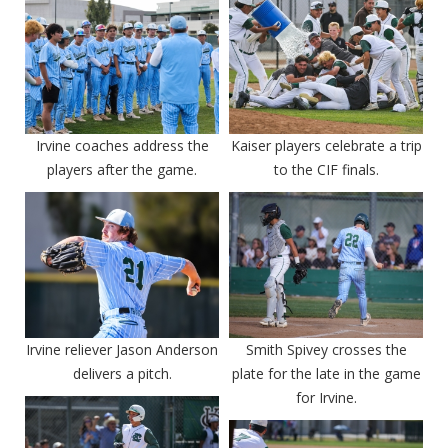
Irvine coaches address the
Kaiser players celebrate a trip
players after the game.
to the CIF finals.
Irvine reliever Jason Anderson
Smith Spivey crosses the
delivers a pitch.
plate for the late in the game
for Irvine.