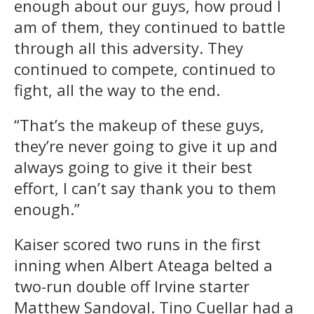
enough about our guys, how proud I
am of them, they continued to battle
through all this adversity. They
continued to compete, continued to
fight, all the way to the end.
“That’s the makeup of these guys,
they’re never going to give it up and
always going to give it their best
effort, I can’t say thank you to them
enough.”
Kaiser scored two runs in the first
inning when Albert Ateaga belted a
two-run double off Irvine starter
Matthew Sandoval. Tino Cuellar had a