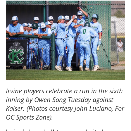
Irvine players celebrate a run in the sixth
inning by Owen Song Tuesday against
Kaiser. (Photos courtesy John Luciano, For
OC Sports Zone).