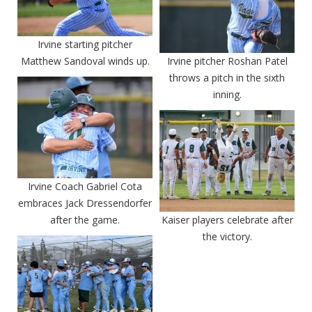
Irvine starting pitcher
Matthew Sandoval winds up.
Irvine pitcher Roshan Patel
throws a pitch in the sixth
inning.
Irvine Coach Gabriel Cota
embraces Jack Dressendorfer
after the game.
Kaiser players celebrate after
the victory.