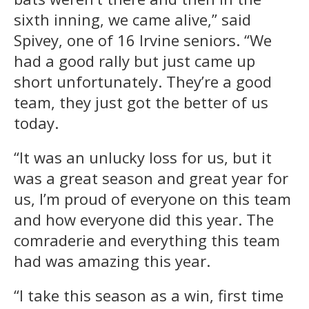
sixth inning, we came alive,” said
Spivey, one of 16 Irvine seniors. “We
had a good rally but just came up
short unfortunately. They’re a good
team, they just got the better of us
today.
“It was an unlucky loss for us, but it
was a great season and great year for
us, I’m proud of everyone on this team
and how everyone did this year. The
comraderie and everything this team
had was amazing this year.
“I take this season as a win, first time