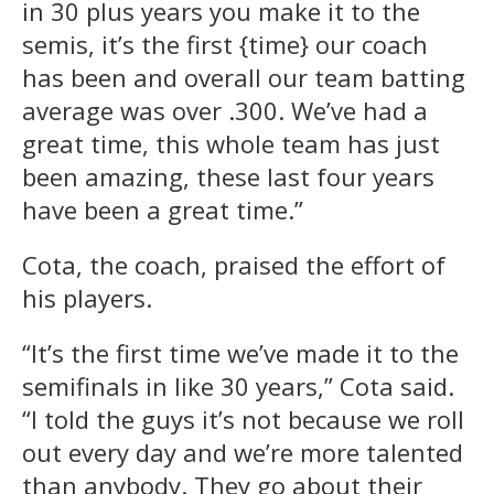
in 30 plus years you make it to the
semis, it’s the first {time} our coach
has been and overall our team batting
average was over .300. We’ve had a
great time, this whole team has just
been amazing, these last four years
have been a great time.”
Cota, the coach, praised the effort of
his players.
“It’s the first time we’ve made it to the
semifinals in like 30 years,” Cota said.
“I told the guys it’s not because we roll
out every day and we’re more talented
than anybody. They go about their