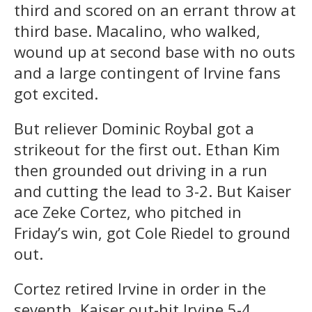
third and scored on an errant throw at
third base. Macalino, who walked,
wound up at second base with no outs
and a large contingent of Irvine fans
got excited.
But reliever Dominic Roybal got a
strikeout for the first out. Ethan Kim
then grounded out driving in a run
and cutting the lead to 3-2. But Kaiser
ace Zeke Cortez, who pitched in
Friday’s win, got Cole Riedel to ground
out.
Cortez retired Irvine in order in the
seventh. Kaiser out-hit Irvine 5-4.