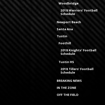
Woodbridge
2018 Warriors' Football
Schedule
Newport Beach
Santa Ana
Tustin
Foothill
2018 Knights' Football
Schedule
Tustin HS
2018 Tillers' Football
Schedule
BREAKING NEWS
IN THE ZONE
OFF THE FIELD