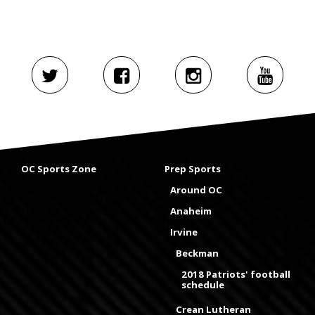
OC Sports Zone
Prep Sports
Around OC
Anaheim
Irvine
Beckman
2018 Patriots' football
schedule
Crean Lutheran