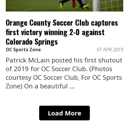
Orange County Soccer Club captures
first victory winning 2-0 against
Colorado Springs
OC Sports Zone
07 APR 2019
Patrick McLain posted his first shutout
of 2019 for OC Soccer Club. (Photos
courtesy OC Soccer Club, For OC Sports
Zone) On a beautiful ...
Load More