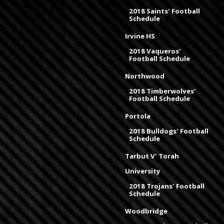
2018 Saints' Football
Schedule
Irvine HS
2018 Vaqueros'
Football Schedule
Northwood
2018 Timberwolves'
Football Schedule
Portola
2018 Bulldogs' Football
Schedule
Tarbut V' Torah
University
2018 Trojans' Football
Schedule
Woodbridge