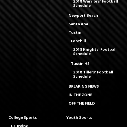
2018 Warriors' Football
Schedule
Newport Beach
Santa Ana
Tustin
Foothill
2018 Knights' Football
Schedule
Tustin HS
2018 Tillers' Football
Schedule
BREAKING NEWS
IN THE ZONE
OFF THE FIELD
College Sports
Youth Sports
UC Irvine