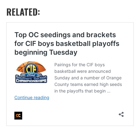
RELATED: