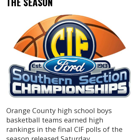
THE SEASON
Orange County high school boys
basketball teams earned high
rankings in the final CIF polls of the
season released Saturday.