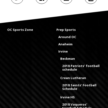
OC Sports Zone
Prep Sports
Around OC
Anaheim
Irvine
Beckman
2018 Patriots' football
schedule
Crean Lutheran
2018 Saints' Football
Schedule
Irvine HS
2018 Vaqueros'