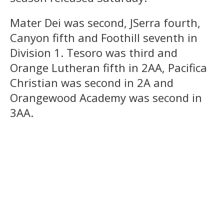
Mater Dei was second, JSerra fourth,
Canyon fifth and Foothill seventh in
Division 1. Tesoro was third and
Orange Lutheran fifth in 2AA, Pacifica
Christian was second in 2A and
Orangewood Academy was second in
3AA.