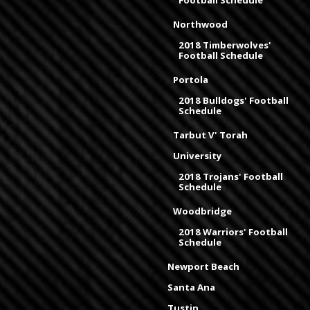
Football Schedule
Northwood
2018 Timberwolves'
Football Schedule
Portola
2018 Bulldogs' Football
Schedule
Tarbut V' Torah
University
2018 Trojans' Football
Schedule
Woodbridge
2018 Warriors' Football
Schedule
Newport Beach
Santa Ana
Tustin