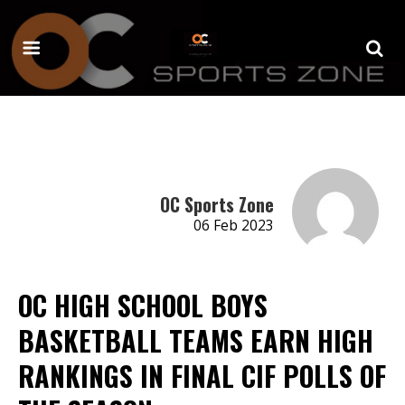
OC Sports Zone
06 Feb 2023
OC HIGH SCHOOL BOYS
BASKETBALL TEAMS EARN HIGH
RANKINGS IN FINAL CIF POLLS OF