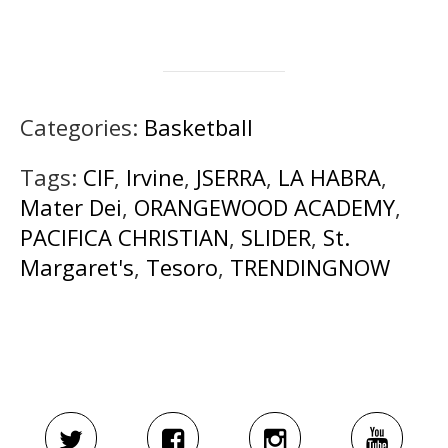
Categories:
Basketball
Tags:
CIF
,
Irvine
,
JSERRA
,
LA HABRA
,
Mater Dei
,
ORANGEWOOD ACADEMY
,
PACIFICA CHRISTIAN
,
SLIDER
,
St.
Margaret's
,
Tesoro
,
TRENDINGNOW