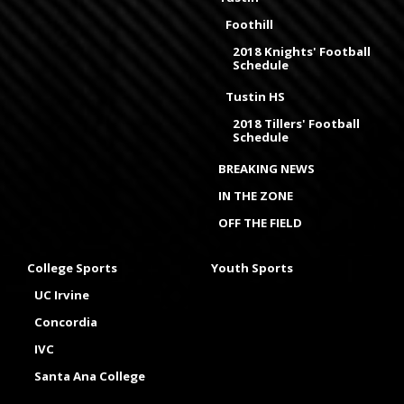
Foothill
2018 Knights' Football
Schedule
Tustin HS
2018 Tillers' Football
Schedule
BREAKING NEWS
IN THE ZONE
OFF THE FIELD
College Sports
Youth Sports
UC Irvine
Concordia
IVC
Santa Ana College