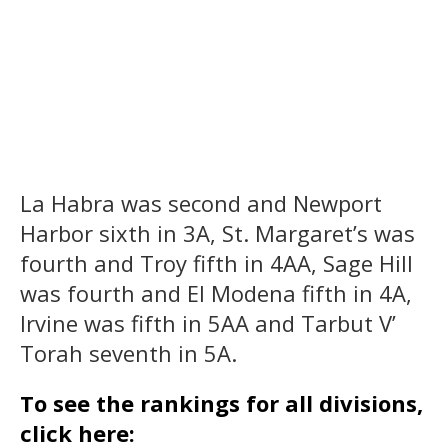
La Habra was second and Newport
Harbor sixth in 3A, St. Margaret’s was
fourth and Troy fifth in 4AA, Sage Hill
was fourth and El Modena fifth in 4A,
Irvine was fifth in 5AA and Tarbut V’
Torah seventh in 5A.
To see the rankings for all divisions,
click here: