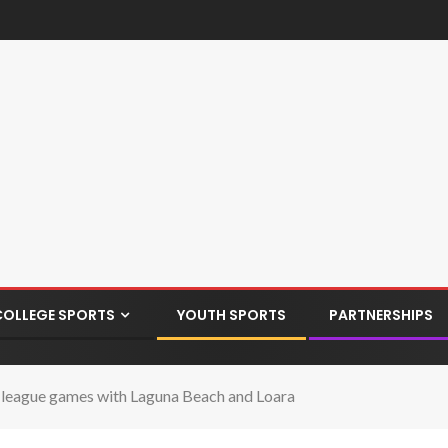
COLLEGE SPORTS
YOUTH SPORTS
PARTNERSHIPS
-league games with Laguna Beach and Loara