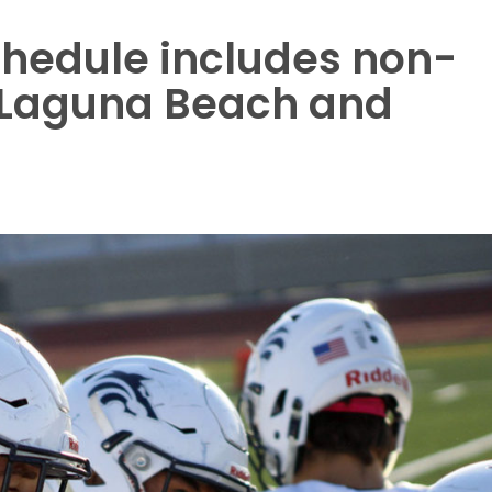
chedule includes non-
 Laguna Beach and