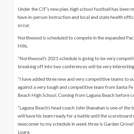
Under the CIF’s new plan, high school football has been 
have in-person instruction and local and state health offic
occur.
Northwood is scheduled to compete in the expanded Pacif
Hills.
“Northwood’s 2021 schedule is going to be very competiti
breaking off into two conferences will be very interesting
“I have added three new and very competitive teams to our
against a very tough and competitive team from Santa Fe 
Beach High School. Coming from Laguna Beach before com
“Laguna Beach’s head coach John Shanahan is one of the b
will have his team ready for a battle until the scoreboard 
newcomer to my schedule in week three is Garden Grove’s 
Loara.