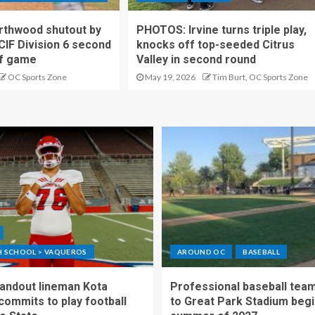
thwood shutout by
PHOTOS: Irvine turns triple play,
 CIF Division 6 second
knocks off top-seeded Citrus
ff game
Valley in second round
OC Sports Zone
May 19, 2026
Tim Burt, OC Sports Zone
GH SCHOOL > VAQUEROS
AROUND OC
BASEBALL
standout lineman Kota
Professional baseball tea
ommits to play football
to Great Park Stadium begi