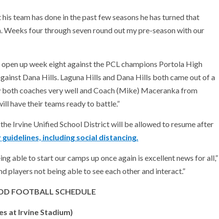
his team has done in the past few seasons he has turned that
a. Weeks four through seven round out my pre-season with our
we open up week eight against the PCL champions Portola High
gainst Dana Hills. Laguna Hills and Dana Hills both came out of a
ow both coaches very well and Coach (Mike) Maceranka from
ill have their teams ready to battle.”
the Irvine Unified School District will be allowed to resume after
guidelines, including social distancing.
ng able to start our camps up once again is excellent news for all,”
d players not being able to see each other and interact.”
D FOOTBALL SCHEDULE
 at Irvine Stadium)