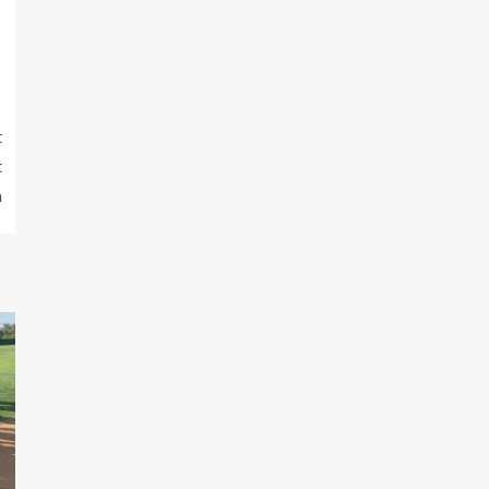
t
t
a