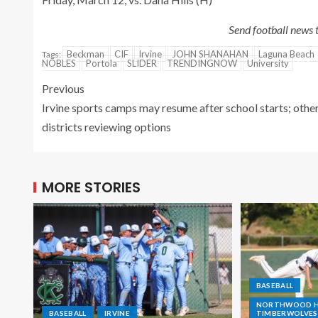
Send football news
Beckman
CIF
Irvine
JOHN SHANAHAN
Laguna Beach
Tags:
NOBLES
Portola
SLIDER
TRENDINGNOW
University
Previous
Irvine sports camps may resume after school starts; othe
districts reviewing options
MORE STORIES
BASEBALL
NORTHWOOD HI
BASEBALL
IRVINE
TIMBERWOLVES