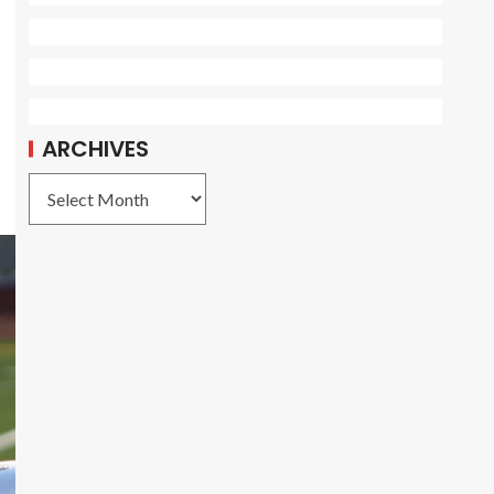
ARCHIVES