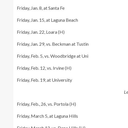
Friday, Jan. 8, at Santa Fe
Friday, Jan. 15, at Laguna Beach
Friday, Jan. 22, Loara (H)
Friday, Jan. 29, vs. Beckman at Tustin
Friday, Feb. 5, vs. Woodbridge at Uni
Friday, Feb. 12, vs. Irvine (H)
Friday, Feb. 19, at University
L
Friday, Feb., 26, vs. Portola (H)
Friday, March 5, at Laguna Hills
Friday, March 12, vs. Dana Hills (H)