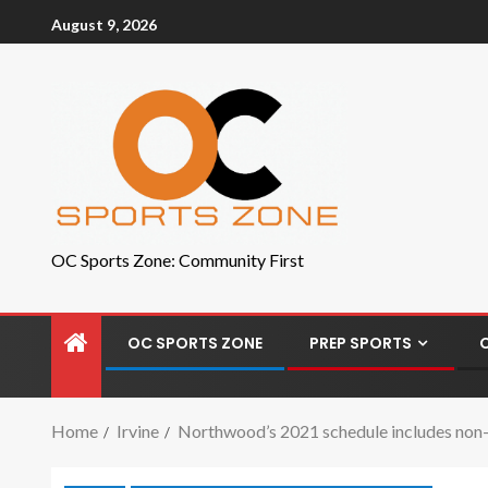
August 9, 2026
OC Sports Zone: Community First
OC SPORTS ZONE
PREP SPORTS
Home
Irvine
Northwood’s 2021 schedule includes non