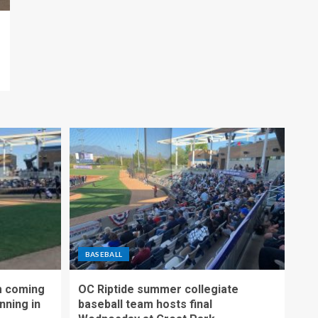
BASEBALL
m coming
OC Riptide summer collegiate
nning in
baseball team hosts final