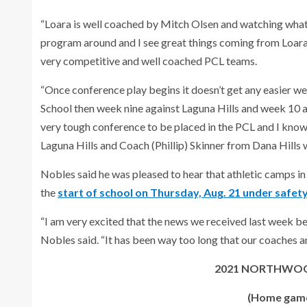
“Loara is well coached by Mitch Olsen and watching what 
program around and I see great things coming from Loar
very competitive and well coached PCL teams.
“Once conference play begins it doesn’t get any easier 
School then week nine against Laguna Hills and week 10 a
very tough conference to be placed in the PCL and I kn
Laguna Hills and Coach (Phillip) Skinner from Dana Hills w
Nobles said he was pleased to hear that athletic camps in 
the
start of school on Thursday, Aug. 21 under safety 
“I am very excited that the news we received last week bei
Nobles said. “It has been way too long that our coaches an
2021 NORTHWOO
(Home games