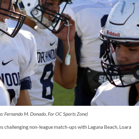
oto: Fernando M. Donado, For OC Sports Zone)
es challenging non-league match-ups with Laguna Beach, Loara