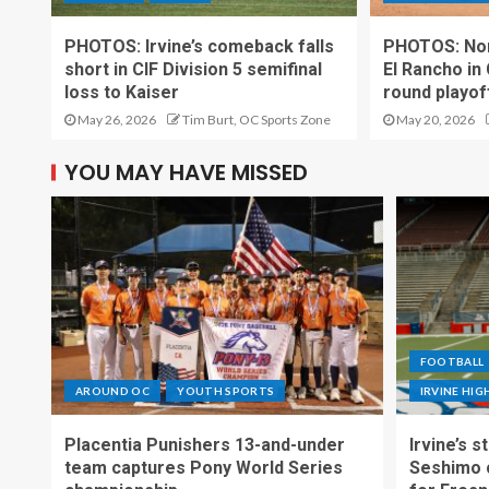
PHOTOS: Irvine’s comeback falls
PHOTOS: Nor
short in CIF Division 5 semifinal
El Rancho in
loss to Kaiser
round playo
May 26, 2026
Tim Burt, OC Sports Zone
May 20, 2026
YOU MAY HAVE MISSED
FOOTBALL
AROUND OC
YOUTH SPORTS
IRVINE HI
Placentia Punishers 13-and-under
Irvine’s 
team captures Pony World Series
Seshimo c