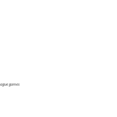
eague games