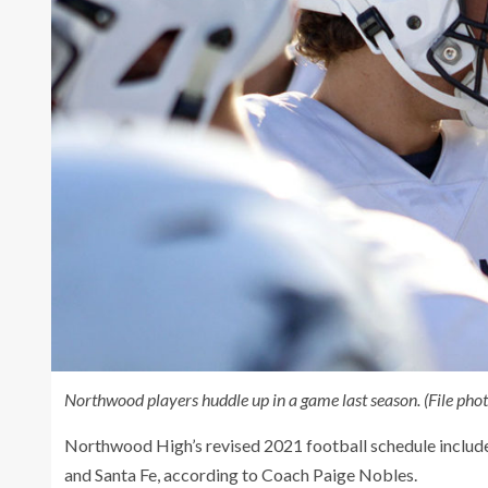
Northwood players huddle up in a game last season. (File ph
Northwood High’s revised 2021 football schedule includ
and Santa Fe, according to Coach Paige Nobles.