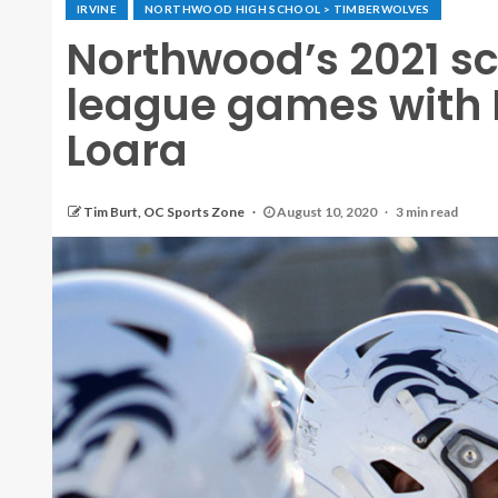
IRVINE
NORTHWOOD HIGH SCHOOL > TIMBERWOLVES
Northwood’s 2021 s
league games with
Loara
Tim Burt, OC Sports Zone
August 10, 2020
3 min read