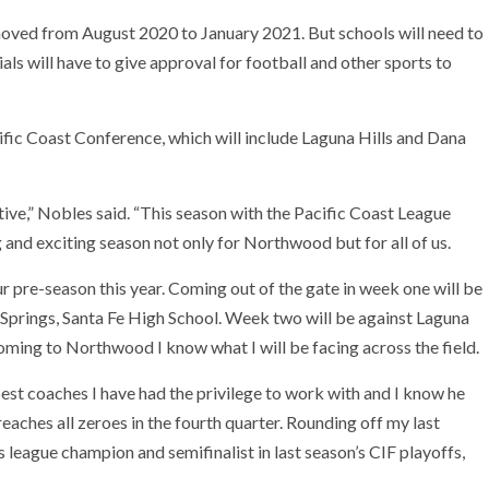
moved from August 2020 to January 2021. But schools will need to
ials will have to give approval for football and other sports to
ic Coast Conference, which will include Laguna Hills and Dana
ve,” Nobles said. “This season with the Pacific Coast League
 and exciting season not only for Northwood but for all of us.
 pre-season this year. Coming out of the gate in week one will be
Springs, Santa Fe High School. Week two will be against Laguna
ing to Northwood I know what I will be facing across the field.
est coaches I have had the privilege to work with and I know he
reaches all zeroes in the fourth quarter. Rounding off my last
league champion and semifinalist in last season’s CIF playoffs,