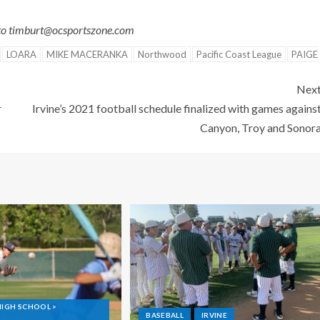
 to timburt@ocsportszone.com
LOARA
MIKE MACERANKA
Northwood
Pacific Coast League
PAIGE
Nex
r
Irvine’s 2021 football schedule finalized with games agains
Canyon, Troy and Sonor
GH SCHOOL >
BASEBALL
IRVINE