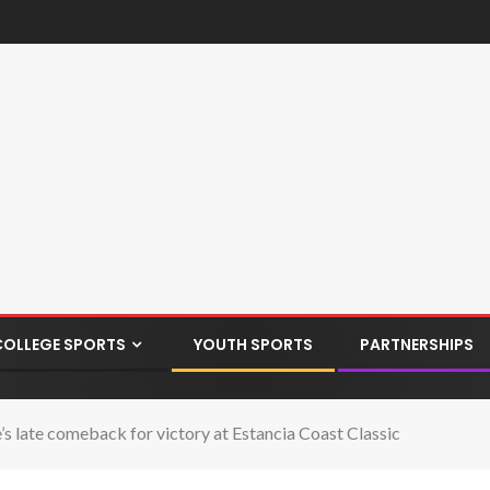
COLLEGE SPORTS
YOUTH SPORTS
PARTNERSHIPS
’s late comeback for victory at Estancia Coast Classic