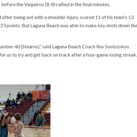
 before the Vaqueros (8-8) rallied in the final minutes.
 after being out with a shoulder injury, scored 11 of his team’s 13
h 23 points. But Laguna Beach was able to make key shots down th
g number 40 (Stearns),” said Laguna Beach Coach Rus Soobzokov.
for us to try and get back on track after a four-game losing streak.