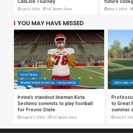
CaliLive Tourney
future colle
July 2, 2026
OC Sports Zone
May 1, 2026
YOU MAY HAVE MISSED
FOOTBALL
IRVINE HIGH SCHOOL > VAQUEROS
AROUND O
Irvine’s standout lineman Kota
Professio
Seshimo commits to play football
to Great 
for Fresno State
summer o
August 5, 2026
OC Sports Zone
July 29, 20