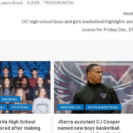
Laguna Beach
SLIDER
TRENDINGNOW
Nex
OC high school boys and girls basketball highlights an
scores for Friday, Dec. 2
BASEBALL
ALL
FOOTBALL
AROUND OC
BOYS BASKETBALL
ita High School
JSerra assistant CJ Cooper
ored after making
named new boys basketball