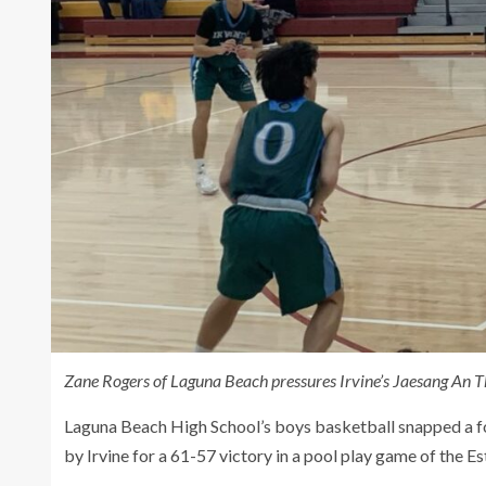
Zane Rogers of Laguna Beach pressures Irvine’s Jaesang An Th
Laguna Beach High School’s boys basketball snapped a fou
by Irvine for a 61-57 victory in a pool play game of the Es