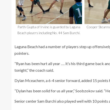
Parth Gupta of Irvine is guarded by Laguna
Cooper Stearns 
Beach players including No. 44 Sam Burchi.
Laguna Beach had a number of players step up offensively
pointers.
“Ryan has been hurt all year …. it’s his third game back a
tonight,” the coach said.
Dylan Mceachern, a 6-4 senior forward, added 15 points f
“Dylan has been solid for us all year,” Soobzokov said. “He
Senior center Sam Burchi also played well with 10 points a