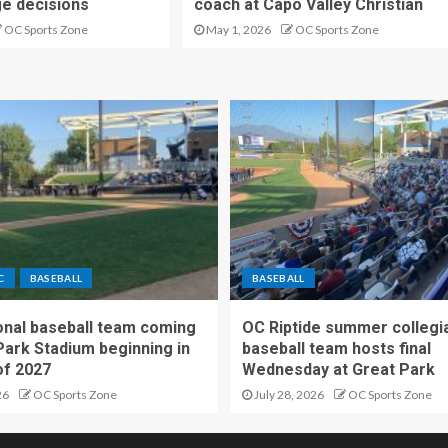
ge decisions
coach at Capo Valley Christian
OC Sports Zone
May 1, 2026
OC Sports Zone
C
BASEBALL
BASEBALL
nal baseball team coming
OC Riptide summer collegi
Park Stadium beginning in
baseball team hosts final
f 2027
Wednesday at Great Park
26
OC Sports Zone
July 28, 2026
OC Sports Zone