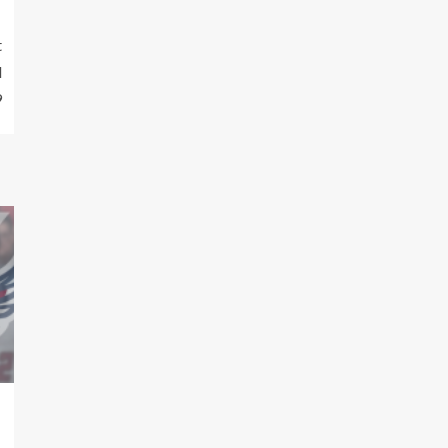
t
d
9