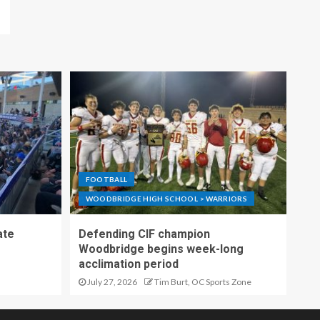
FOOTBALL
WOODBRIDGE HIGH SCHOOL > WARRIORS
ate
Defending CIF champion
Woodbridge begins week-long
acclimation period
July 27, 2026
Tim Burt, OC Sports Zone