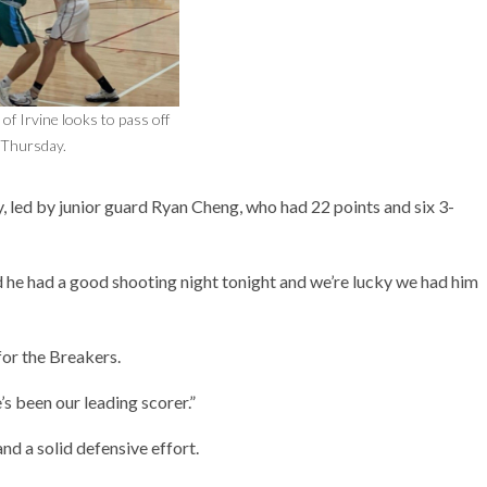
of Irvine looks to pass off
Thursday.
, led by junior guard Ryan Cheng, who had 22 points and six 3-
nd he had a good shooting night tonight and we’re lucky we had him
or the Breakers.
’s been our leading scorer.”
nd a solid defensive effort.