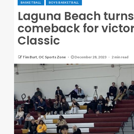
BASKETBALL
BOYS BASKETBALL
Laguna Beach turns 
comeback for victor
Classic
Tim Burt, OC Sports Zone
December 28, 2023
2 min read