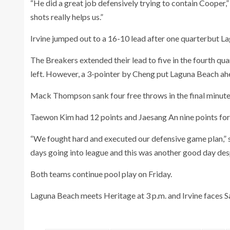
“He did a great job defensively trying to contain Cooper,
shots really helps us.”
Irvine jumped out to a 16-10 lead after one quarterbut La
The Breakers extended their lead to five in the fourth qua
left. However, a 3-pointer by Cheng put Laguna Beach ah
Mack Thompson sank four free throws in the final minute 
Taewon Kim had 12 points and Jaesang An nine points for 
“We fought hard and executed our defensive game plan,”
days going into league and this was another good day desp
Both teams continue pool play on Friday.
Laguna Beach meets Heritage at 3 p.m. and Irvine faces S