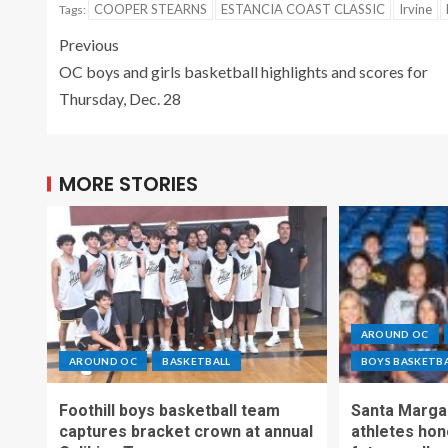
COOPER STEARNS
ESTANCIA COAST CLASSIC
Irvine
Tags:
Previous
OC boys and girls basketball highlights and scores for
Thursday, Dec. 28
MORE STORIES
AROUND OC
AROUND OC
BASKETBALL
BOYS BASKETB
Foothill boys basketball team
Santa Margar
captures bracket crown at annual
athletes hon