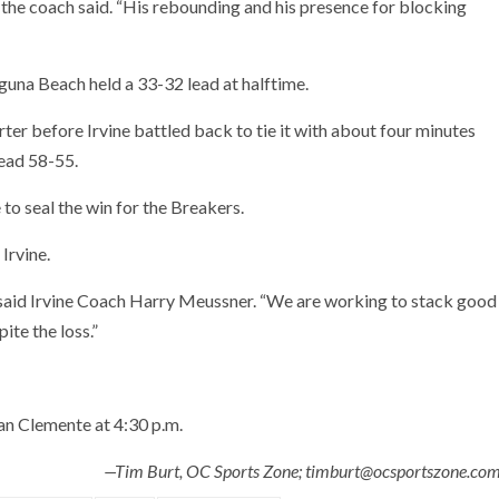
” the coach said. “His rebounding and his presence for blocking
guna Beach held a 33-32 lead at halftime.
rter before Irvine battled back to tie it with about four minutes
ead 58-55.
to seal the win for the Breakers.
Irvine.
 said Irvine Coach Harry Meussner. “We are working to stack good
ite the loss.”
an Clemente at 4:30 p.m.
—Tim Burt, OC Sports Zone; timburt@ocsportszone.co