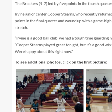
The Breakers (9-7) led by five points in the fourth quarter
Irvine junior center Cooper Stearns, who recently returned
points in the final quarter and wound up with a game-hig
stretch.
“Irvine is a good ball club, we had a tough time guardin
“Cooper Stearns played great tonight, but it’s a good win 
We’re happy about this right now.”
To see additional photos, click on the first picture: