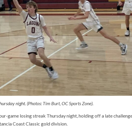
ursday night. (Photos: Tim Burt, OC Sports Zone).
r-game losing streak Thursday night, holding off a late challeng
tancia Coast Classic gold division.