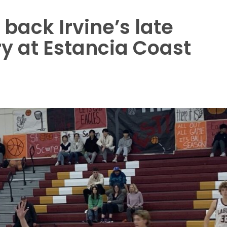
back Irvine’s late
y at Estancia Coast