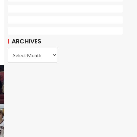
ARCHIVES