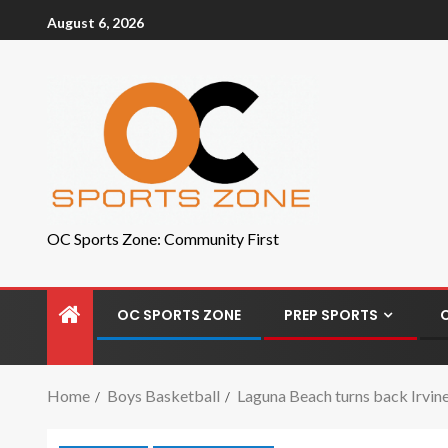
August 6, 2026
OC Sports Zone: Community First
OC SPORTS ZONE
PREP SPORTS
Home
Boys Basketball
Laguna Beach turns back Irvine