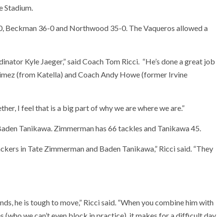
e Stadium.
 57-0, Beckman 36-0 and Northwood 35-0. The Vaqueros allowed a
ordinator Kyle Jaeger,” said Coach Tom Ricci. “He’s done a great job
aimez (from Katella) and Coach Andy Howe (former Irvine
er, I feel that is a big part of why we are where we are.”
 Baden Tanikawa. Zimmerman has 66 tackles and Tanikawa 45.
ackers in Tate Zimmerman and Baden Tanikawa,” Ricci said. “They
nds, he is tough to move,” Ricci said. “When you combine him with
(who we can’t even block in practice), it makes for a difficult day