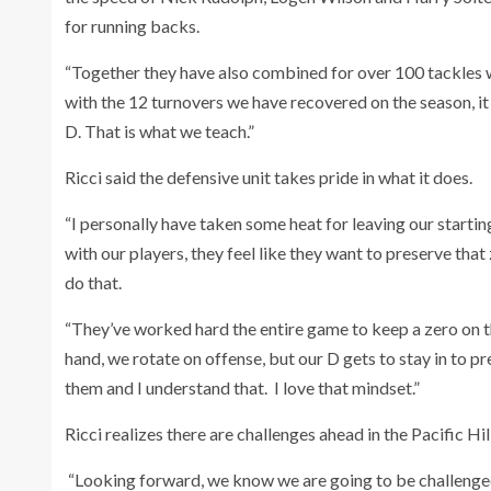
for running backs.
“Together they have also combined for over 100 tackles w
with the 12 turnovers we have recovered on the season, it 
D. That is what we teach.”
Ricci said the defensive unit takes pride in what it does.
“I personally have taken some heat for leaving our startin
with our players, they feel like they want to preserve that z
do that.
“They’ve worked hard the entire game to keep a zero on th
hand, we rotate on offense, but our D gets to stay in to p
them and I understand that. I love that mindset.”
Ricci realizes there are challenges ahead in the Pacific Hil
“Looking forward, we know we are going to be challenged i