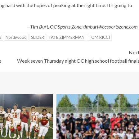
 hard with the hopes of peaking at the right time. It’s going to
—Tim Burt, OC Sports Zone; timburt@ocsportszone.co
e
Northwood
SLIDER
TATE ZIMMERMAN
TOM RICCI
Nex
e
Week seven Thursday night OC high school football final