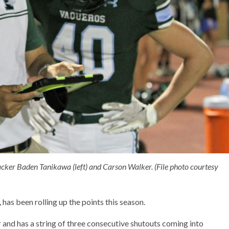
cker Baden Tanikawa (left) and Carson Walker. (File photo courtesy
has been rolling up the points this season.
ar and has a string of three consecutive shutouts coming into