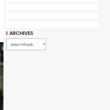
ARCHIVES