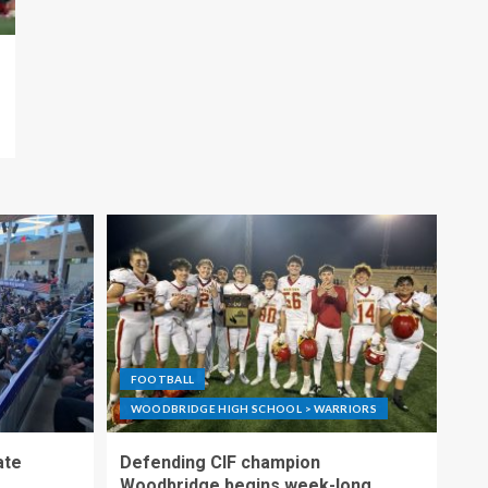
FOOTBALL
WOODBRIDGE HIGH SCHOOL > WARRIORS
ate
Defending CIF champion
Woodbridge begins week-long