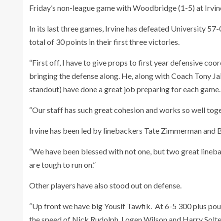
Friday’s non-league game with Woodbridge (1-5) at Irvin
In its last three games, Irvine has defeated University
total of 30 points in their first three victories.
“First off, I have to give props to first year defensive co
bringing the defense along. He, along with Coach Tony J
standout) have done a great job preparing for each game.
“Our staff has such great cohesion and works so well togeth
Irvine has been led by linebackers Tate Zimmerman and
“We have been blessed with not one, but two great lineb
are tough to run on.”
Other players have also stood out on defense.
“Up front we have big Yousif Tawfik. At 6-5 300 plus pou
the speed of Nick Rudolph, Logen Wilson and Harry Soltes 