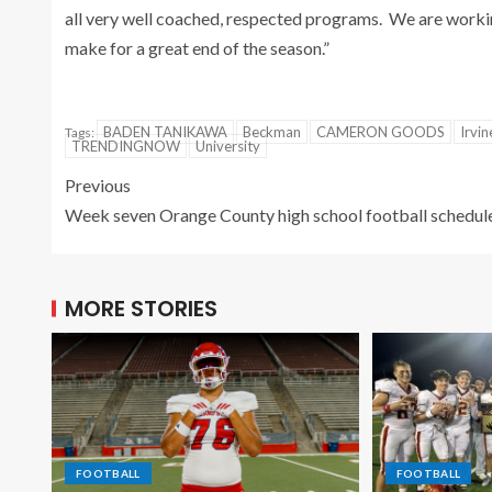
all very well coached, respected programs. We are working
make for a great end of the season.”
BADEN TANIKAWA
Beckman
CAMERON GOODS
Irvin
Tags:
TRENDINGNOW
University
Previous
Week seven Orange County high school football schedul
MORE STORIES
FOOTBALL
FOOTBALL