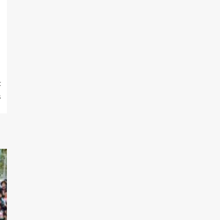
m
t
s