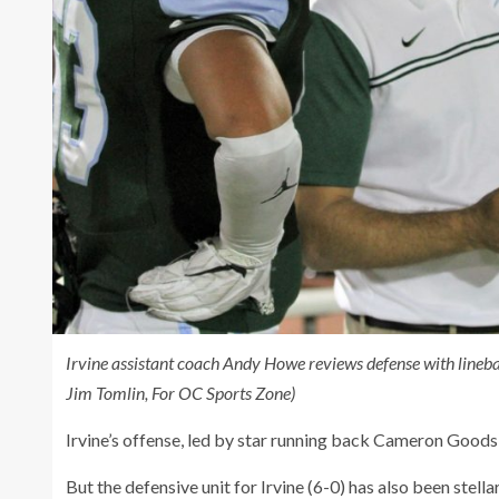
Irvine
assistant coach Andy Howe reviews defense with lineba
Jim Tomlin, For OC Sports Zone)
Irvine’s offense, led by star running back Cameron Goods, 
But the defensive unit for Irvine (6-0) has also been stell