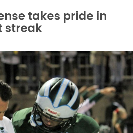
ense takes pride in
 streak