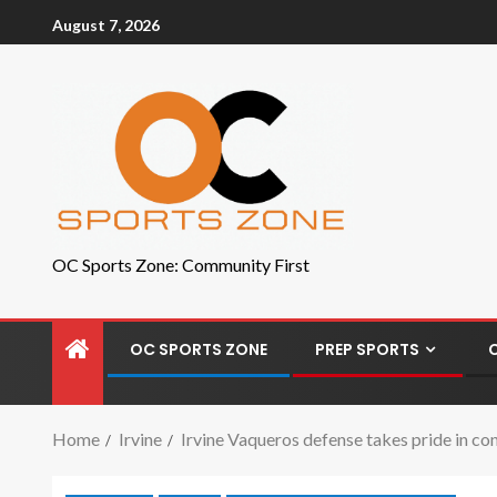
August 7, 2026
OC Sports Zone: Community First
OC SPORTS ZONE
PREP SPORTS
Home
Irvine
Irvine Vaqueros defense takes pride in co