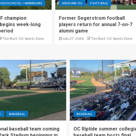
IGH SCHOOL > WARRIORS
AROUND OC
FOOTBALL
IF champion
Former Segerstrom football
begins week-long
players return for annual 7-on-7
period
alumni game
Tim Burt, OC Sports Zone
July 27, 2026
Tim Burt, OC Sports Zone
C
BASEBALL
BASEBALL
nal baseball team coming
OC Riptide summer collegi
Park Stadium beginning in
baseball team hosts final