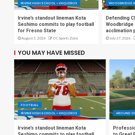
IRVINE HIGH SCHOOL > VAQUEROS
WOODBRIDGE H
Irvine’s standout lineman Kota
Defending C
Seshimo commits to play football
Woodbridge 
for Fresno State
acclimation 
August 5, 2026
OC Sports Zone
July 27, 2026
YOU MAY HAVE MISSED
FOOTBALL
IRVINE HIGH SCHOOL > VAQUEROS
AROUND O
Irvine’s standout lineman Kota
Professio
Seshimo commits to play football
to Great 