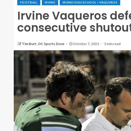
FOOTBALL
IRVINE
IRVINE HIGH SCHOOL > VAQUEROS
Irvine Vaqueros def
consecutive shutout
Tim Burt, OC Sports Zone
October 7, 2021
3 min read