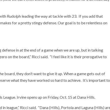
ith Rudolph leading the way at tackle with 23. If you add that
makes for a pretty stingy defense. Our goal is to be relentless on
g defense in at the end of a game when we are up, but in talking
ero on the board,” Ricci said. “I feel like it is their prerogative to
e board, they don’t want to give it up. When a game gets out of
reserve what they have worked so hard to achieve. It’s important to
ls League. Irvine opens up on Friday, Oct. 15 at Dana Hills.
n league,” Ricci said. “Dana (Hills), Portola and Laguna (Hills) ar