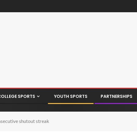
COLLEGE SPORTS
YOUTH SPORTS
PARTNERSHIPS
nsecutive shutout streak