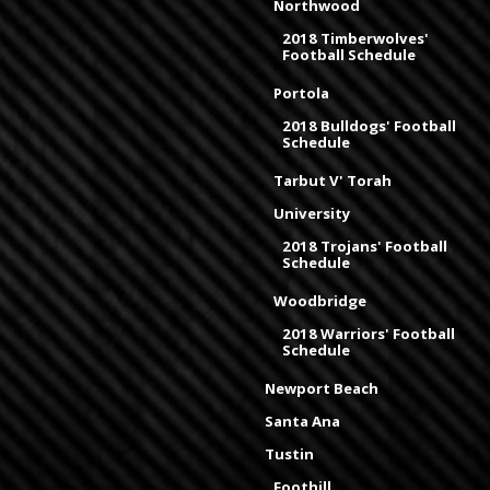
Northwood
2018 Timberwolves'
Football Schedule
Portola
2018 Bulldogs' Football
Schedule
Tarbut V' Torah
University
2018 Trojans' Football
Schedule
Woodbridge
2018 Warriors' Football
Schedule
Newport Beach
Santa Ana
Tustin
Foothill