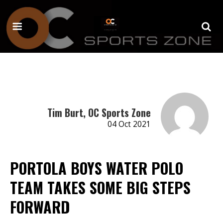
Tim Burt, OC Sports Zone
04 Oct 2021
PORTOLA BOYS WATER POLO
TEAM TAKES SOME BIG STEPS
FORWARD