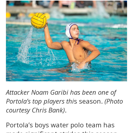
Attacker Noam Garibi has been one of
Portola’s top players thi
s season.
(Photo
courtesy Chris Bank)
.
Portola’s boys water polo team has