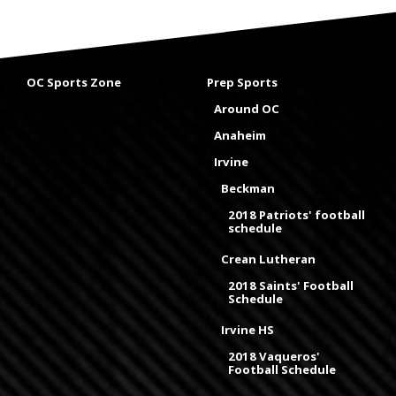
OC Sports Zone
Prep Sports
Around OC
Anaheim
Irvine
Beckman
2018 Patriots' football
schedule
Crean Lutheran
2018 Saints' Football
Schedule
Irvine HS
2018 Vaqueros'
Football Schedule