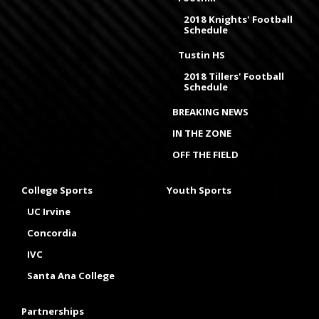
2018 Knights' Football
Schedule
Tustin HS
2018 Tillers' Football
Schedule
BREAKING NEWS
IN THE ZONE
OFF THE FIELD
College Sports
Youth Sports
UC Irvine
Concordia
IVC
Santa Ana College
Partnerships