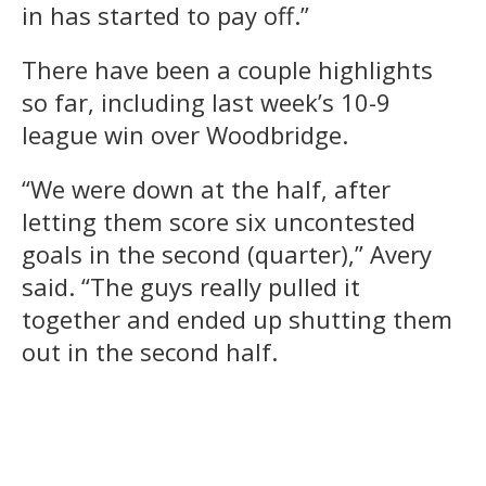
in has started to pay off.”
There have been a couple highlights
so far, including last week’s 10-9
league win over Woodbridge.
“We were down at the half, after
letting them score six uncontested
goals in the second (quarter),” Avery
said. “The guys really pulled it
together and ended up shutting them
out in the second half.