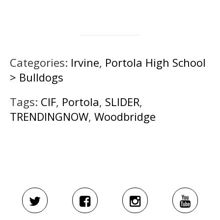
Categories:
Irvine
,
Portola High School
> Bulldogs
Tags:
CIF
,
Portola
,
SLIDER
,
TRENDINGNOW
,
Woodbridge