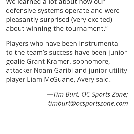
We learned a lot about how our
defensive systems operate and were
pleasantly surprised (very excited)
about winning the tournament.”
Players who have been instrumental
to the team’s success have been junior
goalie Grant Kramer, sophomore,
attacker Noam Garibi and junior utility
player Liam McGuane, Avery said.
—Tim Burt, OC Sports Zone;
timburt@ocsportszone.com