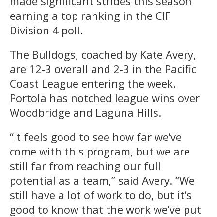
made significant strides this season
earning a top ranking in the CIF
Division 4 poll.
The Bulldogs, coached by Kate Avery,
are 12-3 overall and 2-3 in the Pacific
Coast League entering the week.
Portola has notched league wins over
Woodbridge and Laguna Hills.
“It feels good to see how far we’ve
come with this program, but we are
still far from reaching our full
potential as a team,” said Avery. “We
still have a lot of work to do, but it’s
good to know that the work we’ve put