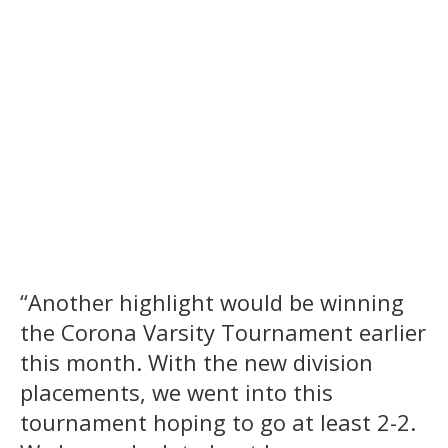
“Another highlight would be winning
the Corona Varsity Tournament earlier
this month. With the new division
placements, we went into this
tournament hoping to go at least 2-2.