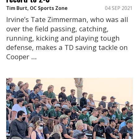
Tim Burt, OC Sports Zone
04 SEP 2021
Irvine’s Tate Zimmerman, who was all
over the field passing, catching,
running, kicking and playing tough
defense, makes a TD saving tackle on
Cooper ...