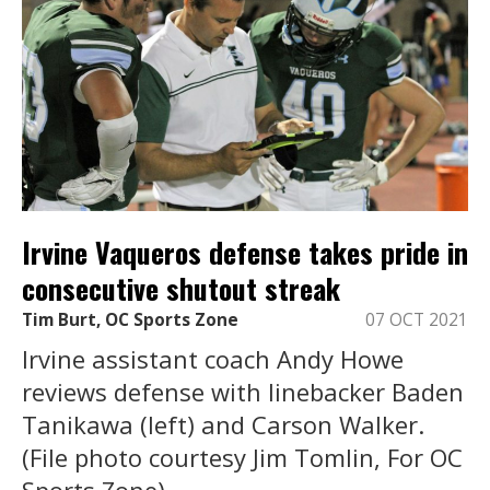
Irvine Vaqueros defense takes pride in
consecutive shutout streak
Tim Burt, OC Sports Zone
07 OCT 2021
Irvine assistant coach Andy Howe
reviews defense with linebacker Baden
Tanikawa (left) and Carson Walker.
(File photo courtesy Jim Tomlin, For OC