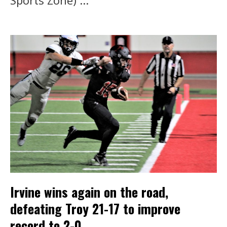
Sports Zone) ...
Irvine wins again on the road,
defeating Troy 21-17 to improve
record to 2-0