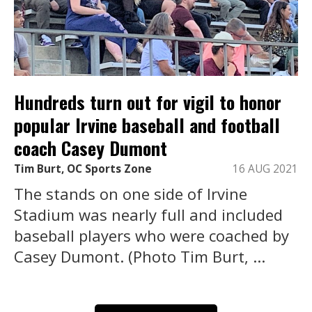
Hundreds turn out for vigil to honor
popular Irvine baseball and football
coach Casey Dumont
Tim Burt, OC Sports Zone
16 AUG 2021
The stands on one side of Irvine
Stadium was nearly full and included
baseball players who were coached by
Casey Dumont. (Photo Tim Burt, ...