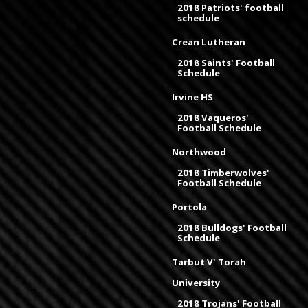
2018 Patriots' football
schedule
Crean Lutheran
2018 Saints' Football
Schedule
Irvine HS
2018 Vaqueros'
Football Schedule
Northwood
2018 Timberwolves'
Football Schedule
Portola
2018 Bulldogs' Football
Schedule
Tarbut V' Torah
University
2018 Trojans' Football