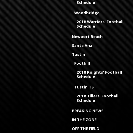
Schedule
Woodbridge
2018 Warriors' Football
Schedule
Newport Beach
Santa Ana
Tustin
Foothill
2018 Knights' Football
Schedule
Tustin HS
2018 Tillers' Football
Schedule
BREAKING NEWS
IN THE ZONE
OFF THE FIELD