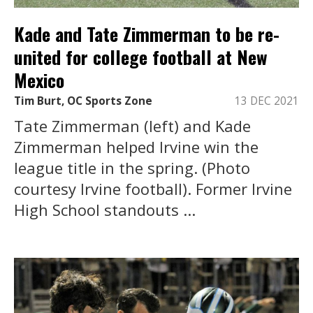
Kade and Tate Zimmerman to be re-
united for college football at New
Mexico
Tim Burt, OC Sports Zone
13 DEC 2021
Tate Zimmerman (left) and Kade
Zimmerman helped Irvine win the
league title in the spring. (Photo
courtesy Irvine football). Former Irvine
High School standouts ...