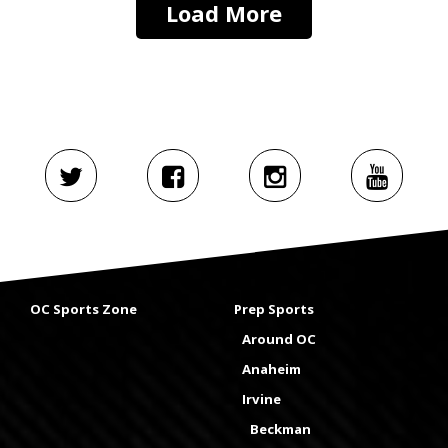
Load More
OC Sports Zone
Prep Sports
Around OC
Anaheim
Irvine
Beckman