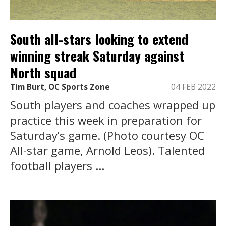
South all-stars looking to extend
winning streak Saturday against
North squad
Tim Burt, OC Sports Zone
04 FEB 2022
South players and coaches wrapped up
practice this week in preparation for
Saturday’s game. (Photo courtesy OC
All-star game, Arnold Leos). Talented
football players ...