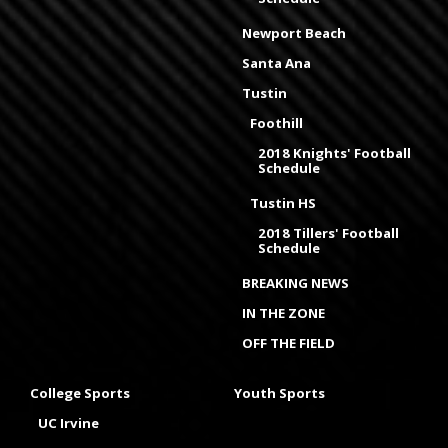
Newport Beach
Santa Ana
Tustin
Foothill
2018 Knights' Football
Schedule
Tustin HS
2018 Tillers' Football
Schedule
BREAKING NEWS
IN THE ZONE
OFF THE FIELD
College Sports
Youth Sports
UC Irvine