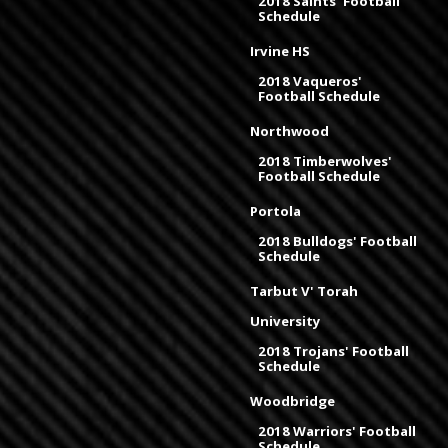
2018 Saints' Football
Schedule
Irvine HS
2018 Vaqueros'
Football Schedule
Northwood
2018 Timberwolves'
Football Schedule
Portola
2018 Bulldogs' Football
Schedule
Tarbut V' Torah
University
2018 Trojans' Football
Schedule
Woodbridge
2018 Warriors' Football
Schedule