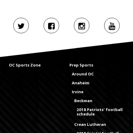
OC Sports Zone
Prep Sports
Around OC
Anaheim
Irvine
Beckman
2018 Patriots' football
schedule
Crean Lutheran