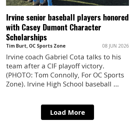
Irvine senior baseball players honored
with Casey Dumont Character
Scholarships
Tim Burt, OC Sports Zone
08 JUN 2026
Irvine coach Gabriel Cota talks to his
team after a CIF playoff victory.
(PHOTO: Tom Connolly, For OC Sports
Zone). Irvine High School baseball ...
Load More