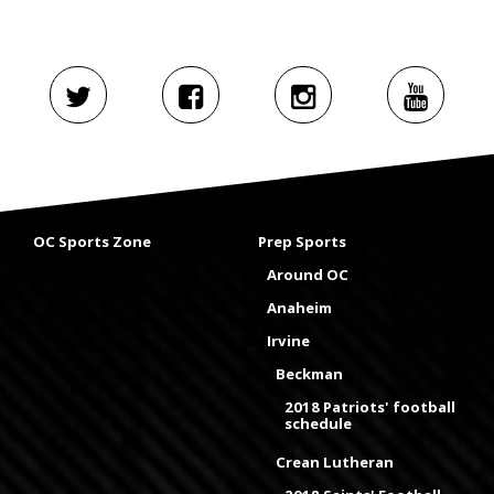
OC Sports Zone
Prep Sports
Around OC
Anaheim
Irvine
Beckman
2018 Patriots' football
schedule
Crean Lutheran