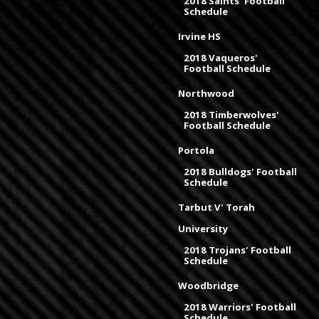
2018 Saints' Football
Schedule
Irvine HS
2018 Vaqueros'
Football Schedule
Northwood
2018 Timberwolves'
Football Schedule
Portola
2018 Bulldogs' Football
Schedule
Tarbut V' Torah
University
2018 Trojans' Football
Schedule
Woodbridge
2018 Warriors' Football
Schedule