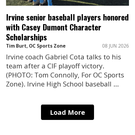
Irvine senior baseball players honored
with Casey Dumont Character
Scholarships
Tim Burt, OC Sports Zone
08 JUN 2026
Irvine coach Gabriel Cota talks to his
team after a CIF playoff victory.
(PHOTO: Tom Connolly, For OC Sports
Zone). Irvine High School baseball ...
Load More