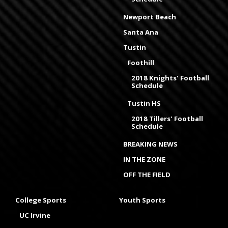
Newport Beach
Santa Ana
Tustin
Foothill
2018 Knights' Football
Schedule
Tustin HS
2018 Tillers' Football
Schedule
BREAKING NEWS
IN THE ZONE
OFF THE FIELD
College Sports
Youth Sports
UC Irvine