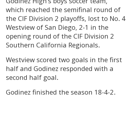
Godinez High’s boys soccer team,
which reached the semifinal round of
the CIF Division 2 playoffs, lost to No. 4
Westview of San Diego, 2-1 in the
opening round of the CIF Division 2
Southern California Regionals.
Westview scored two goals in the first
half and Godinez responded with a
second half goal.
Godinez finished the season 18-4-2.