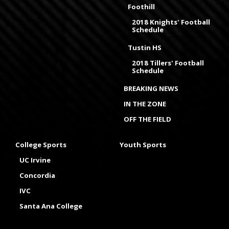
Foothill
2018 Knights' Football
Schedule
Tustin HS
2018 Tillers' Football
Schedule
BREAKING NEWS
IN THE ZONE
OFF THE FIELD
College Sports
Youth Sports
UC Irvine
Concordia
IVC
Santa Ana College