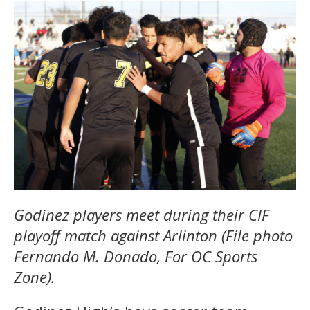
Godinez players meet during their CIF
playoff match against Arlinton (File photo
Fernando M. Donado, For OC Sports
Zone).