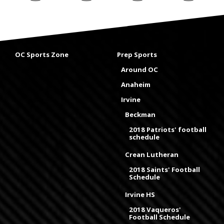
OC Sports Zone
Prep Sports
Around OC
Anaheim
Irvine
Beckman
2018 Patriots' football
schedule
Crean Lutheran
2018 Saints' Football
Schedule
Irvine HS
2018 Vaqueros'
Football Schedule