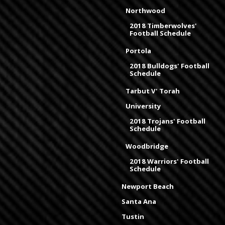
Northwood
2018 Timberwolves'
Football Schedule
Portola
2018 Bulldogs' Football
Schedule
Tarbut V' Torah
University
2018 Trojans' Football
Schedule
Woodbridge
2018 Warriors' Football
Schedule
Newport Beach
Santa Ana
Tustin