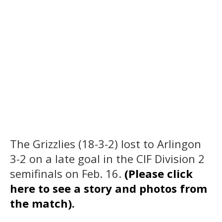
The Grizzlies (18-3-2) lost to Arlingon
3-2 on a late goal in the CIF Division 2
semifinals on Feb. 16.
(Please click
here to see a story and photos from
the match).