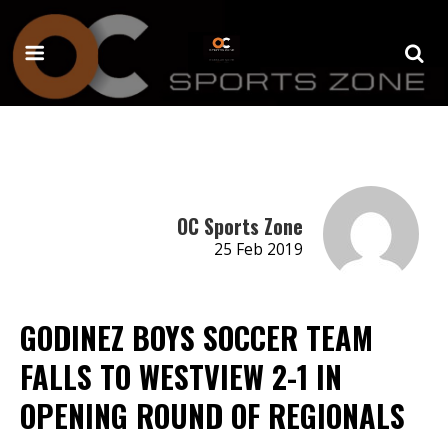
OC Sports Zone
25 Feb 2019
GODINEZ BOYS SOCCER TEAM
FALLS TO WESTVIEW 2-1 IN
OPENING ROUND OF REGIONALS