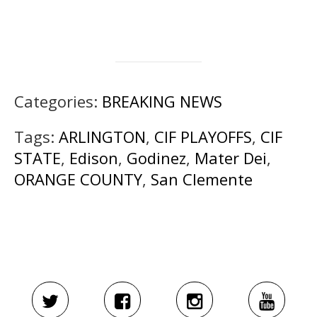
Categories:
BREAKING NEWS
Tags:
ARLINGTON
,
CIF PLAYOFFS
,
CIF
STATE
,
Edison
,
Godinez
,
Mater Dei
,
ORANGE COUNTY
,
San Clemente