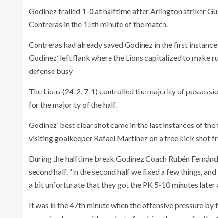
Godinez trailed 1-0 at halftime after Arlington striker Gu
Contreras in the 15th minute of the match.
Contreras had already saved Godinez in the first instance
Godinez’ left flank where the Lions capitalized to make r
defense busy.
The Lions (24-2, 7-1) controlled the majority of possession
for the majority of the half.
Godinez’ best clear shot came in the last instances of the 
visiting goalkeeper Rafael Martinez on a free kick shot f
During the halftime break Godinez Coach Rubén Fernández
second half. “In the second half we fixed a few things, an
a bit unfortunate that they got the PK 5-10 minutes later 
It was in the 47th minute when the offensive pressure by t