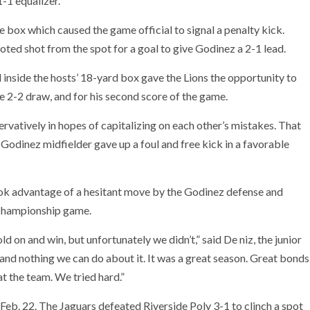
-1 equalizer.
e box which caused the game official to signal a penalty kick.
oted shot from the spot for a goal to give Godinez a 2-1 lead.
 inside the hosts’ 18-yard box gave the Lions the opportunity to
he 2-2 draw, and for his second score of the game.
rvatively in hopes of capitalizing on each other’s mistakes. That
a Godinez midfielder gave up a foul and free kick in a favorable
ok advantage of a hesitant move by the Godinez defense and
e championship game.
d on and win, but unfortunately we didn’t,” said De niz, the junior
, and nothing we can do about it. It was a great season. Great bonds
t the team. We tried hard.”
 Feb. 22. The Jaguars defeated Riverside Poly 3-1 to clinch a spot