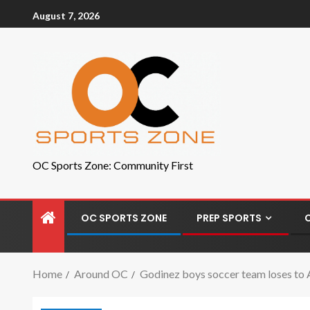
August 7, 2026
OC Sports Zone: Community First
OC SPORTS ZONE
PREP SPORTS
Home
Around OC
Godinez boys soccer team loses to Ar