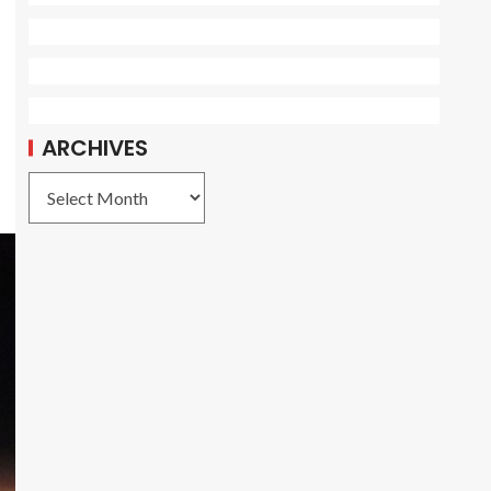
ARCHIVES