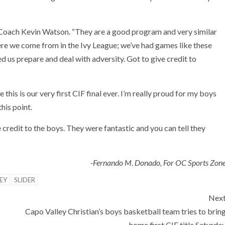
 Coach Kevin Watson. “They are a good program and very similar
re we come from in the Ivy League; we’ve had games like these
ed us prepare and deal with adversity. Got to give credit to
his is our very first CIF final ever. I’m really proud for my boys
his point.
e credit to the boys. They were fantastic and you can tell they
-Fernando M. Donado, For OC Sports Zon
EY
SLIDER
Nex
Capo Valley Christian’s boys basketball team tries to brin
home first CIF title Saturda