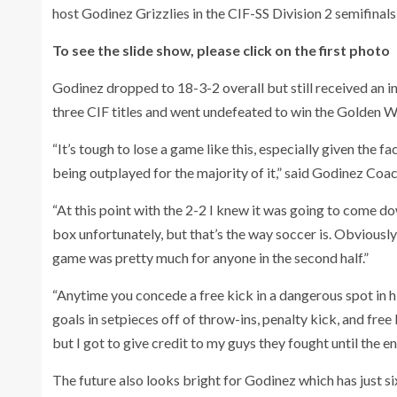
host Godinez Grizzlies in the CIF-SS Division 2 semifinals
To see the slide show, please click on the first photo
Godinez dropped to 18-3-2 overall but still received an in
three CIF titles and went undefeated to win the Golden We
“It’s tough to lose a game like this, especially given the f
being outplayed for the majority of it,” said Godinez Co
“At this point with the 2-2 I knew it was going to come down
box unfortunately, but that’s the way soccer is. Obviousl
game was pretty much for anyone in the second half.”
“Anytime you concede a free kick in a dangerous spot in hi
goals in setpieces off of throw-ins, penalty kick, and free 
but I got to give credit to my guys they fought until the e
The future also looks bright for Godinez which has just six