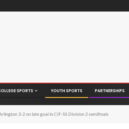
COLLEGE SPORTS
YOUTH SPORTS
PARTNERSHIPS
lington 3-2 on late goal in CIF-SS Division 2 semifinals