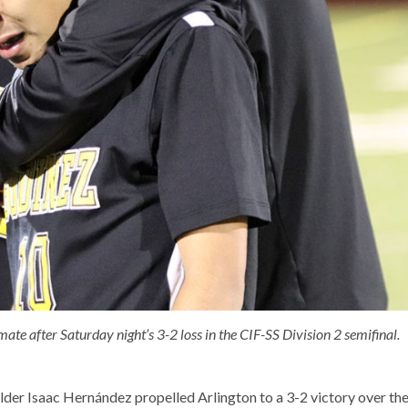
te after Saturday night’s 3-2 loss in the CIF-SS Division 2 semifinal.
elder Isaac Hernández propelled Arlington to a 3-2 victory over th