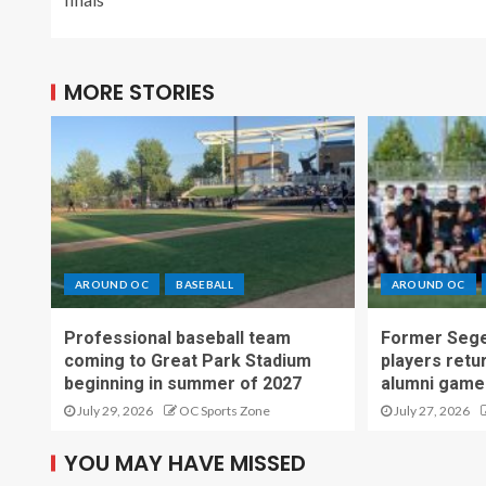
MORE STORIES
AROUND OC
BASEBALL
AROUND OC
Professional baseball team
Former Sege
coming to Great Park Stadium
players retu
beginning in summer of 2027
alumni game
July 29, 2026
OC Sports Zone
July 27, 2026
YOU MAY HAVE MISSED