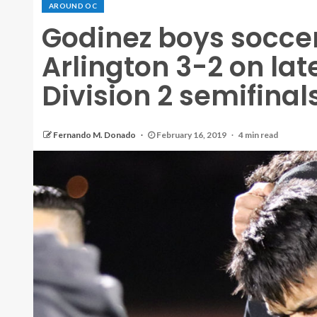
AROUND OC
Godinez boys soccer
Arlington 3-2 on lat
Division 2 semifinal
Fernando M. Donado
February 16, 2019
4 min read