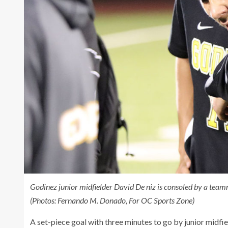
Godinez junior midfielder David De niz is consoled by a teamma
(Photos: Fernando M. Donado, For OC Sports Zone)
A set-piece goal with three minutes to go by junior midfi