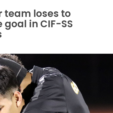
 team loses to
e goal in CIF-SS
s