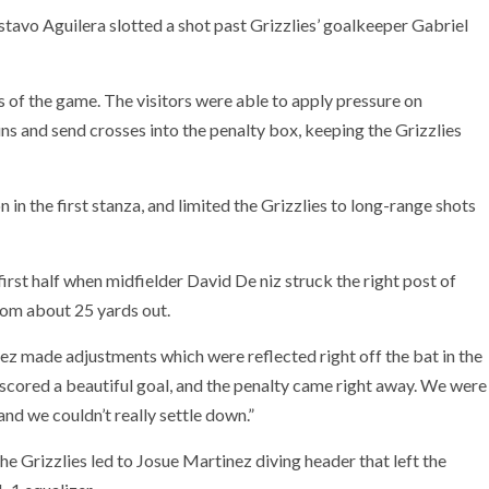
stavo Aguilera slotted a shot past Grizzlies’ goalkeeper Gabriel
s of the game. The visitors were able to apply pressure on
uns and send crosses into the penalty box, keeping the Grizzlies
 in the first stanza, and limited the Grizzlies to long-range shots
first half when midfielder David De niz struck the right post of
rom about 25 yards out.
 made adjustments which were reflected right off the bat in the
d scored a beautiful goal, and the penalty came right away. We were
and we couldn’t really settle down.”
he Grizzlies led to Josue Martinez diving header that left the