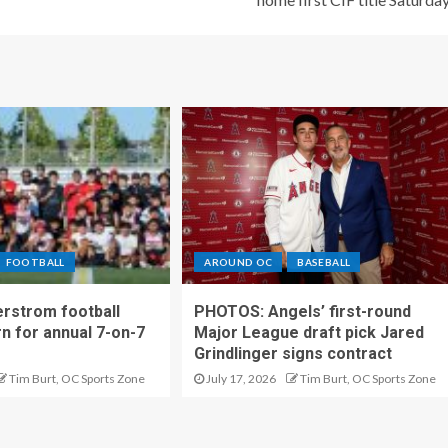
FOOTBALL
AROUND OC
BASEBALL
rstrom football
PHOTOS: Angels’ first-round
rn for annual 7-on-7
Major League draft pick Jared
Grindlinger signs contract
Tim Burt, OC Sports Zone
July 17, 2026
Tim Burt, OC Sports Zone