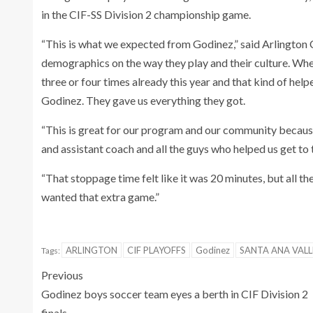
in the CIF-SS Division 2 championship game.
“This is what we expected from Godinez,” said Arlington
demographics on the way they play and their culture. Whe
three or four times already this year and that kind of help
Godinez. They gave us everything they got.
“This is great for our program and our community because t
and assistant coach and all the guys who helped us get to t
“That stoppage time felt like it was 20 minutes, but all th
wanted that extra game.”
ARLINGTON
CIF PLAYOFFS
Godinez
SANTA ANA VALL
Tags:
Previous
Godinez boys soccer team eyes a berth in CIF Division 2
finals