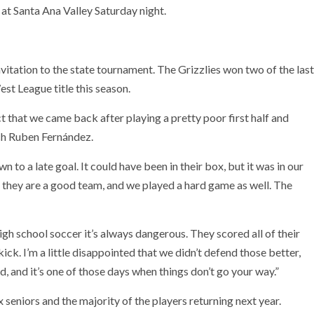
 at Santa Ana Valley Saturday night.
vitation to the state tournament. The Grizzlies won two of the last
st League title this season.
act that we came back after playing a pretty poor first half and
ach Ruben Fernández.
 to a late goal. It could have been in their box, but it was in our
y they are a good team, and we played a hard game as well. The
gh school soccer it’s always dangerous. They scored all of their
kick. I’m a little disappointed that we didn’t defend those better,
nd, and it’s one of those days when things don’t go your way.”
 seniors and the majority of the players returning next year.