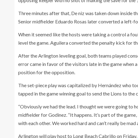
opposing keeper with no shot of making the save for the 1
Three minutes after that, De niz was taken down inside th
Senior midfielder Eduardo Rosas later converted a left-fo
When it seemed like the hosts were taking a control a foul
level the game. Aguilera converted the penalty kick for t
After the Arlington leveling goal, both teams played conse
error came in favor of the visitors late in the game when 
position for the opposition.
The set-piece play was capitalized by Hernández who to
tapped in the game winning goal to send the Lions to th
“Obviously we had the lead. I thought we were going to hol
midfielder for Godinez. “It happens. It’s part of the game
with each other. We worked hard and can’t really be mad a
Arlington will play host to Long Beach Cabrillo on Friday,