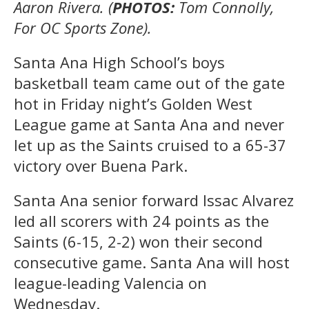
Aaron Rivera. (
PHOTOS:
Tom Connolly,
For OC Sports Zone).
Santa Ana High School’s boys
basketball team came out of the gate
hot in Friday night’s Golden West
League game at Santa Ana and never
let up as the Saints cruised to a 65-37
victory over Buena Park.
Santa Ana senior forward Issac Alvarez
led all scorers with 24 points as the
Saints (6-15, 2-2) won their second
consecutive game. Santa Ana will host
league-leading Valencia on
Wednesday.