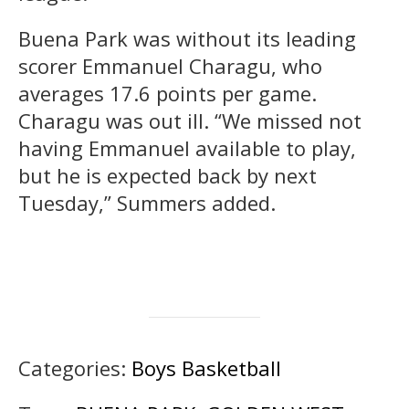
Buena Park was without its leading
scorer Emmanuel Charagu, who
averages 17.6 points per game.
Charagu was out ill. “We missed not
having Emmanuel available to play,
but he is expected back by next
Tuesday,” Summers added.
Categories:
Boys Basketball