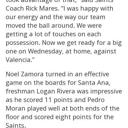
Coach Rick Mares. “I was happy with
our energy and the way our team
moved the ball around. We were
getting a lot of touches on each
possession. Now we get ready for a big
one on Wednesday, at home, against
Valencia.”
Noel Zamora turned in an effective
game on the boards for Santa Ana,
freshman Logan Rivera was impressive
as he scored 11 points and Pedro
Moran played well at both ends of the
floor and scored eight points for the
Saints.