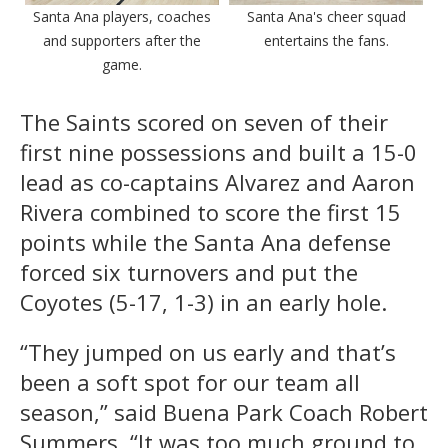
Santa Ana players, coaches
Santa Ana's cheer squad
and supporters after the
entertains the fans.
game.
The Saints scored on seven of their
first nine possessions and built a 15-0
lead as co-captains Alvarez and Aaron
Rivera combined to score the first 15
points while the Santa Ana defense
forced six turnovers and put the
Coyotes (5-17, 1-3) in an early hole.
“They jumped on us early and that’s
been a soft spot for our team all
season,” said Buena Park Coach Robert
Summers. “It was too much ground to