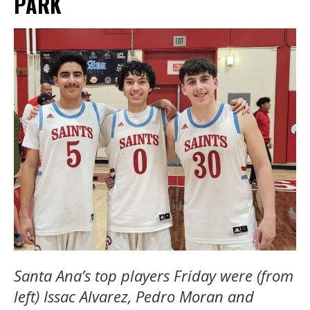
PARK
Santa Ana’s top players Friday were (from
left) Issac Alvarez, Pedro Moran and