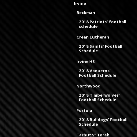
Irvine
Beckman
2018 Patriots' football
schedule
Crean Lutheran
2018 Saints' Football
Schedule
Irvine HS
2018 Vaqueros'
Football Schedule
Northwood
2018 Timberwolves'
Football Schedule
Portola
2018 Bulldogs' Football
Schedule
Tarbut V' Torah