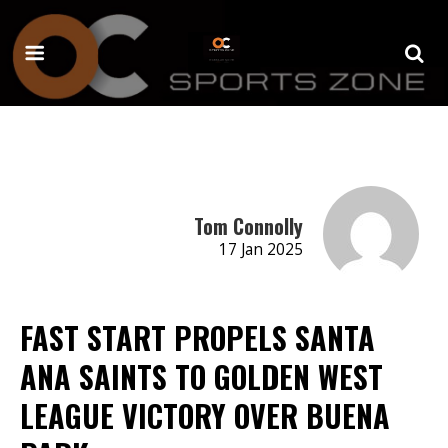
Tom Connolly
17 Jan 2025
FAST START PROPELS SANTA
ANA SAINTS TO GOLDEN WEST
LEAGUE VICTORY OVER BUENA