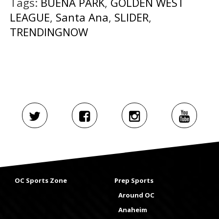
Tags:
BUENA PARK
,
GOLDEN WEST
LEAGUE
,
Santa Ana
,
SLIDER
,
TRENDINGNOW
OC Sports Zone
Prep Sports
Around OC
Anaheim