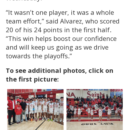
“It wasn’t one player, it was a whole
team effort,” said Alvarez, who scored
20 of his 24 points in the first half.
“This win helps boost our confidence
and will keep us going as we drive
towards the playoffs.”
To see additional photos, click on
the first picture: