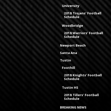
University
2018 Trojans' Football
Schedule
Woodbridge
2018 Warriors' Football
Schedule
Newport Beach
Santa Ana
Tustin
Foothill
2018 Knights' Football
Schedule
Tustin HS
2018 Tillers' Football
Schedule
BREAKING NEWS