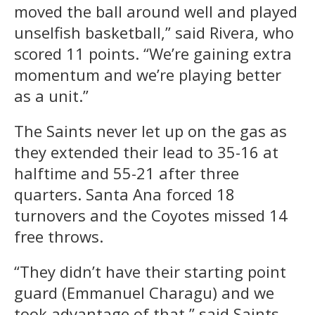
moved the ball around well and played
unselfish basketball,” said Rivera, who
scored 11 points. “We’re gaining extra
momentum and we’re playing better
as a unit.”
The Saints never let up on the gas as
they extended their lead to 35-16 at
halftime and 55-21 after three
quarters. Santa Ana forced 18
turnovers and the Coyotes missed 14
free throws.
“They didn’t have their starting point
guard (Emmanuel Charagu) and we
took advantage of that,” said Saints