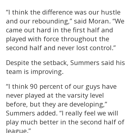
“I think the difference was our hustle
and our rebounding,” said Moran. “We
came out hard in the first half and
played with force throughout the
second half and never lost control.”
Despite the setback, Summers said his
team is improving.
“I think 90 percent of our guys have
never played at the varsity level
before, but they are developing,”
Summers added. “I really feel we will
play much better in the second half of
league.”