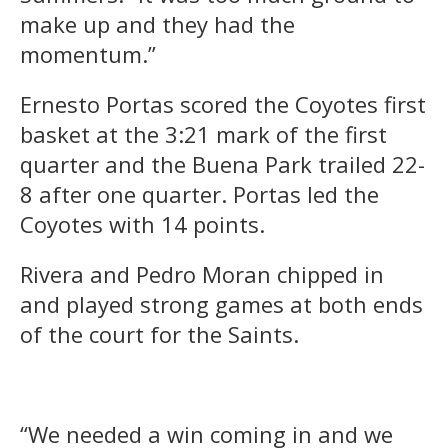
make up and they had the
momentum.”
Ernesto Portas scored the Coyotes first
basket at the 3:21 mark of the first
quarter and the Buena Park trailed 22-
8 after one quarter. Portas led the
Coyotes with 14 points.
Rivera and Pedro Moran chipped in
and played strong games at both ends
of the court for the Saints.
“We needed a win coming in and we