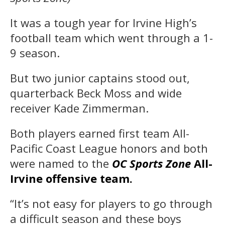
It was a tough year for Irvine High’s
football team which went through a 1-
9 season.
But two junior captains stood out,
quarterback Beck Moss and wide
receiver Kade Zimmerman.
Both players earned first team All-
Pacific Coast League honors and both
were named to the
OC Sports Zone
All-
Irvine offensive team.
“It’s not easy for players to go through
a difficult season and these boys