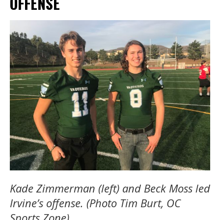
OFFENSE
Kade Zimmerman (left) and Beck Moss led
Irvine’s offense. (Photo Tim Burt, OC
Sports Zone)