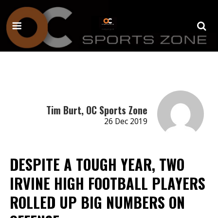
Tim Burt, OC Sports Zone
26 Dec 2019
DESPITE A TOUGH YEAR, TWO
IRVINE HIGH FOOTBALL PLAYERS
ROLLED UP BIG NUMBERS ON