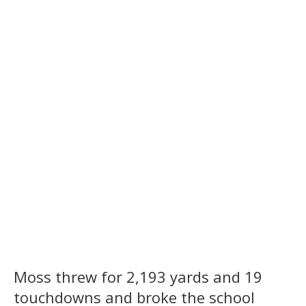
Moss threw for 2,193 yards and 19
touchdowns and broke the school