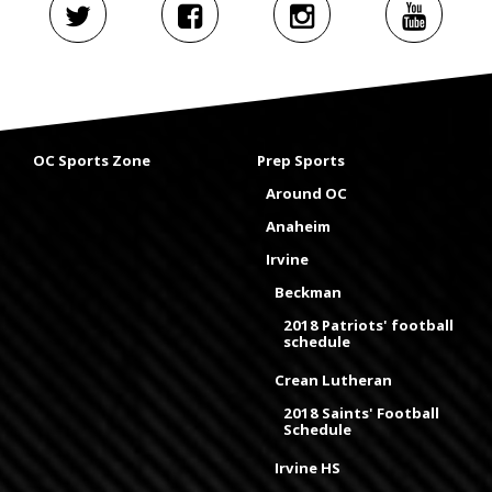
OC Sports Zone
Prep Sports
Around OC
Anaheim
Irvine
Beckman
2018 Patriots' football
schedule
Crean Lutheran
2018 Saints' Football
Schedule
Irvine HS