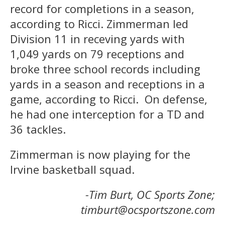
record for completions in a season,
according to Ricci. Zimmerman led
Division 11 in receving yards with
1,049 yards on 79 receptions and
broke three school records including
yards in a season and receptions in a
game, according to Ricci. On defense,
he had one interception for a TD and
36 tackles.
Zimmerman is now playing for the
Irvine basketball squad.
-Tim Burt, OC Sports Zone;
timburt@ocsportszone.com