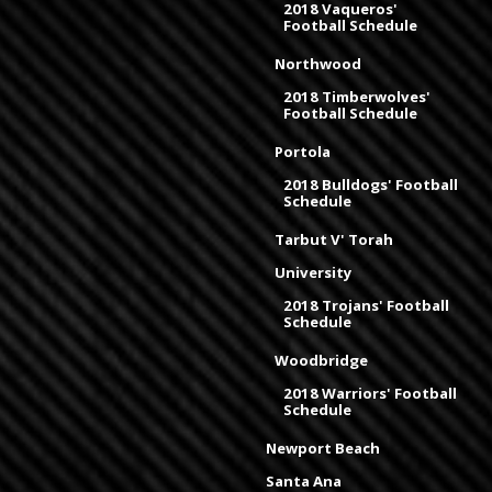
2018 Vaqueros'
Football Schedule
Northwood
2018 Timberwolves'
Football Schedule
Portola
2018 Bulldogs' Football
Schedule
Tarbut V' Torah
University
2018 Trojans' Football
Schedule
Woodbridge
2018 Warriors' Football
Schedule
Newport Beach
Santa Ana