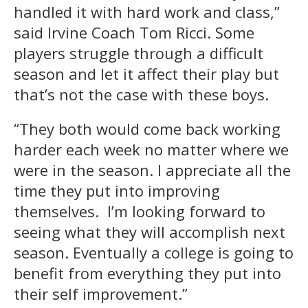
handled it with hard work and class,”
said Irvine Coach Tom Ricci. Some
players struggle through a difficult
season and let it affect their play but
that’s not the case with these boys.
“They both would come back working
harder each week no matter where we
were in the season. I appreciate all the
time they put into improving
themselves. I’m looking forward to
seeing what they will accomplish next
season. Eventually a college is going to
benefit from everything they put into
their self improvement.”