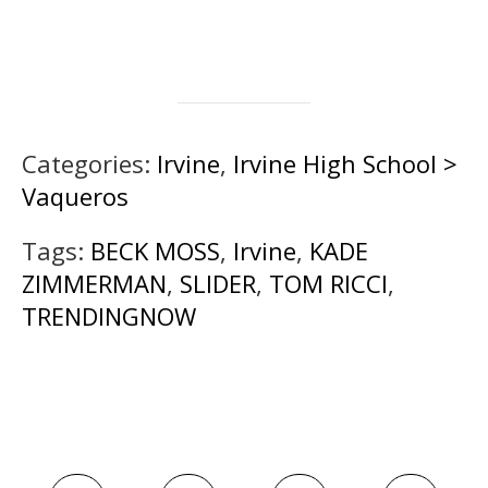
Categories:
Irvine
,
Irvine High School >
Vaqueros
Tags:
BECK MOSS
,
Irvine
,
KADE
ZIMMERMAN
,
SLIDER
,
TOM RICCI
,
TRENDINGNOW