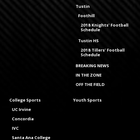
Tustin
Foothill
2018 Knights' Football
Schedule
Tustin HS
2018 Tillers' Football
Schedule
BREAKING NEWS
IN THE ZONE
OFF THE FIELD
College Sports
Youth Sports
UC Irvine
Concordia
IVC
Santa Ana College