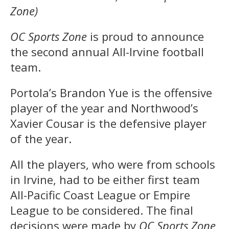
Zone)
OC Sports Zone
is proud to announce
the second annual All-Irvine football
team.
Portola’s Brandon Yue is the offensive
player of the year and Northwood’s
Xavier Cousar is the defensive player
of the year.
All the players, who were from schools
in Irvine, had to be either first team
All-Pacific Coast League or Empire
League to be considered. The final
decisions were made by
OC Sports Zone
,