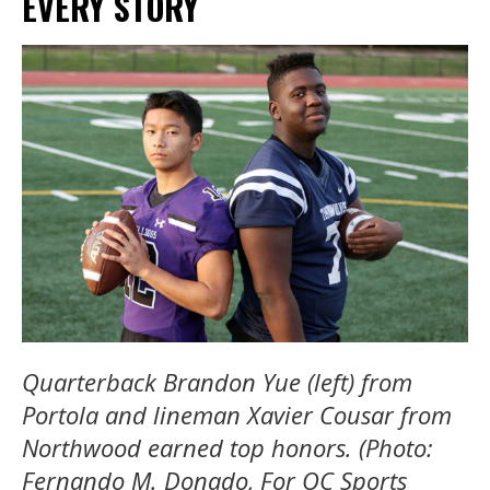
EVERY STORY
Quarterback Brandon Yue (left) from
Portola and lineman Xavier Cousar from
Northwood earned top honors. (Photo:
Fernando M. Donado, For OC Sports