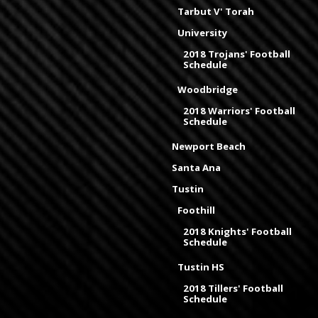
Tarbut V' Torah
University
2018 Trojans' Football
Schedule
Woodbridge
2018 Warriors' Football
Schedule
Newport Beach
Santa Ana
Tustin
Foothill
2018 Knights' Football
Schedule
Tustin HS
2018 Tillers' Football
Schedule