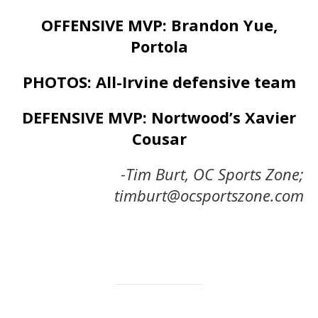
OFFENSIVE MVP: Brandon Yue,
Portola
PHOTOS: All-Irvine defensive team
DEFENSIVE MVP: Nortwood’s Xavier
Cousar
-Tim Burt, OC Sports Zone;
timburt@ocsportszone.com