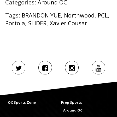
Categories:
Around OC
Tags:
BRANDON YUE
,
Northwood
,
PCL
,
Portola
,
SLIDER
,
Xavier Cousar
OC Sports Zone
Prep Sports
Around OC