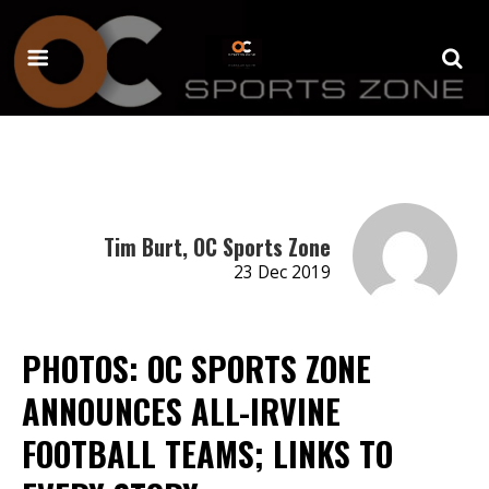
Tim Burt, OC Sports Zone
23 Dec 2019
PHOTOS: OC SPORTS ZONE
ANNOUNCES ALL-IRVINE
FOOTBALL TEAMS; LINKS TO