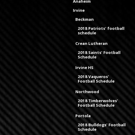
Anaheim
Irvine
Beckman
2018 Patriots' football
schedule
Crean Lutheran
2018 Saints' Football
Schedule
Irvine HS
2018 Vaqueros'
Football Schedule
Northwood
2018 Timberwolves'
Football Schedule
Portola
2018 Bulldogs' Football
Schedule