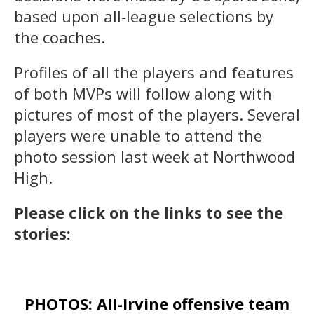
based upon all-league selections by
the coaches.
Profiles of all the players and features
of both MVPs will follow along with
pictures of most of the players. Several
players were unable to attend the
photo session last week at Northwood
High.
Please click on the links to see the
stories:
PHOTOS: All-Irvine offensive team