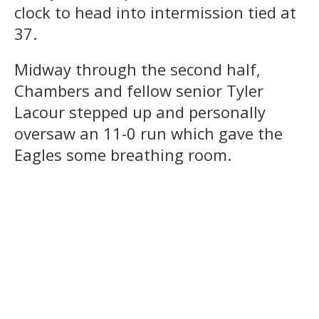
clock to head into intermission tied at
37.
Midway through the second half,
Chambers and fellow senior Tyler
Lacour stepped up and personally
oversaw an 11-0 run which gave the
Eagles some breathing room.