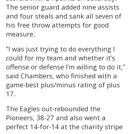
The senior guard added nine assists
and four steals and sank all seven of
his free throw attempts for good
measure.
“I was just trying to do everything I
could for my team and whether it’s
offense or defense I’m willing to do it,”
said Chambers, who finished with a
game-best plus/minus rating of plus
17.
The Eagles out-rebounded the
Pioneers, 38-27 and also went a
perfect 14-for-14 at the charity stripe