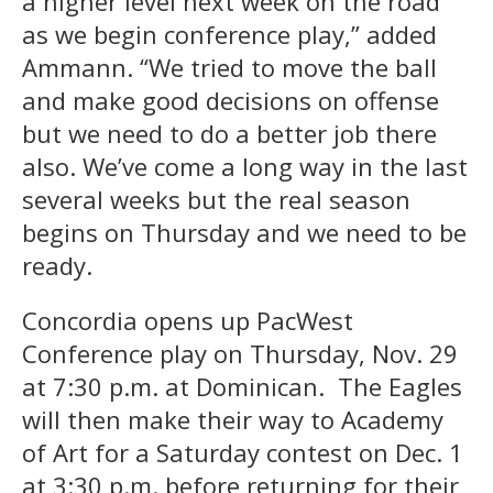
a higher level next week on the road
as we begin conference play,” added
Ammann. “We tried to move the ball
and make good decisions on offense
but we need to do a better job there
also. We’ve come a long way in the last
several weeks but the real season
begins on Thursday and we need to be
ready.
Concordia opens up PacWest
Conference play on Thursday, Nov. 29
at 7:30 p.m. at Dominican. The Eagles
will then make their way to Academy
of Art for a Saturday contest on Dec. 1
at 3:30 p.m. before returning for their