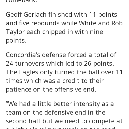
Geoff Gerlach finished with 11 points
and five rebounds while White and Rob
Taylor each chipped in with nine
points.
Concordia’s defense forced a total of
24 turnovers which led to 26 points.
The Eagles only turned the ball over 11
times which was a credit to their
patience on the offensive end.
“We had a little better intensity as a
team on the defensive end in the
second half but we need to compete at