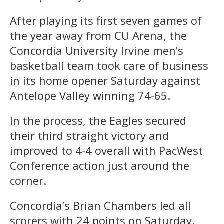
After playing its first seven games of
the year away from CU Arena, the
Concordia University Irvine men’s
basketball team took care of business
in its home opener Saturday against
Antelope Valley winning 74-65.
In the process, the Eagles secured
their third straight victory and
improved to 4-4 overall with PacWest
Conference action just around the
corner.
Concordia’s Brian Chambers led all
scorers with 24 points on Saturday.