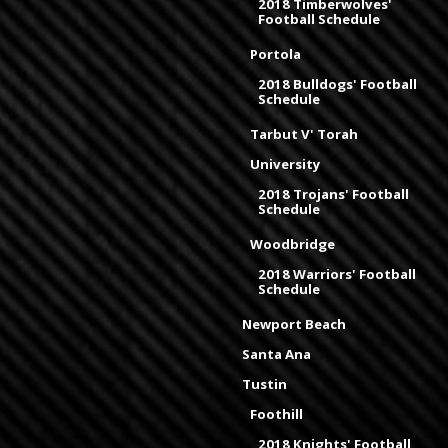
2018 Timberwolves'
Football Schedule
Portola
2018 Bulldogs' Football
Schedule
Tarbut V' Torah
University
2018 Trojans' Football
Schedule
Woodbridge
2018 Warriors' Football
Schedule
Newport Beach
Santa Ana
Tustin
Foothill
2018 Knights' Football