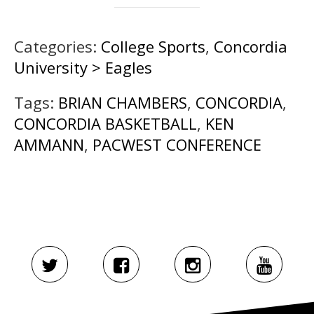
Categories:
College Sports
,
Concordia
University > Eagles
Tags:
BRIAN CHAMBERS
,
CONCORDIA
,
CONCORDIA BASKETBALL
,
KEN
AMMANN
,
PACWEST CONFERENCE