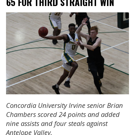
65 FOR THIRD STRAIGHT WIN
Concordia University Irvine senior Brian
Chambers scored 24 points and added
nine assists and four steals against
Antelope Valley.