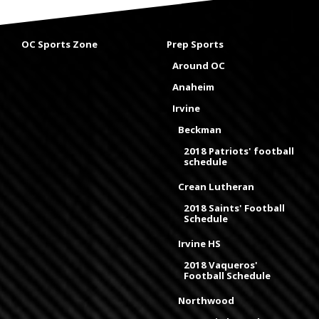
OC Sports Zone
Prep Sports
Around OC
Anaheim
Irvine
Beckman
2018 Patriots' football
schedule
Crean Lutheran
2018 Saints' Football
Schedule
Irvine HS
2018 Vaqueros'
Football Schedule
Northwood