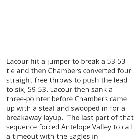
Lacour hit a jumper to break a 53-53
tie and then Chambers converted four
straight free throws to push the lead
to six, 59-53. Lacour then sank a
three-pointer before Chambers came
up with a steal and swooped in for a
breakaway layup. The last part of that
sequence forced Antelope Valley to call
a timeout with the Eagles in