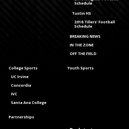
Schedule
Tustin HS
2018 Tillers' Football
Schedule
BREAKING NEWS
IN THE ZONE
OFF THE FIELD
College Sports
Youth Sports
UC Irvine
Concordia
IVC
Santa Ana College
Partnerships