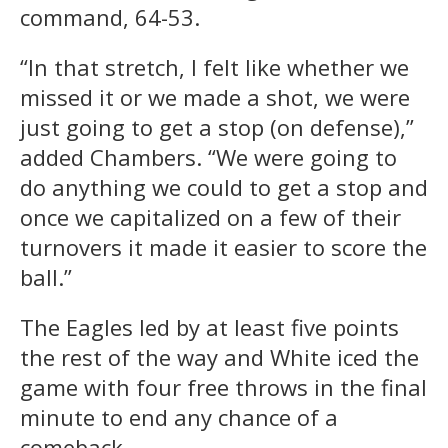
command, 64-53.
“In that stretch, I felt like whether we
missed it or we made a shot, we were
just going to get a stop (on defense),”
added Chambers. “We were going to
do anything we could to get a stop and
once we capitalized on a few of their
turnovers it made it easier to score the
ball.”
The Eagles led by at least five points
the rest of the way and White iced the
game with four free throws in the final
minute to end any chance of a
comeback.