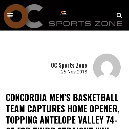
OC Sports Zone
25 Nov 2018
CONCORDIA MEN’S BASKETBALL
TEAM CAPTURES HOME OPENER,
TOPPING ANTELOPE VALLEY 74-