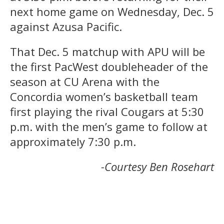
next home game on Wednesday, Dec. 5
against Azusa Pacific.
That Dec. 5 matchup with APU will be
the first PacWest doubleheader of the
season at CU Arena with the
Concordia women’s basketball team
first playing the rival Cougars at 5:30
p.m. with the men’s game to follow at
approximately 7:30 p.m.
-Courtesy Ben Rosehart