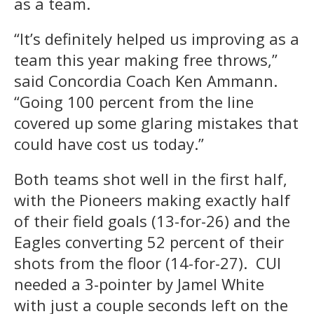
as a team.
“It’s definitely helped us improving as a
team this year making free throws,”
said Concordia Coach Ken Ammann.
“Going 100 percent from the line
covered up some glaring mistakes that
could have cost us today.”
Both teams shot well in the first half,
with the Pioneers making exactly half
of their field goals (13-for-26) and the
Eagles converting 52 percent of their
shots from the floor (14-for-27). CUI
needed a 3-pointer by Jamel White
with just a couple seconds left on the