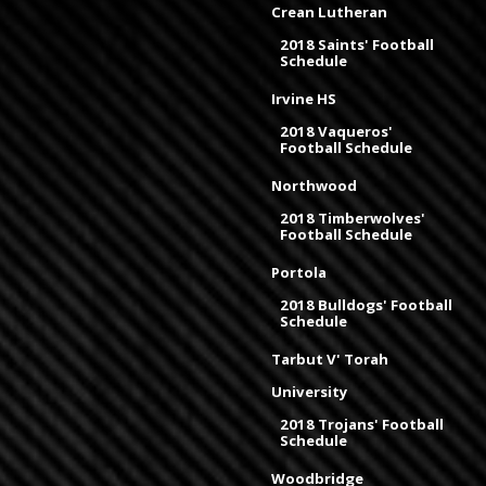
Crean Lutheran
2018 Saints' Football
Schedule
Irvine HS
2018 Vaqueros'
Football Schedule
Northwood
2018 Timberwolves'
Football Schedule
Portola
2018 Bulldogs' Football
Schedule
Tarbut V' Torah
University
2018 Trojans' Football
Schedule
Woodbridge