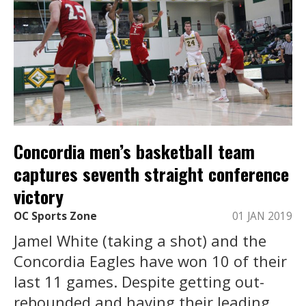
Concordia men’s basketball team
captures seventh straight conference
victory
OC Sports Zone
01 JAN 2019
Jamel White (taking a shot) and the
Concordia Eagles have won 10 of their
last 11 games. Despite getting out-
rebounded and having their leading ...