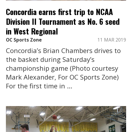
Concordia earns first trip to NCAA
Division II Tournament as No. 6 seed
in West Regional
OC Sports Zone
11 MAR 2019
Concordia’s Brian Chambers drives to
the basket during Saturday’s
championship game (Photo courtesy
Mark Alexander, For OC Sports Zone)
For the first time in ...