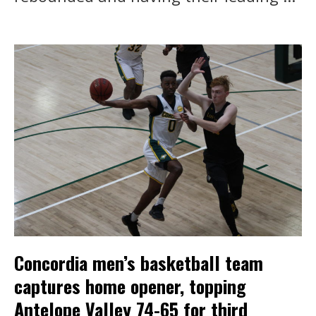
Concordia men’s basketball team
captures home opener, topping
Antelope Valley 74-65 for third