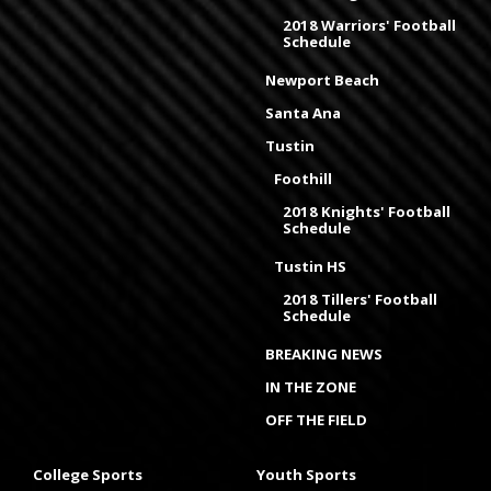
2018 Warriors' Football
Schedule
Newport Beach
Santa Ana
Tustin
Foothill
2018 Knights' Football
Schedule
Tustin HS
2018 Tillers' Football
Schedule
BREAKING NEWS
IN THE ZONE
OFF THE FIELD
College Sports
Youth Sports