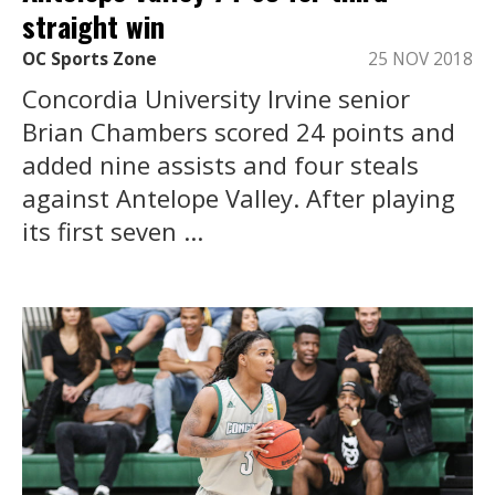
straight win
OC Sports Zone
25 NOV 2018
Concordia University Irvine senior
Brian Chambers scored 24 points and
added nine assists and four steals
against Antelope Valley. After playing
its first seven ...