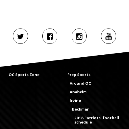
OC Sports Zone
Prep Sports
Around OC
Anaheim
Irvine
Beckman
2018 Patriots' football
schedule