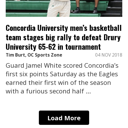
Concordia University men’s basketball
team stages big rally to defeat Drury
University 65-62 in tournament
Tim Burt, OC Sports Zone
04 NOV 2018
Guard Jamel White scored Concordia’s
first six points Saturday as the Eagles
earned their first win of the season
with a furious second half ...
Load More