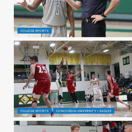
COLLEGE SPORTS
COLLEGE SPORTS
CONCORDIA UNIVERSITY > EAGLES