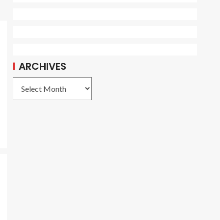
ARCHIVES