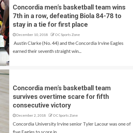
Concordia men’s basketball team wins
7th in a row, defeating Biola 84-78 to
stay in a tie for first place
December 10, 2018
OC Sports Zone
Austin Clarke (No. 44) and the Concordia Irvine Eagles
earned their seventh straight win...
Concordia men’s basketball team
survives overtime scare for fifth
consecutive victory
December 2, 2018
OC Sports Zone
Concordia University Irvine senior Tyler Lacour was one of
five Eagles to score in...