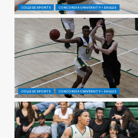
COLLEGE SPORTS
CONCORDIA UNIVERSITY > EAGLES
COLLEGE SPORTS
CONCORDIA UNIVERSITY > EAGLES