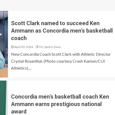
Scott Clark named to succeed Ken
Ammann as Concordia men’s basketball
coach
April 30, 2026
OC Sports Zone
New Concordia Coach Scott Clark with Athletic Director
Crystal Rosenthal. (Photo courtesy Crash Kamon/CUI
Athletics)....
Concordia men’s basketball coach Ken
Ammann earns prestigious national
award