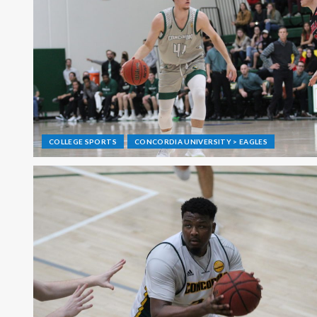
COLLEGE SPORTS
CONCORDIA UNIVERSITY > EAGLES