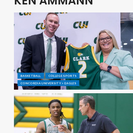
KEN AMMANN
BASKETBALL
COLLEGE SPORTS
CONCORDIA UNIVERSITY > EAGLES