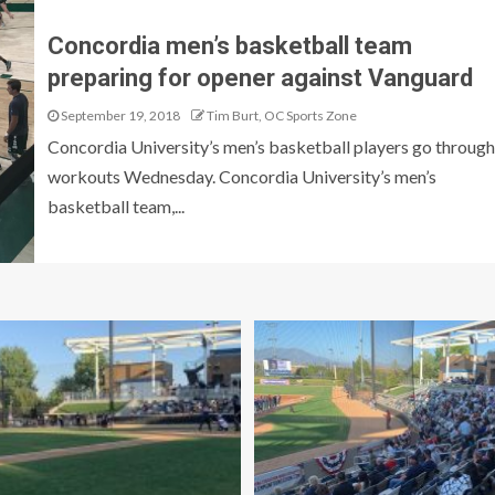
Concordia men’s basketball team
preparing for opener against Vanguard
September 19, 2018
Tim Burt, OC Sports Zone
Concordia University’s men’s basketball players go through
workouts Wednesday. Concordia University’s men’s
basketball team,...