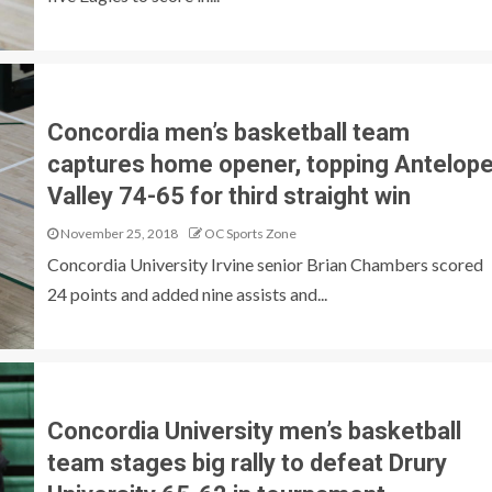
Concordia men’s basketball team
captures home opener, topping Antelop
Valley 74-65 for third straight win
November 25, 2018
OC Sports Zone
Concordia University Irvine senior Brian Chambers scored
24 points and added nine assists and...
Concordia University men’s basketball
team stages big rally to defeat Drury