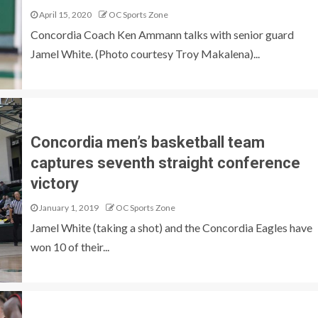
April 15, 2020
OC Sports Zone
Concordia Coach Ken Ammann talks with senior guard
Jamel White. (Photo courtesy Troy Makalena)...
Concordia men’s basketball team
captures seventh straight conference
victory
January 1, 2019
OC Sports Zone
Jamel White (taking a shot) and the Concordia Eagles have
won 10 of their...