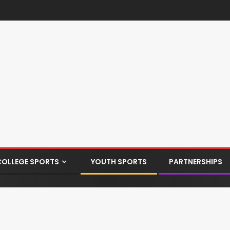
COLLEGE SPORTS
YOUTH SPORTS
PARTNERSHIPS