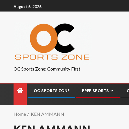
August 6, 2026
OC Sports Zone: Community First
OC SPORTS ZONE
PREP SPORTS
Home
KEN AMMANN