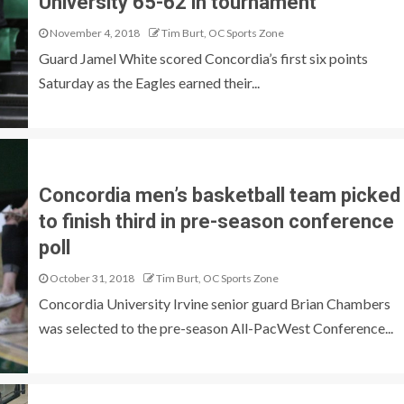
University 65-62 in tournament
November 4, 2018
Tim Burt, OC Sports Zone
Guard Jamel White scored Concordia’s first six points
Saturday as the Eagles earned their...
Concordia men’s basketball team picked
to finish third in pre-season conference
poll
October 31, 2018
Tim Burt, OC Sports Zone
Concordia University Irvine senior guard Brian Chambers
was selected to the pre-season All-PacWest Conference...