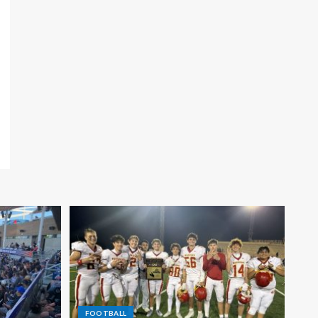
FOOTBALL