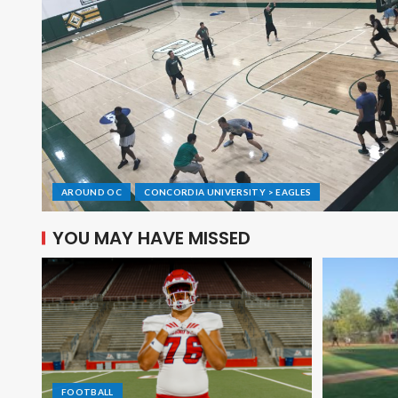
AROUND OC
CONCORDIA UNIVERSITY > EAGLES
YOU MAY HAVE MISSED
FOOTBALL