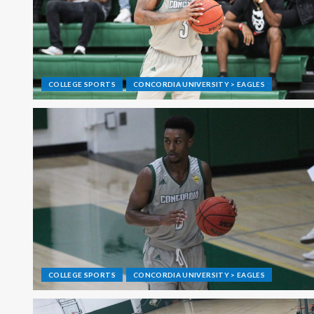
COLLEGE SPORTS
CONCORDIA UNIVERSITY > EAGLES
COLLEGE SPORTS
CONCORDIA UNIVERSITY > EAGLES