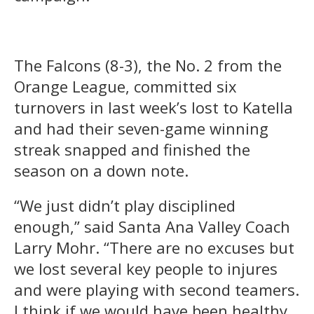
The Falcons (8-3), the No. 2 from the
Orange League, committed six
turnovers in last week’s lost to Katella
and had their seven-game winning
streak snapped and finished the
season on a down note.
“We just didn’t play disciplined
enough,” said Santa Ana Valley Coach
Larry Mohr. “There are no excuses but
we lost several key people to injures
and were playing with second teamers.
I think if we would have been healthy,