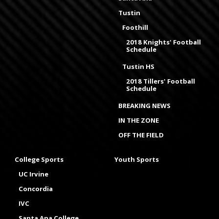
Tustin
Foothill
2018 Knights' Football
Schedule
Tustin HS
2018 Tillers' Football
Schedule
BREAKING NEWS
IN THE ZONE
OFF THE FIELD
College Sports
Youth Sports
UC Irvine
Concordia
IVC
Santa Ana College