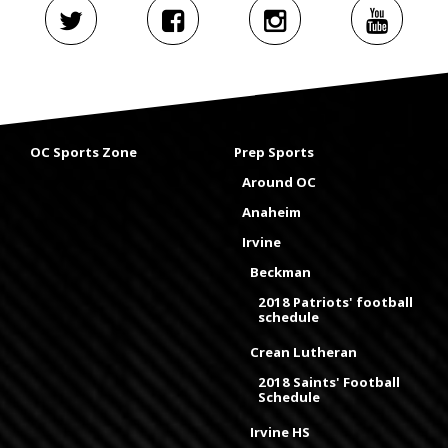
OC Sports Zone
Prep Sports
Around OC
Anaheim
Irvine
Beckman
2018 Patriots' football
schedule
Crean Lutheran
2018 Saints' Football
Schedule
Irvine HS