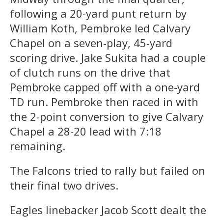
following a 20-yard punt return by
William Koth, Pembroke led Calvary
Chapel on a seven-play, 45-yard
scoring drive. Jake Sukita had a couple
of clutch runs on the drive that
Pembroke capped off with a one-yard
TD run. Pembroke then raced in with
the 2-point conversion to give Calvary
Chapel a 28-20 lead with 7:18
remaining.
The Falcons tried to rally but failed on
their final two drives.
Eagles linebacker Jacob Scott dealt the