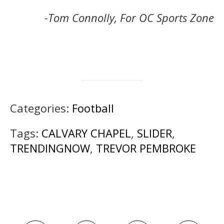
-Tom Connolly, For OC Sports Zone
Categories:
Football
Tags:
CALVARY CHAPEL
,
SLIDER
,
TRENDINGNOW
,
TREVOR PEMBROKE