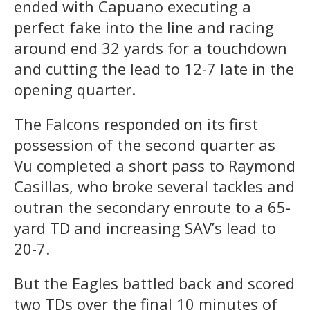
ended with Capuano executing a
perfect fake into the line and racing
around end 32 yards for a touchdown
and cutting the lead to 12-7 late in the
opening quarter.
The Falcons responded on its first
possession of the second quarter as
Vu completed a short pass to Raymond
Casillas, who broke several tackles and
outran the secondary enroute to a 65-
yard TD and increasing SAV’s lead to
20-7.
But the Eagles battled back and scored
two TDs over the final 10 minutes of