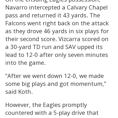
Navarro intercepted a Calvary Chapel
pass and returned it 43 yards. The
Falcons went right back on the attack
as they drove 46 yards in six plays for
their second score. Vizcarra scored on
a 30-yard TD run and SAV upped its
lead to 12-0 after only seven minutes
into the game.
“After we went down 12-0, we made
some big plays and got momentum,”
said Koth.
However, the Eagles promptly
countered with a 5-play drive that