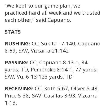
“We kept to our game plan, we
practiced hard all week and we trusted
each other,” said Capuano.
STATS
RUSHING:
CC, Sukita 17-140, Capuano
8-69; SAV, Vizcarra 21-142
PASSING:
CC, Capuano 8-13-1, 84
yards, TD, Pembroke 8-14-1, 77 yards;
SAV, Vu, 6-13-123 yards, TD
RECEIVING:
CC, Koth 5-67, Oliver 5-48,
Price 5-38; SAV: Casillas 3-93, Vizcarra
1-13.