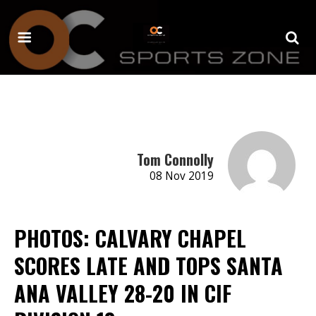
Tom Connolly
08 Nov 2019
PHOTOS: CALVARY CHAPEL
SCORES LATE AND TOPS SANTA
ANA VALLEY 28-20 IN CIF