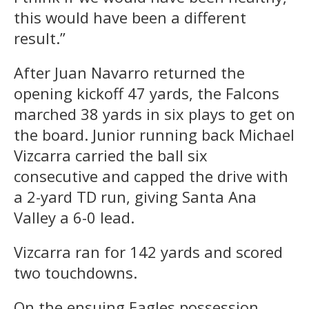
this would have been a different
result.”
After Juan Navarro returned the
opening kickoff 47 yards, the Falcons
marched 38 yards in six plays to get on
the board. Junior running back Michael
Vizcarra carried the ball six
consecutive and capped the drive with
a 2-yard TD run, giving Santa Ana
Valley a 6-0 lead.
Vizcarra ran for 142 yards and scored
two touchdowns.
On the ensuing Eagles possession,