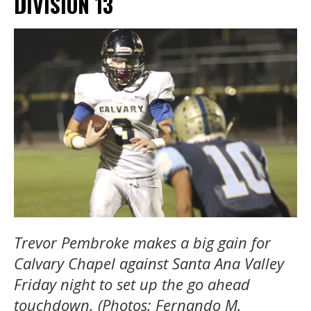
DIVISION 13
Trevor Pembroke makes a big gain for
Calvary Chapel against Santa Ana Valley
Friday night to set up the go ahead
touchdown. (Photos: Fernando M.