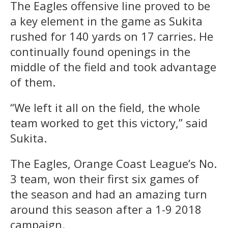
The Eagles offensive line proved to be
a key element in the game as Sukita
rushed for 140 yards on 17 carries. He
continually found openings in the
middle of the field and took advantage
of them.
“We left it all on the field, the whole
team worked to get this victory,” said
Sukita.
The Eagles, Orange Coast League’s No.
3 team, won their first six games of
the season and had an amazing turn
around this season after a 1-9 2018
campaign.