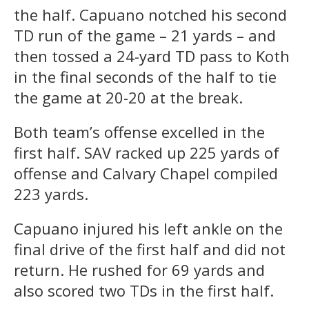
the half. Capuano notched his second
TD run of the game – 21 yards – and
then tossed a 24-yard TD pass to Koth
in the final seconds of the half to tie
the game at 20-20 at the break.
Both team’s offense excelled in the
first half. SAV racked up 225 yards of
offense and Calvary Chapel compiled
223 yards.
Capuano injured his left ankle on the
final drive of the first half and did not
return. He rushed for 69 yards and
also scored two TDs in the first half.