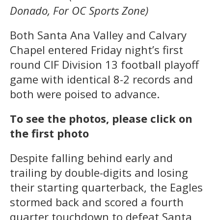
Donado, For OC Sports Zone)
Both Santa Ana Valley and Calvary
Chapel entered Friday night’s first
round CIF Division 13 football playoff
game with identical 8-2 records and
both were poised to advance.
To see the photos, please click on
the first photo
Despite falling behind early and
trailing by double-digits and losing
their starting quarterback, the Eagles
stormed back and scored a fourth
quarter touchdown to defeat Santa