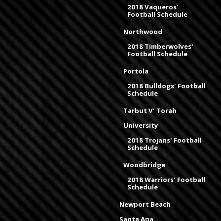
2018 Vaqueros'
Football Schedule
Northwood
2018 Timberwolves'
Football Schedule
Portola
2018 Bulldogs' Football
Schedule
Tarbut V' Torah
University
2018 Trojans' Football
Schedule
Woodbridge
2018 Warriors' Football
Schedule
Newport Beach
Santa Ana