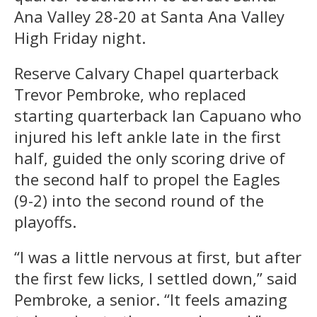
Ana Valley 28-20 at Santa Ana Valley
High Friday night.
Reserve Calvary Chapel quarterback
Trevor Pembroke, who replaced
starting quarterback Ian Capuano who
injured his left ankle late in the first
half, guided the only scoring drive of
the second half to propel the Eagles
(9-2) into the second round of the
playoffs.
“I was a little nervous at first, but after
the first few licks, I settled down,” said
Pembroke, a senior. “It feels amazing