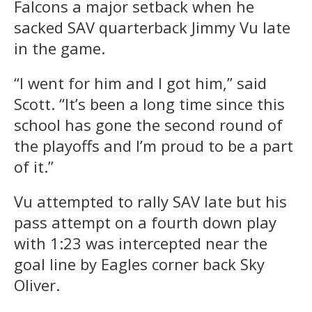
Falcons a major setback when he
sacked SAV quarterback Jimmy Vu late
in the game.
“I went for him and I got him,” said
Scott. “It’s been a long time since this
school has gone the second round of
the playoffs and I’m proud to be a part
of it.”
Vu attempted to rally SAV late but his
pass attempt on a fourth down play
with 1:23 was intercepted near the
goal line by Eagles corner back Sky
Oliver.