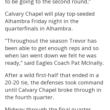
to be going to the second round.”
Calvary Chapel will play top-seeded
Alhambra Friday night in the
quarterfinals in Alhambra.
“Throughout the season Trevor has
been able to get enough reps and so
when Ian went down we felt he was
ready,” said Eagles Coach Pat McInally.
After a wild first-half that ended in a
20-20 tie, the defenses took command
until Calvary Chapel broke through in
the fourth quarter.
Midway through the final quarter,